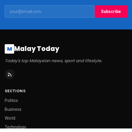
Subscribe
Malay Today
M
Today's top Malaysian news, sport and lifestyle.
SECTIONS
Politics
Business
World
Technology