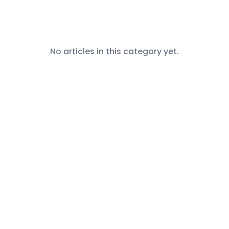
No articles in this category yet.