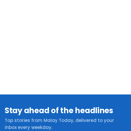
Stay ahead of the headlines
Top stories from Malay Today, delivered to your
inbox every weekday.