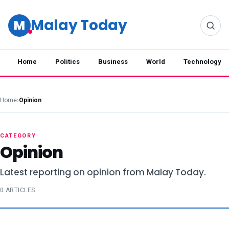
Malay Today
M
Home
Politics
Business
World
Technology
Home
›
Opinion
CATEGORY
Opinion
Latest reporting on opinion from Malay Today.
0 ARTICLES