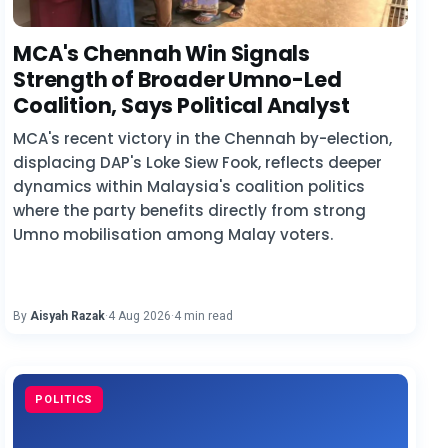
MCA's Chennah Win Signals
Strength of Broader Umno-Led
Coalition, Says Political Analyst
MCA's recent victory in the Chennah by-election,
displacing DAP's Loke Siew Fook, reflects deeper
dynamics within Malaysia's coalition politics
where the party benefits directly from strong
Umno mobilisation among Malay voters.
By
Aisyah Razak
·
4 Aug 2026
·
4 min read
POLITICS