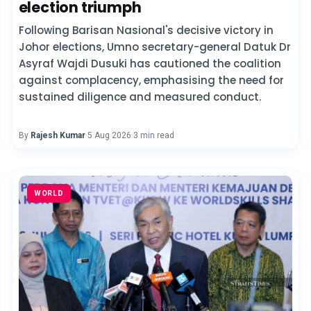
election triumph
Following Barisan Nasional's decisive victory in
Johor elections, Umno secretary-general Datuk Dr
Asyraf Wajdi Dusuki has cautioned the coalition
against complacency, emphasising the need for
sustained diligence and measured conduct.
By
Rajesh Kumar
·
5 Aug 2026
·
3 min read
WORLD