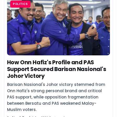
POLITICS
How Onn Hafiz's Profile and PAS
Support Secured Barisan Nasional's
Johor Victory
Barisan Nasional's Johor victory stemmed from
Onn Hafiz's strong personal brand and critical
PAS support, while opposition fragmentation
between Bersatu and PAS weakened Malay-
Muslim voters.