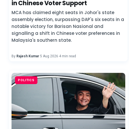
in Chinese Voter Support
MCA has claimed eight seats in Johor's state
assembly election, surpassing DAP's six seats in a
notable victory for Barisan Nasional and
signalling a shift in Chinese voter preferences in
Malaysia's southern state.
By
Rajesh Kumar
·
5 Aug 2026
·
4 min read
POLITICS