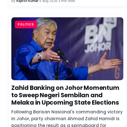
By
Rajesh Kumar
·
6 Aug 2026
·
3 min read
POLITICS
Zahid Banking on Johor Momentum
to Sweep Negeri Sembilan and
Melaka in Upcoming State Elections
Following Barisan Nasional's commanding victory
in Johor, party chairman Ahmad Zahid Hamidi is
positioning the result as a springboard for