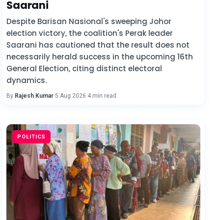
Saarani
Despite Barisan Nasional's sweeping Johor
election victory, the coalition's Perak leader
Saarani has cautioned that the result does not
necessarily herald success in the upcoming 16th
General Election, citing distinct electoral
dynamics.
By
Rajesh Kumar
·
5 Aug 2026
·
4 min read
POLITICS