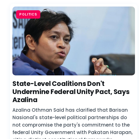
POLITICS
State-Level Coalitions Don't
Undermine Federal Unity Pact, Says
Azalina
Azalina Othman Said has clarified that Barisan
Nasional's state-level political partnerships do
not compromise the party's commitment to the
federal Unity Government with Pakatan Harapan,