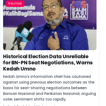
POLITICS
Historical Election Data Unreliable
for BN-PN Seat Negotiations, Warns
Kedah Umno
Kedah Umno's information chief has cautioned
against using previous election outcomes as the
basis for seat-sharing negotiations between
Barisan Nasional and Perikatan Nasional, arguing
voter sentiment shifts too rapidly.