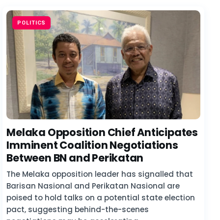
POLITICS
Melaka Opposition Chief Anticipates
Imminent Coalition Negotiations
Between BN and Perikatan
The Melaka opposition leader has signalled that
Barisan Nasional and Perikatan Nasional are
poised to hold talks on a potential state election
pact, suggesting behind-the-scenes