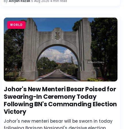
By
Aisyah Razak
·
5 Aug 2026
·
4 min read
WORLD
Johor's New Menteri Besar Poised for
Swearing-In Ceremony Today
Following BN's Commanding Election
Victory
Johor's new menteri besar will be sworn in today
following Barisan Nasional's decisive election