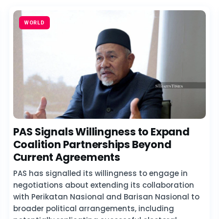
WORLD
PAS Signals Willingness to Expand
Coalition Partnerships Beyond
Current Agreements
PAS has signalled its willingness to engage in
negotiations about extending its collaboration
with Perikatan Nasional and Barisan Nasional to
broader political arrangements, including