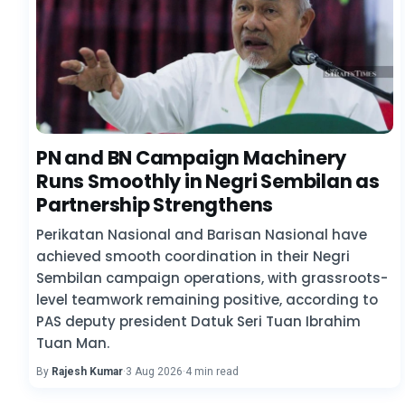
PN and BN Campaign Machinery
Runs Smoothly in Negri Sembilan as
Partnership Strengthens
Perikatan Nasional and Barisan Nasional have
achieved smooth coordination in their Negri
Sembilan campaign operations, with grassroots-
level teamwork remaining positive, according to
PAS deputy president Datuk Seri Tuan Ibrahim
Tuan Man.
By
Rajesh Kumar
·
3 Aug 2026
·
4 min read