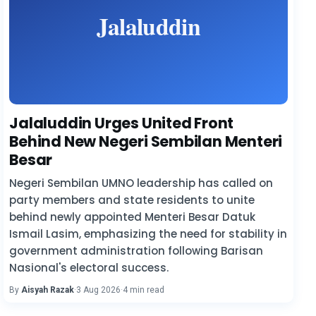
Jalaluddin Urges United Front
Behind New Negeri Sembilan Menteri
Besar
Negeri Sembilan UMNO leadership has called on
party members and state residents to unite
behind newly appointed Menteri Besar Datuk
Ismail Lasim, emphasizing the need for stability in
government administration following Barisan
Nasional's electoral success.
By
Aisyah Razak
·
3 Aug 2026
·
4 min read