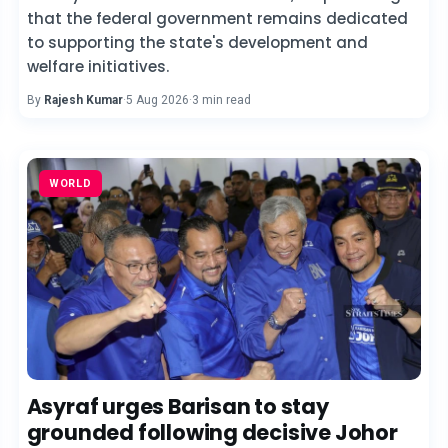
that the federal government remains dedicated
to supporting the state's development and
welfare initiatives.
By
Rajesh Kumar
·
5 Aug 2026
·
3 min read
WORLD
Asyraf urges Barisan to stay
grounded following decisive Johor