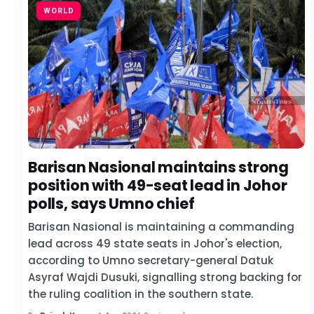
WORLD
Barisan Nasional maintains strong
position with 49-seat lead in Johor
polls, says Umno chief
Barisan Nasional is maintaining a commanding
lead across 49 state seats in Johor's election,
according to Umno secretary-general Datuk
Asyraf Wajdi Dusuki, signalling strong backing for
the ruling coalition in the southern state.