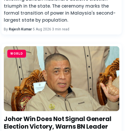
triumph in the state. The ceremony marks the
formal transition of power in Malaysia's second-
largest state by population.
By
Rajesh Kumar
·
5 Aug 2026
·
3 min read
WORLD
Johor Win Does Not Signal General
Election Victory, Warns BN Leader