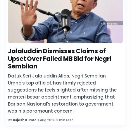
Jalaluddin Dismisses Claims of
Upset Over Failed MB Bid for Negri
Sembilan
Datuk Seri Jalaluddin Alias, Negri Sembilan
Umno's top official, has firmly rejected
suggestions he feels slighted after missing the
menteri besar appointment, emphasizing that
Barisan Nasional's restoration to government
was his paramount concern.
By
Rajesh Kumar
·
3 Aug 2026
·
3 min read