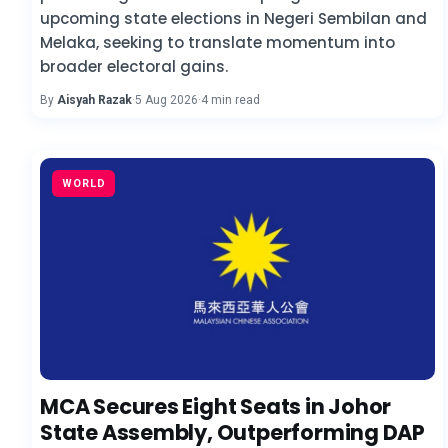
upcoming state elections in Negeri Sembilan and
Melaka, seeking to translate momentum into
broader electoral gains.
By
Aisyah Razak
·
5 Aug 2026
·
4 min read
WORLD
MCA Secures Eight Seats in Johor
State Assembly, Outperforming DAP