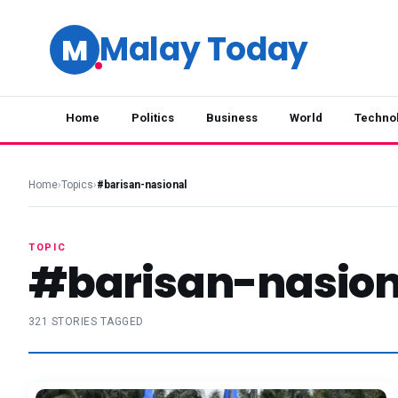
Malay Today
M
Home
Politics
Business
World
Techno
Home
›
Topics
›
#barisan-nasional
TOPIC
#barisan-nasion
321 STORIES TAGGED