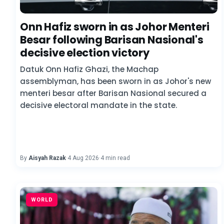
Onn Hafiz sworn in as Johor Menteri
Besar following Barisan Nasional's
decisive election victory
Datuk Onn Hafiz Ghazi, the Machap
assemblyman, has been sworn in as Johor's new
menteri besar after Barisan Nasional secured a
decisive electoral mandate in the state.
By
Aisyah Razak
·
4 Aug 2026
·
4 min read
WORLD