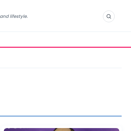
nd lifestyle.