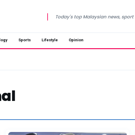
Today's top Malaysian news, sport a
logy
Sports
Lifestyle
Opinion
al