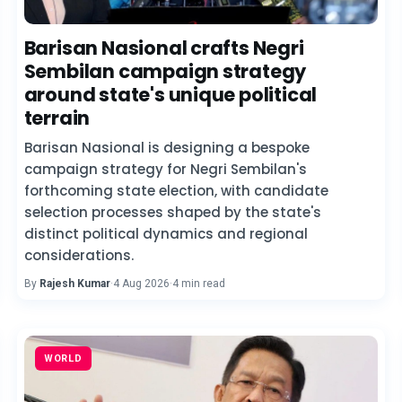
Barisan Nasional crafts Negri
Sembilan campaign strategy
around state's unique political
terrain
Barisan Nasional is designing a bespoke
campaign strategy for Negri Sembilan's
forthcoming state election, with candidate
selection processes shaped by the state's
distinct political dynamics and regional
considerations.
By
Rajesh Kumar
·
4 Aug 2026
·
4 min read
WORLD