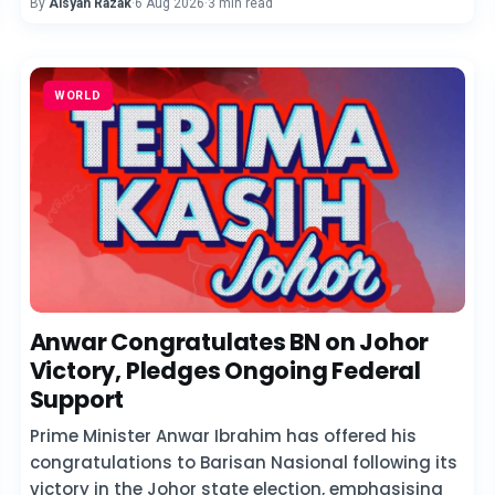
By
Aisyah Razak
·
6 Aug 2026
·
3 min read
WORLD
Anwar Congratulates BN on Johor
Victory, Pledges Ongoing Federal
Support
Prime Minister Anwar Ibrahim has offered his
congratulations to Barisan Nasional following its
victory in the Johor state election, emphasising