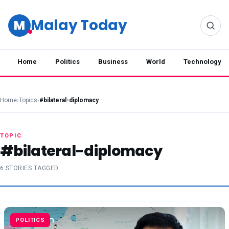
Malay Today
M
Home
Politics
Business
World
Technology
Home
›
Topics
›
#bilateral-diplomacy
TOPIC
#bilateral-diplomacy
6 STORIES TAGGED
POLITICS