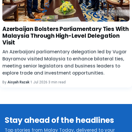
Azerbaijan Bolsters Parliamentary Ties With
Malaysia Through High-Level Delegation
Visit
An Azerbaijani parliamentary delegation led by Vugar
Bayramov visited Malaysia to enhance bilateral ties,
meeting senior legislators and business leaders to
explore trade and investment opportunities.
By
Aisyah Razak
·
1 Jul 2026
·
3 min read
Stay ahead of the headlines
Top stories from Malay Today, delivered to your