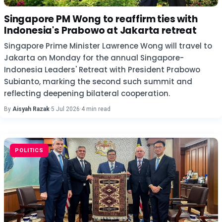
Singapore PM Wong to reaffirm ties with
Indonesia's Prabowo at Jakarta retreat
Singapore Prime Minister Lawrence Wong will travel to
Jakarta on Monday for the annual Singapore-
Indonesia Leaders' Retreat with President Prabowo
Subianto, marking the second such summit and
reflecting deepening bilateral cooperation.
By
Aisyah Razak
·
5 Jul 2026
·
4 min read
POLITICS