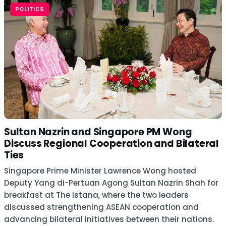
POLITICS
Sultan Nazrin and Singapore PM Wong
Discuss Regional Cooperation and Bilateral
Ties
Singapore Prime Minister Lawrence Wong hosted
Deputy Yang di-Pertuan Agong Sultan Nazrin Shah for
breakfast at The Istana, where the two leaders
discussed strengthening ASEAN cooperation and
advancing bilateral initiatives between their nations.