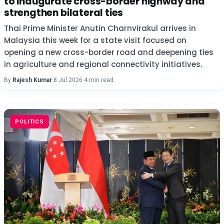
to inaugurate cross-border highway and
strengthen bilateral ties
Thai Prime Minister Anutin Charnvirakul arrives in
Malaysia this week for a state visit focused on
opening a new cross-border road and deepening ties
in agriculture and regional connectivity initiatives.
By
Rajesh Kumar
·
8 Jul 2026
·
4 min read
POLITICS