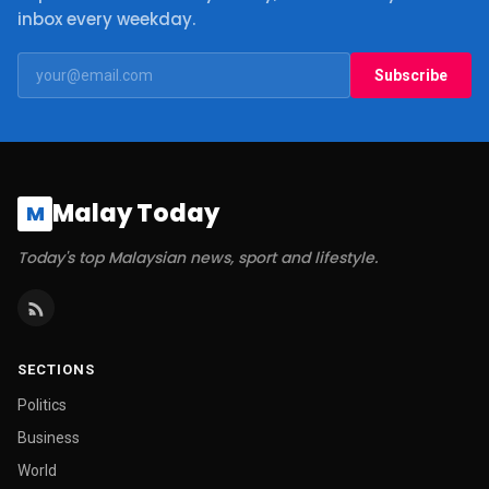
inbox every weekday.
Subscribe
Malay Today
M
Today's top Malaysian news, sport and lifestyle.
SECTIONS
Politics
Business
World