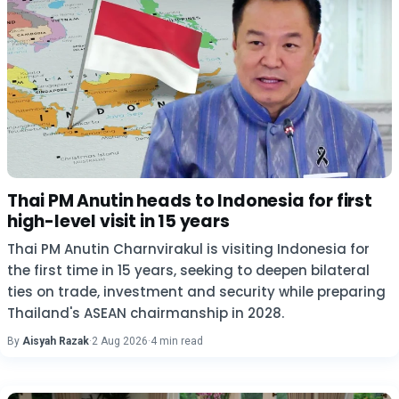
Thai PM Anutin heads to Indonesia for first
high-level visit in 15 years
Thai PM Anutin Charnvirakul is visiting Indonesia for
the first time in 15 years, seeking to deepen bilateral
ties on trade, investment and security while preparing
Thailand's ASEAN chairmanship in 2028.
By
Aisyah Razak
·
2 Aug 2026
·
4 min read