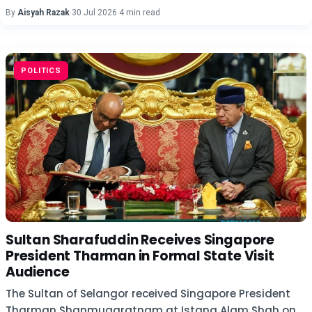
By
Aisyah Razak
·
30 Jul 2026
·
4 min read
POLITICS
Sultan Sharafuddin Receives Singapore
President Tharman in Formal State Visit
Audience
The Sultan of Selangor received Singapore President
Tharman Shanmugaratnam at Istana Alam Shah on