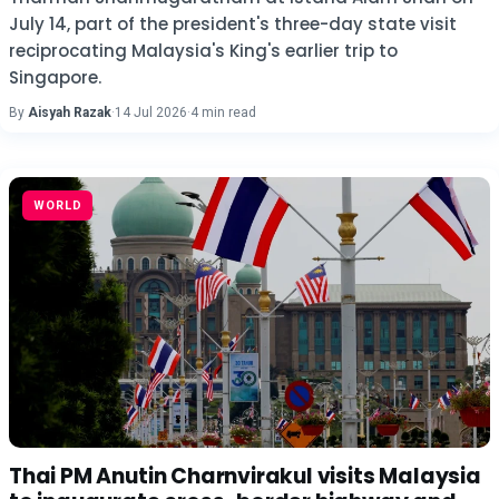
July 14, part of the president's three-day state visit
reciprocating Malaysia's King's earlier trip to
Singapore.
By
Aisyah Razak
·
14 Jul 2026
·
4 min read
WORLD
Thai PM Anutin Charnvirakul visits Malaysia