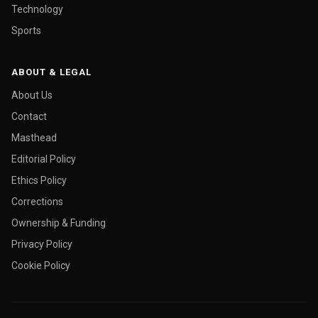
Technology
Sports
ABOUT & LEGAL
About Us
Contact
Masthead
Editorial Policy
Ethics Policy
Corrections
Ownership & Funding
Privacy Policy
Cookie Policy