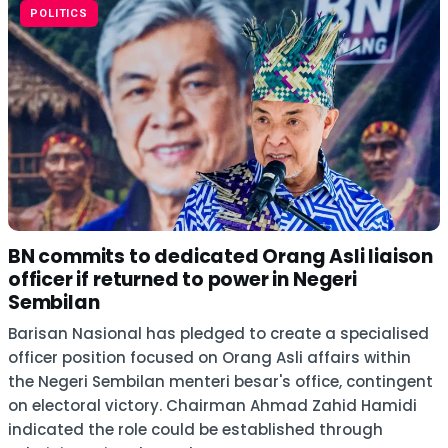
POLITICS
BN commits to dedicated Orang Asli liaison
officer if returned to power in Negeri
Sembilan
Barisan Nasional has pledged to create a specialised
officer position focused on Orang Asli affairs within
the Negeri Sembilan menteri besar's office, contingent
on electoral victory. Chairman Ahmad Zahid Hamidi
indicated the role could be established through