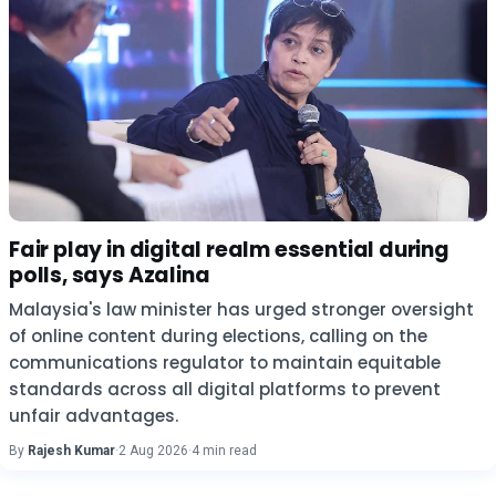
Fair play in digital realm essential during
polls, says Azalina
Malaysia's law minister has urged stronger oversight
of online content during elections, calling on the
communications regulator to maintain equitable
standards across all digital platforms to prevent
unfair advantages.
By
Rajesh Kumar
·
2 Aug 2026
·
4 min read