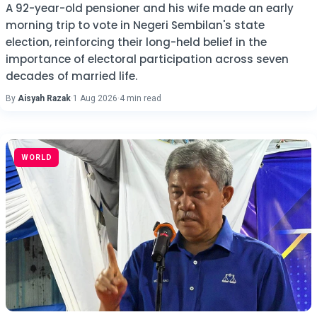
A 92-year-old pensioner and his wife made an early
morning trip to vote in Negeri Sembilan's state
election, reinforcing their long-held belief in the
importance of electoral participation across seven
decades of married life.
By
Aisyah Razak
·
1 Aug 2026
·
4 min read
WORLD