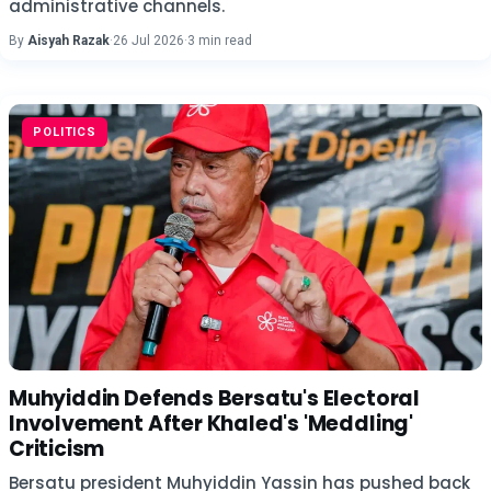
administrative channels.
By
Aisyah Razak
·
26 Jul 2026
·
3 min read
POLITICS
Muhyiddin Defends Bersatu's Electoral
Involvement After Khaled's 'Meddling'
Criticism
Bersatu president Muhyiddin Yassin has pushed back