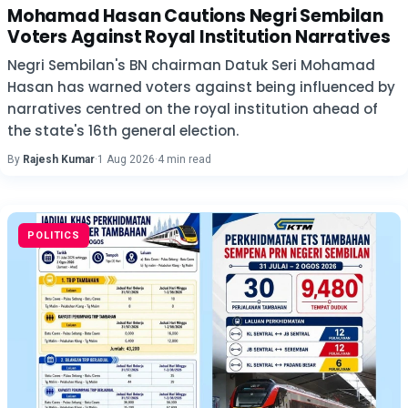
Mohamad Hasan Cautions Negri Sembilan
Voters Against Royal Institution Narratives
Negri Sembilan's BN chairman Datuk Seri Mohamad
Hasan has warned voters against being influenced by
narratives centred on the royal institution ahead of
the state's 16th general election.
By
Rajesh Kumar
·
1 Aug 2026
·
4 min read
POLITICS