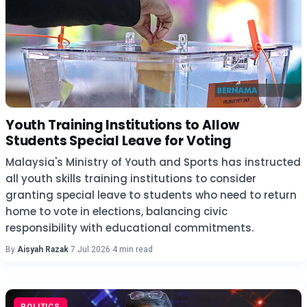
Youth Training Institutions to Allow
Students Special Leave for Voting
Malaysia's Ministry of Youth and Sports has instructed
all youth skills training institutions to consider
granting special leave to students who need to return
home to vote in elections, balancing civic
responsibility with educational commitments.
By
Aisyah Razak
·
7 Jul 2026
·
4 min read
POLITICS