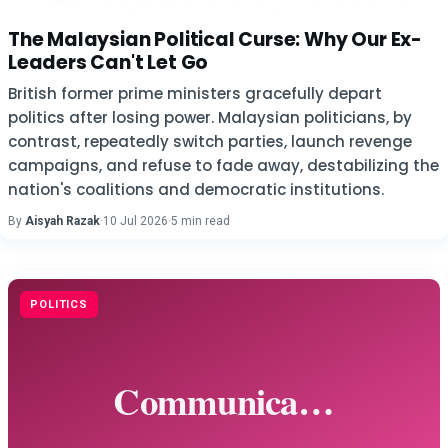
The Malaysian Political Curse: Why Our Ex-
Leaders Can't Let Go
British former prime ministers gracefully depart
politics after losing power. Malaysian politicians, by
contrast, repeatedly switch parties, launch revenge
campaigns, and refuse to fade away, destabilizing the
nation's coalitions and democratic institutions.
By
Aisyah Razak
·
10 Jul 2026
·
5 min read
POLITICS