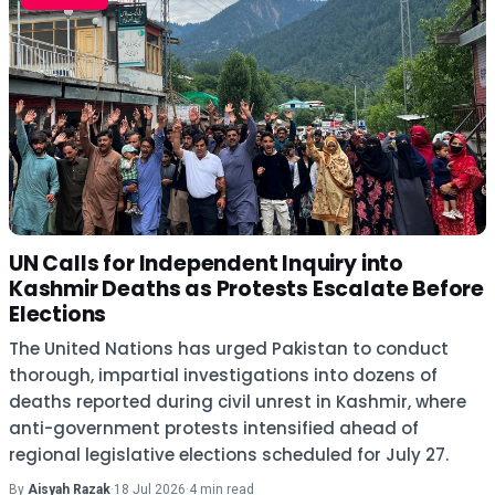
UN Calls for Independent Inquiry into
Kashmir Deaths as Protests Escalate Before
Elections
The United Nations has urged Pakistan to conduct
thorough, impartial investigations into dozens of
deaths reported during civil unrest in Kashmir, where
anti-government protests intensified ahead of
regional legislative elections scheduled for July 27.
By
Aisyah Razak
·
18 Jul 2026
·
4 min read