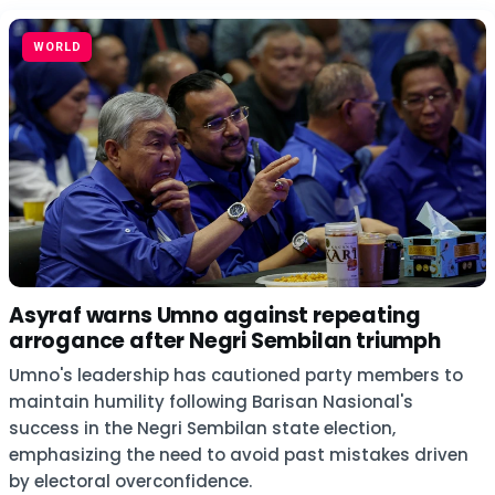
WORLD
Asyraf warns Umno against repeating
arrogance after Negri Sembilan triumph
Umno's leadership has cautioned party members to
maintain humility following Barisan Nasional's
success in the Negri Sembilan state election,
emphasizing the need to avoid past mistakes driven
by electoral overconfidence.