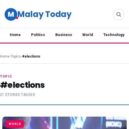
Malay Today
M
Home
Politics
Business
World
Technology
Home
›
Topics
›
#elections
TOPIC
#elections
21 STORIES TAGGED
WORLD