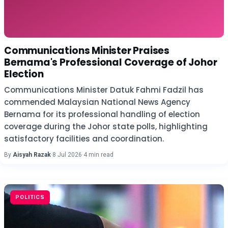
Communications Minister Praises
Bernama's Professional Coverage of Johor
Election
Communications Minister Datuk Fahmi Fadzil has
commended Malaysian National News Agency
Bernama for its professional handling of election
coverage during the Johor state polls, highlighting
satisfactory facilities and coordination.
By
Aisyah Razak
·
8 Jul 2026
·
4 min read
POLITICS