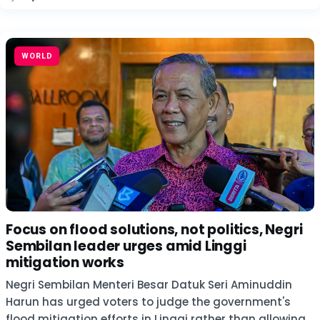
WORLD
Focus on flood solutions, not politics, Negri
Sembilan leader urges amid Linggi
mitigation works
Negri Sembilan Menteri Besar Datuk Seri Aminuddin
Harun has urged voters to judge the government's
flood mitigation efforts in Linggi rather than allowing