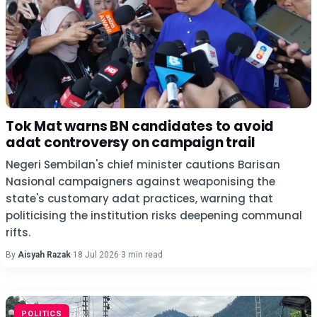
Tok Mat warns BN candidates to avoid
adat controversy on campaign trail
Negeri Sembilan's chief minister cautions Barisan
Nasional campaigners against weaponising the
state's customary adat practices, warning that
politicising the institution risks deepening communal
rifts.
By
Aisyah Razak
·
18 Jul 2026
·
3 min read
POLITICS