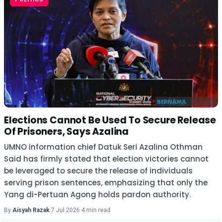
Elections Cannot Be Used To Secure Release
Of Prisoners, Says Azalina
UMNO information chief Datuk Seri Azalina Othman
Said has firmly stated that election victories cannot
be leveraged to secure the release of individuals
serving prison sentences, emphasizing that only the
Yang di-Pertuan Agong holds pardon authority.
By
Aisyah Razak
·
7 Jul 2026
·
4 min read