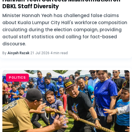
DBKL Staff Diversity
Minister Hannah Yeoh has challenged false claims
about Kuala Lumpur City Hall's workforce composition
circulating during the election campaign, providing
actual staff statistics and calling for fact-based
discourse.
By
Aisyah Razak
·
21 Jul 2026
·
4 min read
POLITICS