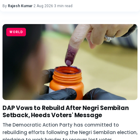
By
Rajesh Kumar
·
2 Aug 2026
·
3 min read
WORLD
DAP Vows to Rebuild After Negri Sembilan
Setback, Heeds Voters' Message
The Democratic Action Party has committed to
rebuilding efforts following the Negri Sembilan election,
pledging to work harder to recover lost voter