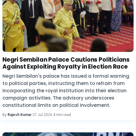
Negri Sembilan Palace Cautions Politicians
Against Exploiting Royalty in Election Race
Negri Sembilan's palace has issued a formal warning
to political parties, instructing them to refrain from
incorporating the royal institution into their election
campaign activities. The advisory underscores
constitutional limits on political involvement.
By
Rajesh Kumar
·
27 Jul 2026
·
4 min read