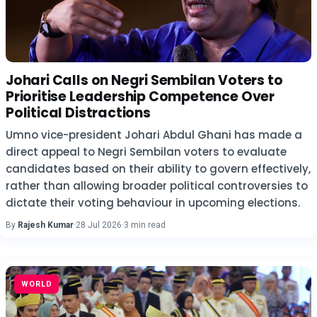
Johari Calls on Negri Sembilan Voters to
Prioritise Leadership Competence Over
Political Distractions
Umno vice-president Johari Abdul Ghani has made a
direct appeal to Negri Sembilan voters to evaluate
candidates based on their ability to govern effectively,
rather than allowing broader political controversies to
dictate their voting behaviour in upcoming elections.
By
Rajesh Kumar
·
28 Jul 2026
·
3 min read
WORLD