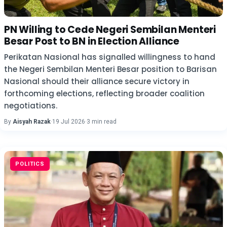
PN Willing to Cede Negeri Sembilan Menteri
Besar Post to BN in Election Alliance
Perikatan Nasional has signalled willingness to hand
the Negeri Sembilan Menteri Besar position to Barisan
Nasional should their alliance secure victory in
forthcoming elections, reflecting broader coalition
negotiations.
By
Aisyah Razak
·
19 Jul 2026
·
3 min read
POLITICS