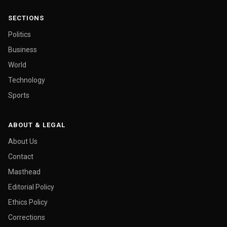
SECTIONS
Politics
Business
World
Technology
Sports
ABOUT & LEGAL
About Us
Contact
Masthead
Editorial Policy
Ethics Policy
Corrections