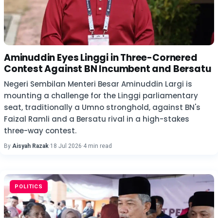
Aminuddin Eyes Linggi in Three-Cornered
Contest Against BN Incumbent and Bersatu
Negeri Sembilan Menteri Besar Aminuddin Largi is
mounting a challenge for the Linggi parliamentary
seat, traditionally a Umno stronghold, against BN's
Faizal Ramli and a Bersatu rival in a high-stakes
three-way contest.
By
Aisyah Razak
·
18 Jul 2026
·
4 min read
POLITICS