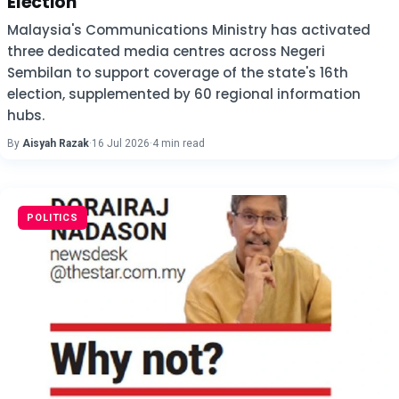
Election
Malaysia's Communications Ministry has activated
three dedicated media centres across Negeri
Sembilan to support coverage of the state's 16th
election, supplemented by 60 regional information
hubs.
By
Aisyah Razak
·
16 Jul 2026
·
4 min read
POLITICS