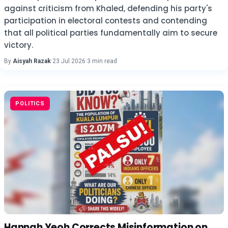
against criticism from Khaled, defending his party's
participation in electoral contests and contending
that all political parties fundamentally aim to secure
victory.
By
Aisyah Razak
·
23 Jul 2026
·
3 min read
POLITICS
Hannah Yeoh Corrects Misinformation on