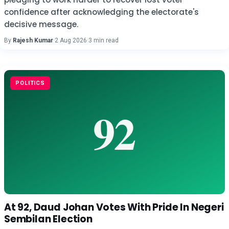
confidence after acknowledging the electorate's
decisive message.
By
Rajesh Kumar
·
2 Aug 2026
·
3 min read
POLITICS
At 92, Daud Johan Votes With Pride In Negeri
Sembilan Election