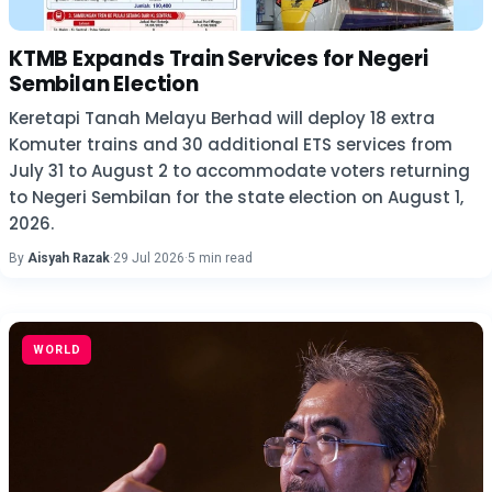
KTMB Expands Train Services for Negeri
Sembilan Election
Keretapi Tanah Melayu Berhad will deploy 18 extra
Komuter trains and 30 additional ETS services from
July 31 to August 2 to accommodate voters returning
to Negeri Sembilan for the state election on August 1,
2026.
By
Aisyah Razak
·
29 Jul 2026
·
5 min read
WORLD