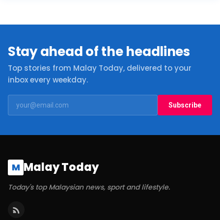
Stay ahead of the headlines
Top stories from Malay Today, delivered to your
inbox every weekday.
Subscribe
Malay Today
M
Today's top Malaysian news, sport and lifestyle.