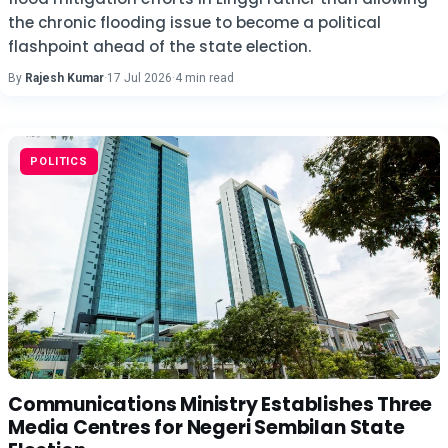
the chronic flooding issue to become a political
flashpoint ahead of the state election.
By
Rajesh Kumar
·
17 Jul 2026
·
4 min read
POLITICS
Communications Ministry Establishes Three
Media Centres for Negeri Sembilan State