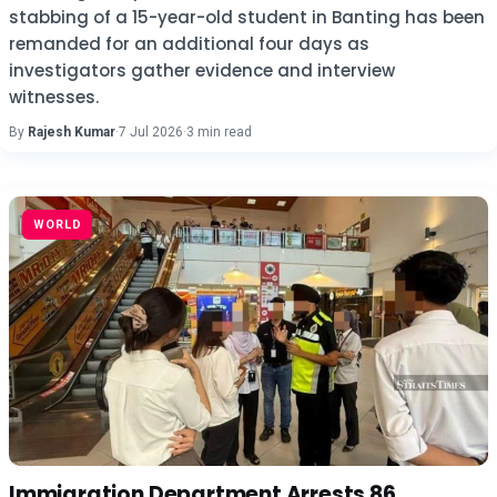
stabbing of a 15-year-old student in Banting has been
remanded for an additional four days as
investigators gather evidence and interview
witnesses.
By
Rajesh Kumar
·
7 Jul 2026
·
3 min read
WORLD
Immigration Department Arrests 86