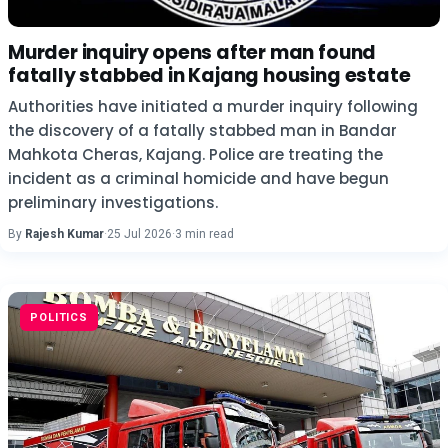
Murder inquiry opens after man found
fatally stabbed in Kajang housing estate
Authorities have initiated a murder inquiry following
the discovery of a fatally stabbed man in Bandar
Mahkota Cheras, Kajang. Police are treating the
incident as a criminal homicide and have begun
preliminary investigations.
By
Rajesh Kumar
·
25 Jul 2026
·
3 min read
POLITICS