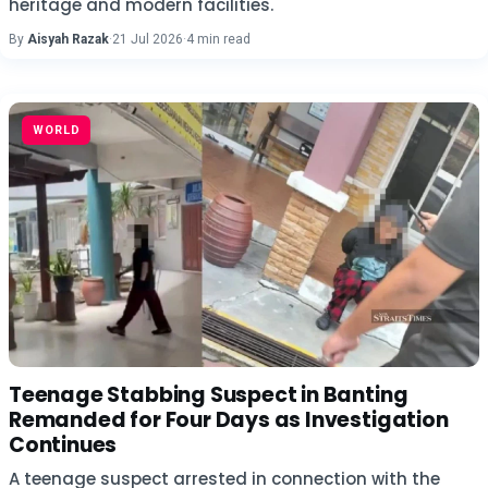
heritage and modern facilities.
By
Aisyah Razak
·
21 Jul 2026
·
4 min read
WORLD
Teenage Stabbing Suspect in Banting
Remanded for Four Days as Investigation
Continues
A teenage suspect arrested in connection with the