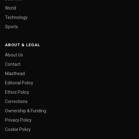
World
Technology
Sports
ABOUT & LEGAL
About Us
Contact
Masthead
Editorial Policy
Ethics Policy
Corrections
Ownership & Funding
Privacy Policy
Cookie Policy