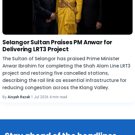
Selangor Sultan Praises PM Anwar for
Delivering LRT3 Project
The Sultan of Selangor has praised Prime Minister
Anwar Ibrahim for completing the Shah Alam Line LRT3
project and restoring five cancelled stations,
describing the rail link as essential infrastructure for
reducing congestion across the Klang Valley.
By
Aisyah Razak
·
1 Jul 2026
·
4 min read