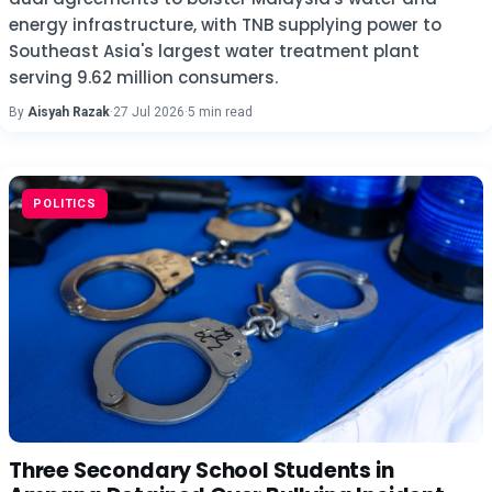
energy infrastructure, with TNB supplying power to
Southeast Asia's largest water treatment plant
serving 9.62 million consumers.
By
Aisyah Razak
·
27 Jul 2026
·
5 min read
POLITICS
Three Secondary School Students in