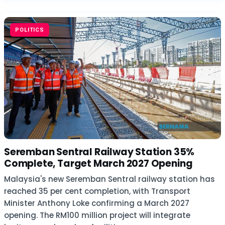
POLITICS
Seremban Sentral Railway Station 35%
Complete, Target March 2027 Opening
Malaysia's new Seremban Sentral railway station has
reached 35 per cent completion, with Transport
Minister Anthony Loke confirming a March 2027
opening. The RM100 million project will integrate