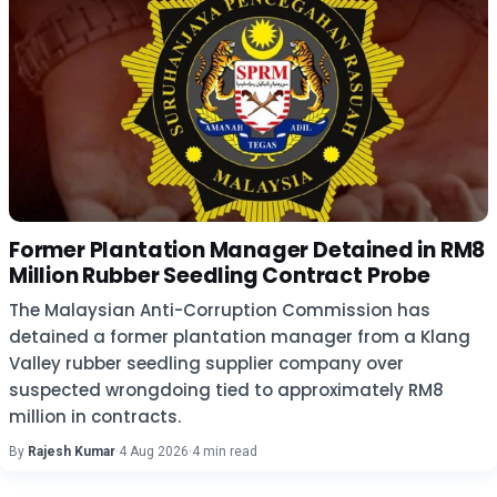
Former Plantation Manager Detained in RM8
Million Rubber Seedling Contract Probe
The Malaysian Anti-Corruption Commission has
detained a former plantation manager from a Klang
Valley rubber seedling supplier company over
suspected wrongdoing tied to approximately RM8
million in contracts.
By
Rajesh Kumar
·
4 Aug 2026
·
4 min read