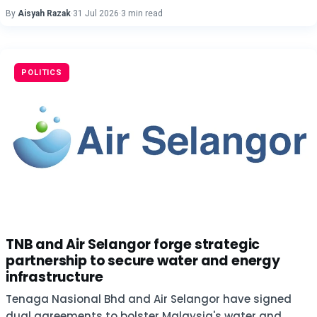
By
Aisyah Razak
·
31 Jul 2026
·
3 min read
POLITICS
TNB and Air Selangor forge strategic
partnership to secure water and energy
infrastructure
Tenaga Nasional Bhd and Air Selangor have signed
dual agreements to bolster Malaysia's water and