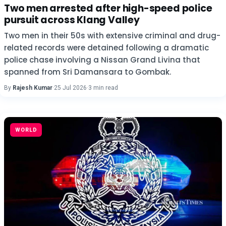
Two men arrested after high-speed police
pursuit across Klang Valley
Two men in their 50s with extensive criminal and drug-
related records were detained following a dramatic
police chase involving a Nissan Grand Livina that
spanned from Sri Damansara to Gombak.
By
Rajesh Kumar
·
25 Jul 2026
·
3 min read
WORLD