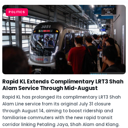
POLITICS
Rapid KL Extends Complimentary LRT3 Shah
Alam Service Through Mid-August
Rapid KL has prolonged its complimentary LRT3 Shah
Alam Line service from its original July 31 closure
through August 14, aiming to boost ridership and
familiarise commuters with the new rapid transit
corridor linking Petaling Jaya, Shah Alam and Klang.