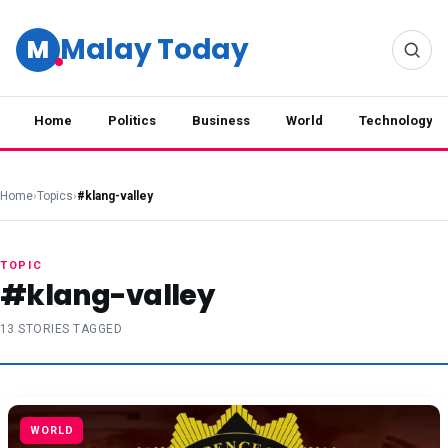
Malay Today
M
Home
Politics
Business
World
Technology
Home
›
Topics
›
#klang-valley
TOPIC
#klang-valley
13 STORIES TAGGED
WORLD