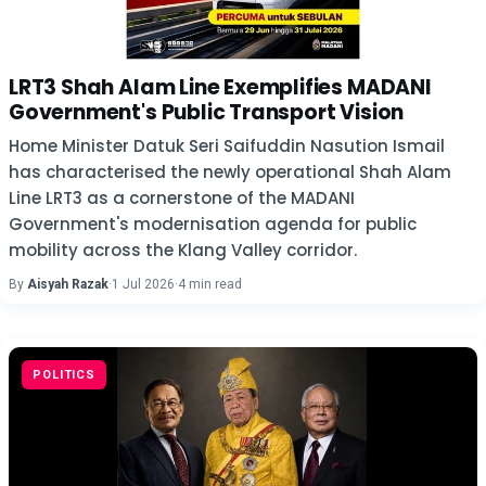
LRT3 Shah Alam Line Exemplifies MADANI
Government's Public Transport Vision
Home Minister Datuk Seri Saifuddin Nasution Ismail
has characterised the newly operational Shah Alam
Line LRT3 as a cornerstone of the MADANI
Government's modernisation agenda for public
mobility across the Klang Valley corridor.
By
Aisyah Razak
·
1 Jul 2026
·
4 min read
POLITICS