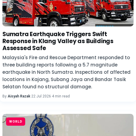
Sumatra Earthquake Triggers Swift
Response in Klang Valley as Buildings
Assessed Safe
Malaysia's Fire and Rescue Department responded to
three building reports following a 5.7 magnitude
earthquake in North Sumatra. Inspections of affected
locations in Kajang, Subang Jaya and Bandar Tasik
Selatan found no structural damage.
By
Aisyah Razak
·
22 Jul 2026
·
4 min read
WORLD