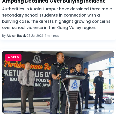
Ampang Detained Over Bullying Incident
Authorities in Kuala Lumpur have detained three male
secondary school students in connection with a
bullying case. The arrests highlight growing concerns
over school violence in the Klang Valley region.
By
Aisyah Razak
·
25 Jul 2026
·
4 min read
WORLD