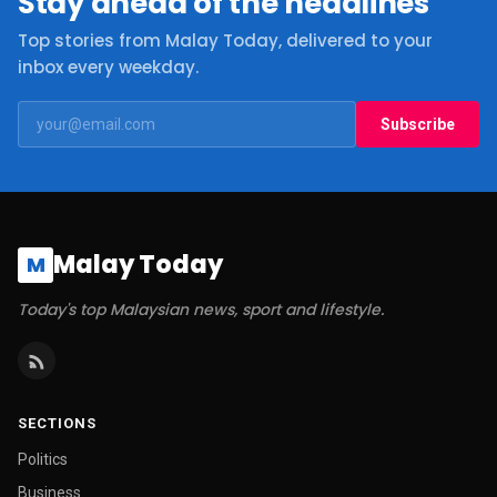
Stay ahead of the headlines
Top stories from Malay Today, delivered to your
inbox every weekday.
Subscribe
Malay Today
M
Today's top Malaysian news, sport and lifestyle.
SECTIONS
Politics
Business