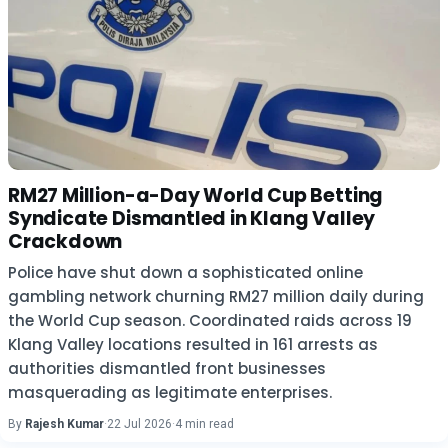
RM27 Million-a-Day World Cup Betting
Syndicate Dismantled in Klang Valley
Crackdown
Police have shut down a sophisticated online
gambling network churning RM27 million daily during
the World Cup season. Coordinated raids across 19
Klang Valley locations resulted in 161 arrests as
authorities dismantled front businesses
masquerading as legitimate enterprises.
By
Rajesh Kumar
·
22 Jul 2026
·
4 min read