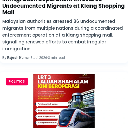
Undocumented Migrants at Klang Shopping
Mall
Malaysian authorities arrested 86 undocumented
migrants from multiple nations during a coordinated
enforcement operation at a Klang shopping mall,
signalling renewed efforts to combat irregular
immigration.
By
Rajesh Kumar
·
3 Jul 2026
·
3 min read
POLITICS