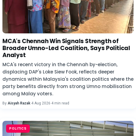
MCA's Chennah Win Signals Strength of
Broader Umno-Led Coalition, Says Political
Analyst
MCA's recent victory in the Chennah by-election,
displacing DAP's Loke Siew Fook, reflects deeper
dynamics within Malaysia's coalition politics where the
party benefits directly from strong Umno mobilisation
among Malay voters.
By
Aisyah Razak
·
4 Aug 2026
·
4 min read
POLITICS