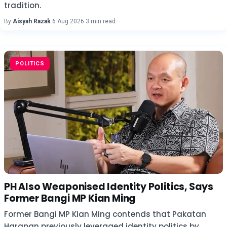
tradition.
By
Aisyah Razak
·
6 Aug 2026
·
3 min read
POLITICS
PH Also Weaponised Identity Politics, Says
Former Bangi MP Kian Ming
Former Bangi MP Kian Ming contends that Pakatan
Harapan previously leveraged identity politics by