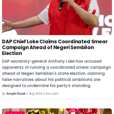
DAP Chief Loke Claims Coordinated Smear
Campaign Ahead of Negeri Sembilan
Election
DAP secretary-general Anthony Loke has accused
opponents of running a coordinated smear campaign
ahead of Negeri Sembilan's state election, claiming
false narratives about his political ambitions are
designed to undermine his party's standing.
By
Aisyah Razak
·
2 Aug 2026
·
3 min read