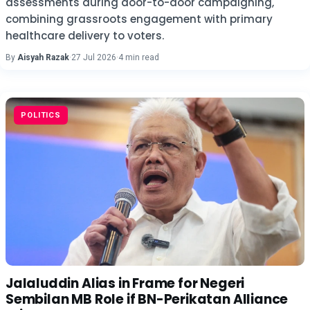
assessments during door-to-door campaigning,
combining grassroots engagement with primary
healthcare delivery to voters.
By
Aisyah Razak
·
27 Jul 2026
·
4 min read
POLITICS
Jalaluddin Alias in Frame for Negeri
Sembilan MB Role if BN-Perikatan Alliance