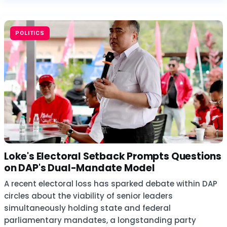
POLITICS
Loke's Electoral Setback Prompts Questions
on DAP's Dual-Mandate Model
A recent electoral loss has sparked debate within DAP
circles about the viability of senior leaders
simultaneously holding state and federal
parliamentary mandates, a longstanding party