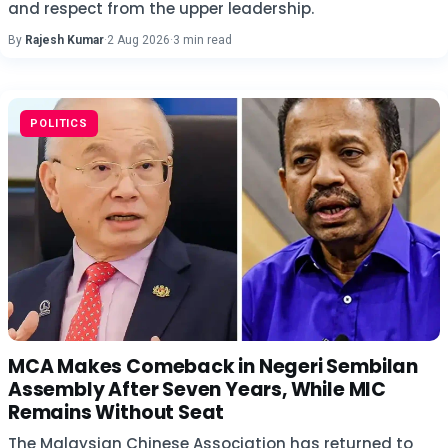
and respect from the upper leadership.
By
Rajesh Kumar
·
2 Aug 2026
·
3 min read
POLITICS
MCA Makes Comeback in Negeri Sembilan
Assembly After Seven Years, While MIC
Remains Without Seat
The Malaysian Chinese Association has returned to