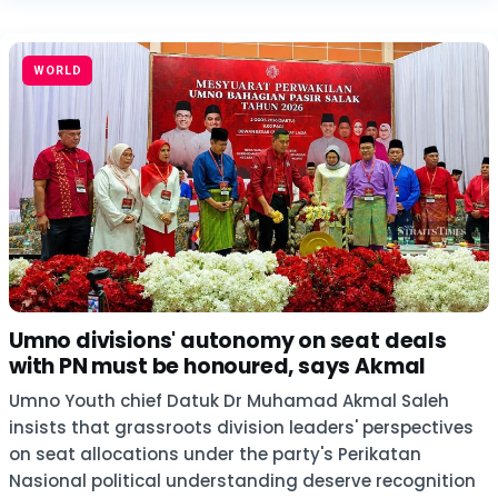
WORLD
Umno divisions' autonomy on seat deals
with PN must be honoured, says Akmal
Umno Youth chief Datuk Dr Muhamad Akmal Saleh
insists that grassroots division leaders' perspectives
on seat allocations under the party's Perikatan
Nasional political understanding deserve recognition