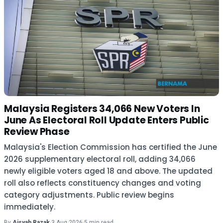
Malaysia Registers 34,066 New Voters In
June As Electoral Roll Update Enters Public
Review Phase
Malaysia's Election Commission has certified the June
2026 supplementary electoral roll, adding 34,066
newly eligible voters aged 18 and above. The updated
roll also reflects constituency changes and voting
category adjustments. Public review begins
immediately.
By
Aisyah Razak
·
3 Aug 2026
·
5 min read