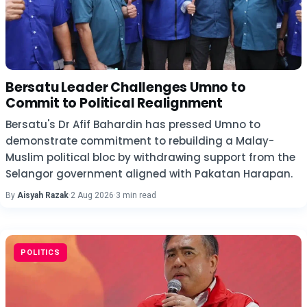
Bersatu Leader Challenges Umno to
Commit to Political Realignment
Bersatu's Dr Afif Bahardin has pressed Umno to
demonstrate commitment to rebuilding a Malay-
Muslim political bloc by withdrawing support from the
Selangor government aligned with Pakatan Harapan.
By
Aisyah Razak
·
2 Aug 2026
·
3 min read
POLITICS