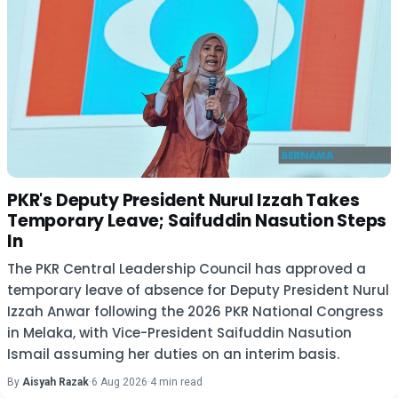
PKR's Deputy President Nurul Izzah Takes
Temporary Leave; Saifuddin Nasution Steps
In
The PKR Central Leadership Council has approved a
temporary leave of absence for Deputy President Nurul
Izzah Anwar following the 2026 PKR National Congress
in Melaka, with Vice-President Saifuddin Nasution
Ismail assuming her duties on an interim basis.
By
Aisyah Razak
·
6 Aug 2026
·
4 min read