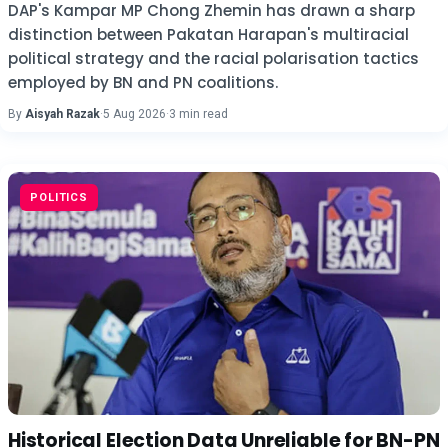
DAP's Kampar MP Chong Zhemin has drawn a sharp
distinction between Pakatan Harapan's multiracial
political strategy and the racial polarisation tactics
employed by BN and PN coalitions.
By
Aisyah Razak
·
5 Aug 2026
·
3 min read
POLITICS
Historical Election Data Unreliable for BN-PN