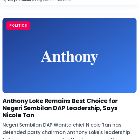
POLITICS
Anthony Loke Remains Best Choice for
Negeri Sembilan DAP Leadership, Says
Nicole Tan
Negeri Sembilan DAP Wanita chief Nicole Tan has
defended party chairman Anthony Loke's leadership