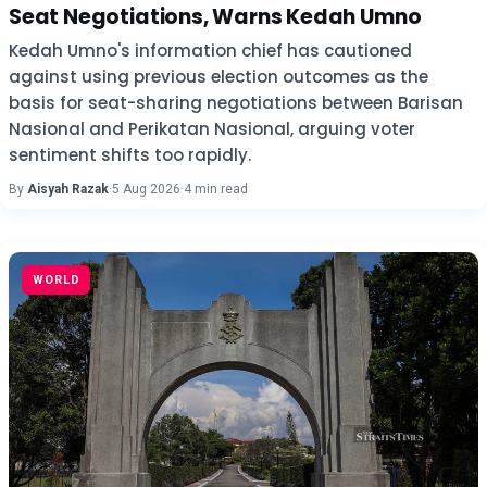
Seat Negotiations, Warns Kedah Umno
Kedah Umno's information chief has cautioned
against using previous election outcomes as the
basis for seat-sharing negotiations between Barisan
Nasional and Perikatan Nasional, arguing voter
sentiment shifts too rapidly.
By
Aisyah Razak
·
5 Aug 2026
·
4 min read
WORLD