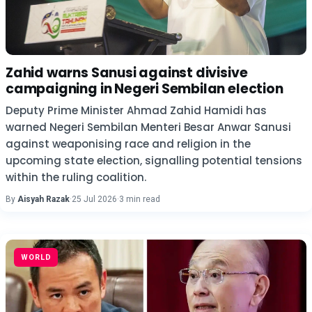
Zahid warns Sanusi against divisive
campaigning in Negeri Sembilan election
Deputy Prime Minister Ahmad Zahid Hamidi has
warned Negeri Sembilan Menteri Besar Anwar Sanusi
against weaponising race and religion in the
upcoming state election, signalling potential tensions
within the ruling coalition.
By
Aisyah Razak
·
25 Jul 2026
·
3 min read
WORLD