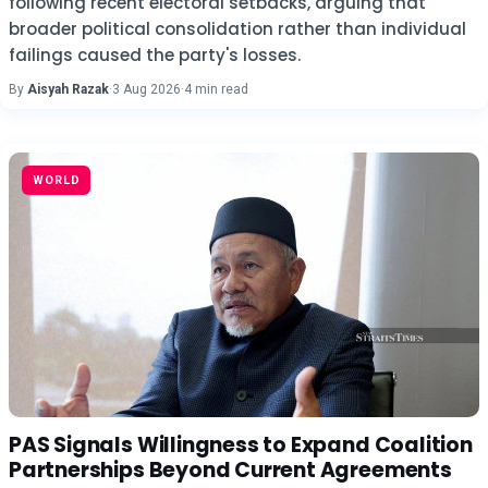
following recent electoral setbacks, arguing that
broader political consolidation rather than individual
failings caused the party's losses.
By
Aisyah Razak
·
3 Aug 2026
·
4 min read
WORLD
PAS Signals Willingness to Expand Coalition
Partnerships Beyond Current Agreements