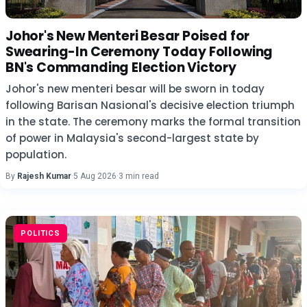
Johor's New Menteri Besar Poised for
Swearing-In Ceremony Today Following
BN's Commanding Election Victory
Johor's new menteri besar will be sworn in today
following Barisan Nasional's decisive election triumph
in the state. The ceremony marks the formal transition
of power in Malaysia's second-largest state by
population.
By
Rajesh Kumar
·
5 Aug 2026
·
3 min read
POLITICS