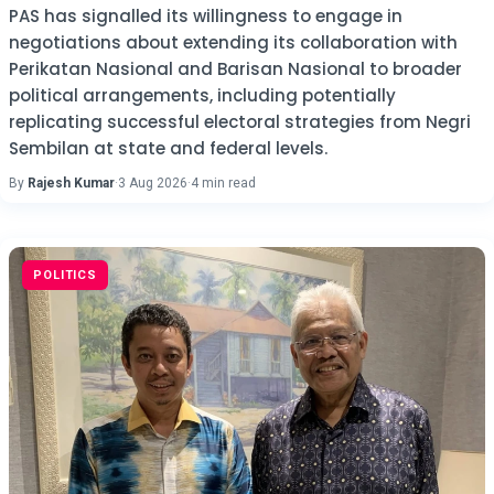
PAS has signalled its willingness to engage in
negotiations about extending its collaboration with
Perikatan Nasional and Barisan Nasional to broader
political arrangements, including potentially
replicating successful electoral strategies from Negri
Sembilan at state and federal levels.
By
Rajesh Kumar
·
3 Aug 2026
·
4 min read
POLITICS