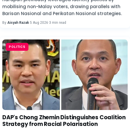
mobilising non-Malay voters, drawing parallels with
Barisan Nasional and Perikatan Nasional strategies.
By
Aisyah Razak
·
5 Aug 2026
·
3 min read
POLITICS
DAP's Chong Zhemin Distinguishes Coalition
Strategy from Racial Polarisation