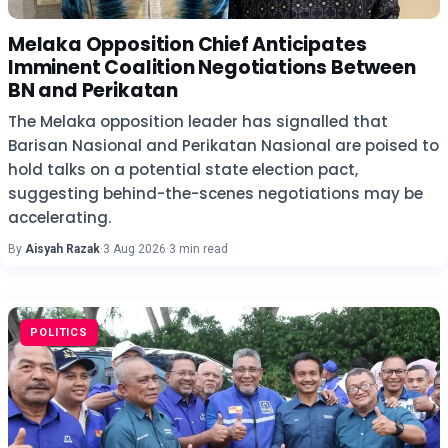
Melaka Opposition Chief Anticipates
Imminent Coalition Negotiations Between
BN and Perikatan
The Melaka opposition leader has signalled that
Barisan Nasional and Perikatan Nasional are poised to
hold talks on a potential state election pact,
suggesting behind-the-scenes negotiations may be
accelerating.
By
Aisyah Razak
·
3 Aug 2026
·
3 min read
POLITICS