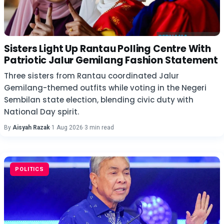
Sisters Light Up Rantau Polling Centre With
Patriotic Jalur Gemilang Fashion Statement
Three sisters from Rantau coordinated Jalur
Gemilang-themed outfits while voting in the Negeri
Sembilan state election, blending civic duty with
National Day spirit.
By
Aisyah Razak
·
1 Aug 2026
·
3 min read
POLITICS