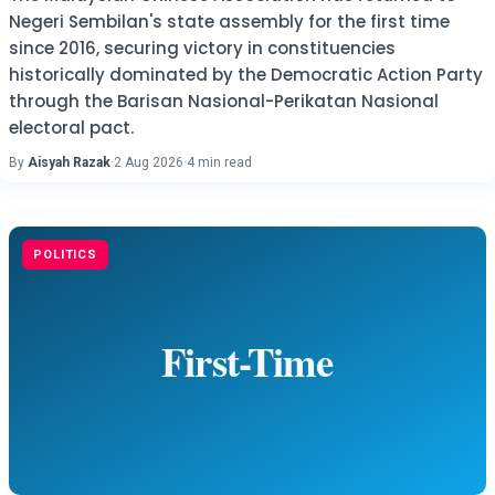
Negeri Sembilan's state assembly for the first time
since 2016, securing victory in constituencies
historically dominated by the Democratic Action Party
through the Barisan Nasional-Perikatan Nasional
electoral pact.
By
Aisyah Razak
·
2 Aug 2026
·
4 min read
POLITICS