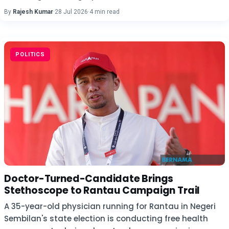
By
Rajesh Kumar
·
28 Jul 2026
·
4 min read
POLITICS
Doctor-Turned-Candidate Brings
Stethoscope to Rantau Campaign Trail
A 35-year-old physician running for Rantau in Negeri
Sembilan's state election is conducting free health