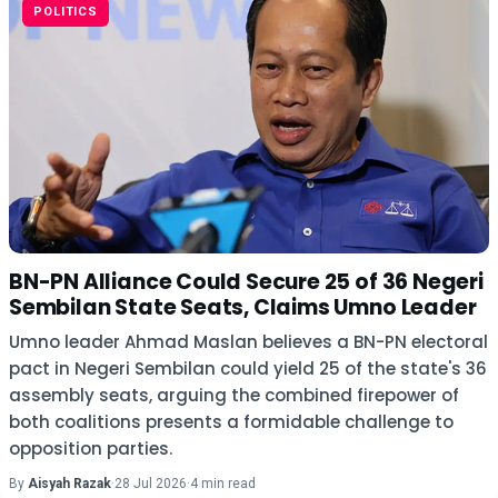
POLITICS
BN-PN Alliance Could Secure 25 of 36 Negeri
Sembilan State Seats, Claims Umno Leader
Umno leader Ahmad Maslan believes a BN-PN electoral
pact in Negeri Sembilan could yield 25 of the state's 36
assembly seats, arguing the combined firepower of
both coalitions presents a formidable challenge to
opposition parties.
By
Aisyah Razak
·
28 Jul 2026
·
4 min read