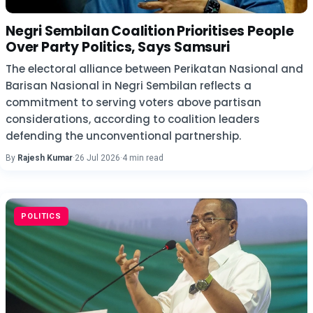
Negri Sembilan Coalition Prioritises People
Over Party Politics, Says Samsuri
The electoral alliance between Perikatan Nasional and
Barisan Nasional in Negri Sembilan reflects a
commitment to serving voters above partisan
considerations, according to coalition leaders
defending the unconventional partnership.
By
Rajesh Kumar
·
26 Jul 2026
·
4 min read
POLITICS