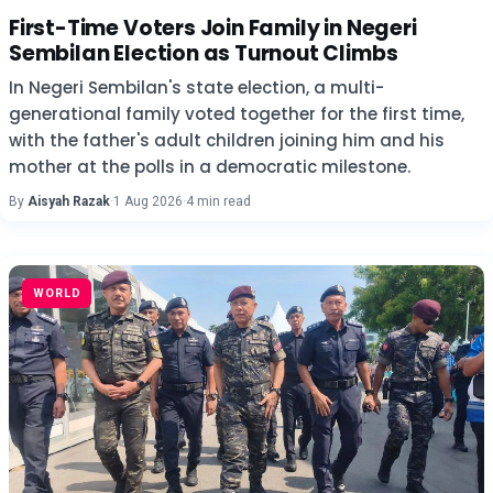
First-Time Voters Join Family in Negeri
Sembilan Election as Turnout Climbs
In Negeri Sembilan's state election, a multi-
generational family voted together for the first time,
with the father's adult children joining him and his
mother at the polls in a democratic milestone.
By
Aisyah Razak
·
1 Aug 2026
·
4 min read
WORLD