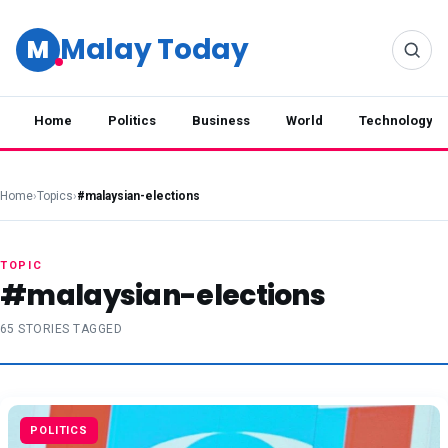
Malay Today
M
Home
Politics
Business
World
Technology
Home
›
Topics
›
#malaysian-elections
TOPIC
#malaysian-elections
65 STORIES TAGGED
POLITICS