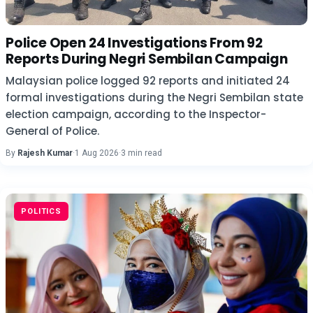
Police Open 24 Investigations From 92
Reports During Negri Sembilan Campaign
Malaysian police logged 92 reports and initiated 24
formal investigations during the Negri Sembilan state
election campaign, according to the Inspector-
General of Police.
By
Rajesh Kumar
·
1 Aug 2026
·
3 min read
POLITICS