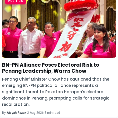
POLITICS
BN-PN Alliance Poses Electoral Risk to
Penang Leadership, Warns Chow
Penang Chief Minister Chow has cautioned that the
emerging BN-PN political alliance represents a
significant threat to Pakatan Harapan's electoral
dominance in Penang, prompting calls for strategic
recalibration.
By
Aisyah Razak
·
2 Aug 2026
·
3 min read