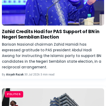
Zahid Credits Hadi for PAS Support of BN in
Negeri Sembilan Election
Barisan Nasional chairman Zahid Hamidi has
expressed gratitude to PAS president Abdul Hadi
Awang for instructing the Islamic party to support BN
candidates in the Negeri Sembilan state election, in a
reciprocal arrangement.
By
Aisyah Razak
·
30 Jul 2026
·
3 min read
POLITICS