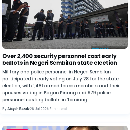
Over 2,400 security personnel cast early
ballots in Negeri Sembilan state election
Military and police personnel in Negeri Sembilan
participated in early voting on July 28 for the state
election, with 1,481 armed forces members and their
spouses voting in Bagan Pinang and 979 police
personnel casting ballots in Temiang.
By
Aisyah Razak
·
28 Jul 2026
·
3 min read