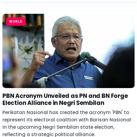
WORLD
PBN Acronym Unveiled as PN and BN Forge
Election Alliance in Negri Sembilan
Perikatan Nasional has created the acronym 'PBN' to
represent its electoral coalition with Barisan Nasional
in the upcoming Negri Sembilan state election,
reflecting a strategic political alliance.