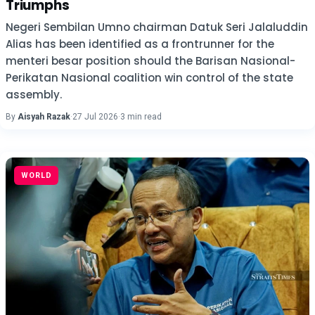
Triumphs
Negeri Sembilan Umno chairman Datuk Seri Jalaluddin
Alias has been identified as a frontrunner for the
menteri besar position should the Barisan Nasional-
Perikatan Nasional coalition win control of the state
assembly.
By
Aisyah Razak
·
27 Jul 2026
·
3 min read
WORLD