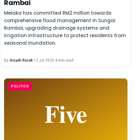
Rambai
Melaka has committed RM2 million towards
comprehensive flood management in Sungai
Rambai, upgrading drainage systems and
irrigation infrastructure to protect residents from
seasonal inundation.
By
Aisyah Razak
·
12 Jul 2026
·
4 min read
POLITICS