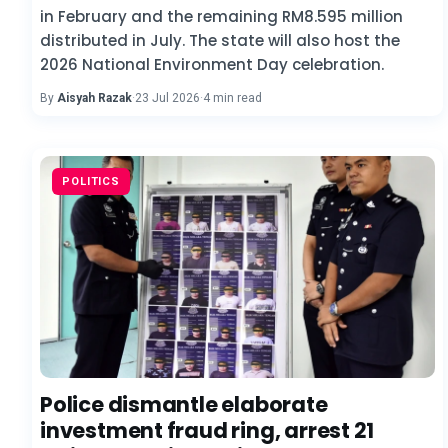
in February and the remaining RM8.595 million
distributed in July. The state will also host the
2026 National Environment Day celebration.
By
Aisyah Razak
·
23 Jul 2026
·
4 min read
POLITICS
Police dismantle elaborate
investment fraud ring, arrest 21