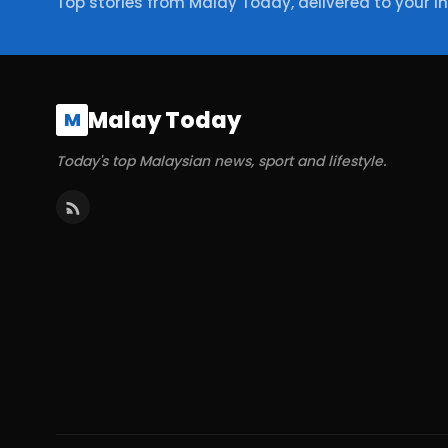
Top stories from Malay Today, delivered to your i
Malay Today
M
Today's top Malaysian news, sport and lifestyle.