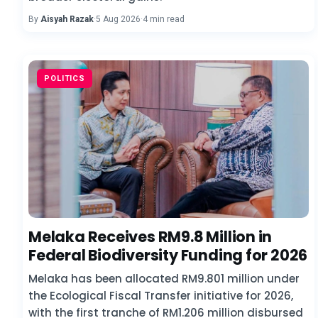
By
Aisyah Razak
·
5 Aug 2026
·
4 min read
POLITICS
Melaka Receives RM9.8 Million in
Federal Biodiversity Funding for 2026
Melaka has been allocated RM9.801 million under
the Ecological Fiscal Transfer initiative for 2026,
with the first tranche of RM1.206 million disbursed