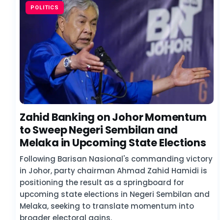
POLITICS
Zahid Banking on Johor Momentum
to Sweep Negeri Sembilan and
Melaka in Upcoming State Elections
Following Barisan Nasional's commanding victory
in Johor, party chairman Ahmad Zahid Hamidi is
positioning the result as a springboard for
upcoming state elections in Negeri Sembilan and
Melaka, seeking to translate momentum into
broader electoral gains.