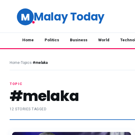
Malay Today
M
Home
Politics
Business
World
Techno
Home
›
Topics
›
#melaka
TOPIC
#melaka
12 STORIES TAGGED