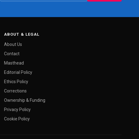
ABOUT & LEGAL
About Us
Contact
Masthead
Editorial Policy
Ethics Policy
Corrections
Ownership & Funding
Privacy Policy
Cookie Policy