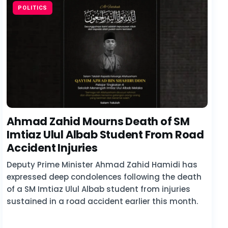
POLITICS
Ahmad Zahid Mourns Death of SM
Imtiaz Ulul Albab Student From Road
Accident Injuries
Deputy Prime Minister Ahmad Zahid Hamidi has
expressed deep condolences following the death
of a SM Imtiaz Ulul Albab student from injuries
sustained in a road accident earlier this month.