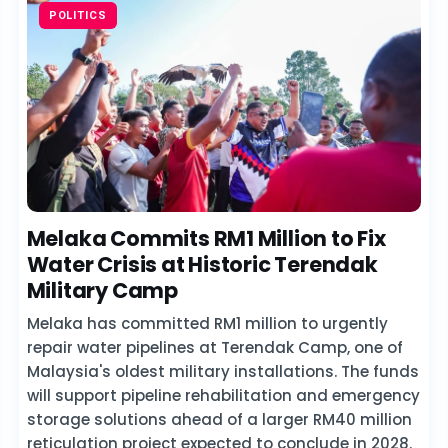
POLITICS
Melaka Commits RM1 Million to Fix
Water Crisis at Historic Terendak
Military Camp
Melaka has committed RM1 million to urgently
repair water pipelines at Terendak Camp, one of
Malaysia's oldest military installations. The funds
will support pipeline rehabilitation and emergency
storage solutions ahead of a larger RM40 million
reticulation project expected to conclude in 2028.