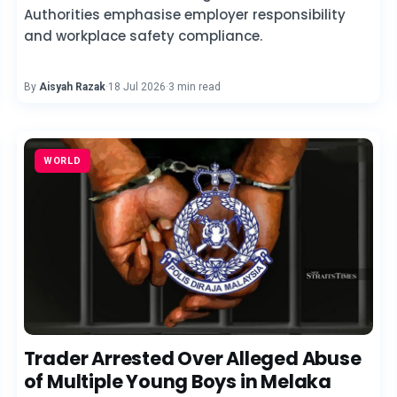
Authorities emphasise employer responsibility
and workplace safety compliance.
By
Aisyah Razak
·
18 Jul 2026
·
3 min read
WORLD
Trader Arrested Over Alleged Abuse
of Multiple Young Boys in Melaka