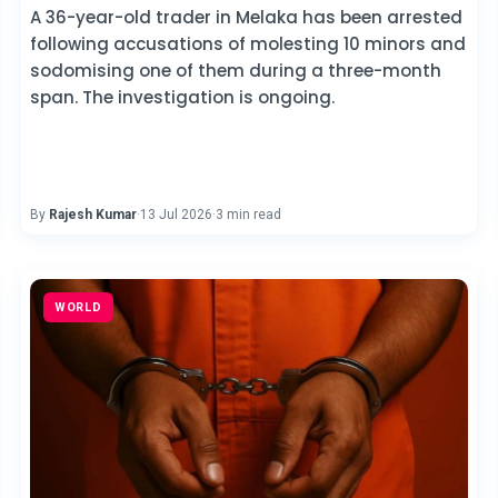
A 36-year-old trader in Melaka has been arrested
following accusations of molesting 10 minors and
sodomising one of them during a three-month
span. The investigation is ongoing.
By
Rajesh Kumar
·
13 Jul 2026
·
3 min read
WORLD