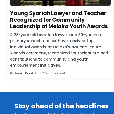
Young Syariah Lawyer and Teacher
Recognized for Community
Leadership at Melaka Youth Awards
A 28-year-old syariah lawyer and 30-year-old
primary school teacher have received top
individual awards at Melaka's National Youth
Awards ceremony, recognized for their sustained
contributions to community and youth
empowerment initiatives.
By
Aisyah Razak
·
9 Jul 2026
·
5 min read
Stay ahead of the headlines