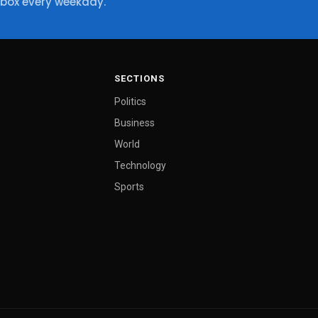
nbox every weekday.
SECTIONS
Politics
Business
World
Technology
Sports