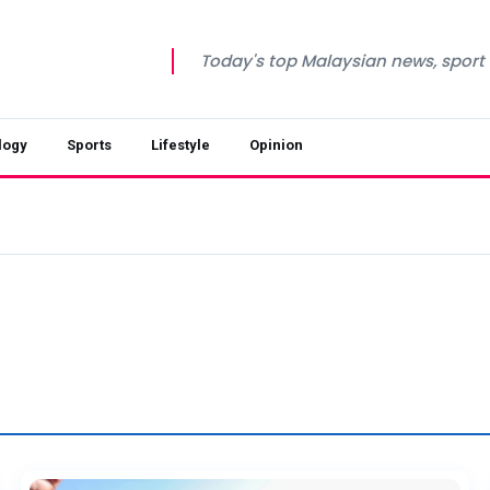
Today's top Malaysian news, sport a
logy
Sports
Lifestyle
Opinion