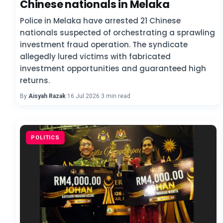
Chinese nationals in Melaka
Police in Melaka have arrested 21 Chinese
nationals suspected of orchestrating a sprawling
investment fraud operation. The syndicate
allegedly lured victims with fabricated
investment opportunities and guaranteed high
returns.
By
Aisyah Razak
·
16 Jul 2026
·
3 min read
POLITICS