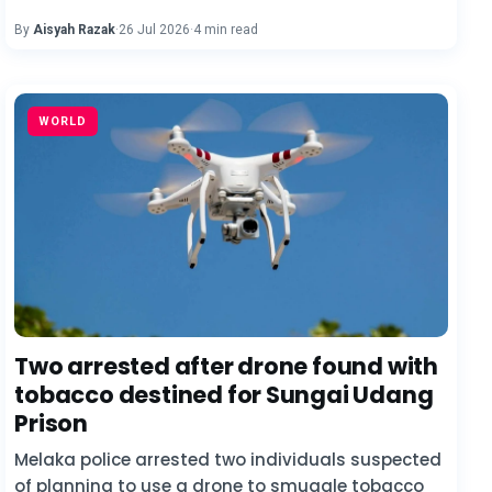
By
Aisyah Razak
·
26 Jul 2026
·
4 min read
WORLD
Two arrested after drone found with
tobacco destined for Sungai Udang
Prison
Melaka police arrested two individuals suspected
of planning to use a drone to smuggle tobacco