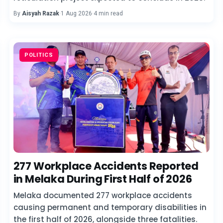
By
Aisyah Razak
·
1 Aug 2026
·
4 min read
POLITICS
277 Workplace Accidents Reported
in Melaka During First Half of 2026
Melaka documented 277 workplace accidents
causing permanent and temporary disabilities in
the first half of 2026, alongside three fatalities.