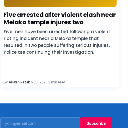
Five arrested after violent clash near
Melaka temple injures two
Five men have been arrested following a violent
rioting incident near a Melaka temple that
resulted in two people suffering serious injuries.
Police are continuing their investigation.
By
Aisyah Razak
·
6 Jul 2026
·
3 min read
Subscribe