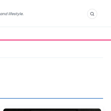
nd lifestyle.