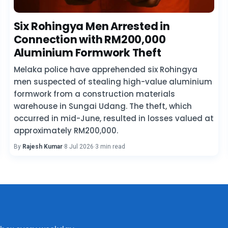
Six Rohingya Men Arrested in
Connection with RM200,000
Aluminium Formwork Theft
Melaka police have apprehended six Rohingya
men suspected of stealing high-value aluminium
formwork from a construction materials
warehouse in Sungai Udang. The theft, which
occurred in mid-June, resulted in losses valued at
approximately RM200,000.
By
Rajesh Kumar
·
8 Jul 2026
·
3 min read