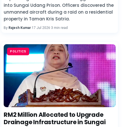
into Sungai Udang Prison. Officers discovered the
unmanned aircraft during a raid on a residential
property in Taman Kris Satria.
By
Rajesh Kumar
·
17 Jul 2026
·
3 min read
POLITICS
RM2 Million Allocated to Upgrade
Drainage Infrastructure in Sungai