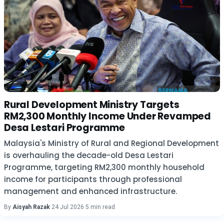
Rural Development Ministry Targets
RM2,300 Monthly Income Under Revamped
Desa Lestari Programme
Malaysia's Ministry of Rural and Regional Development
is overhauling the decade-old Desa Lestari
Programme, targeting RM2,300 monthly household
income for participants through professional
management and enhanced infrastructure.
By
Aisyah Razak
·
24 Jul 2026
·
5 min read