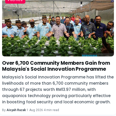
POLITICS
Over 6,700 Community Members Gain from
Malaysia's Social Innovation Programme
Malaysia's Social Innovation Programme has lifted the
livelihoods of more than 6,700 community members
through 67 projects worth RM13.97 million, with
aquaponics technology proving particularly effective
in boosting food security and local economic growth.
By
Aisyah Razak
·
1 Aug 2026
·
4 min read