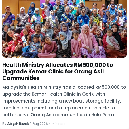
Health Ministry Allocates RM500,000 to
Upgrade Kemar Clinic for Orang Asli
Communities
Malaysia's Health Ministry has allocated RM500,000 to
upgrade the Kemar Health Clinic in Gerik, with
improvements including a new boat storage facility,
medical equipment, and a replacement vehicle to
better serve Orang Asli communities in Hulu Perak.
By
Aisyah Razak
·
9 Aug 2026
·
4 min read