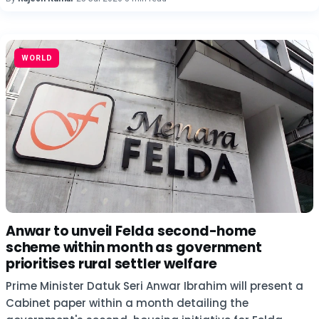
WORLD
Anwar to unveil Felda second-home
scheme within month as government
prioritises rural settler welfare
Prime Minister Datuk Seri Anwar Ibrahim will present a
Cabinet paper within a month detailing the