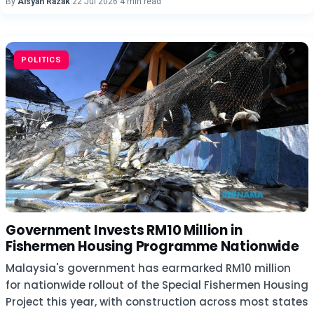
By
Aisyah Razak
·
22 Jul 2026
·
4 min read
POLITICS
Government Invests RM10 Million in
Fishermen Housing Programme Nationwide
Malaysia's government has earmarked RM10 million
for nationwide rollout of the Special Fishermen Housing
Project this year, with construction across most states