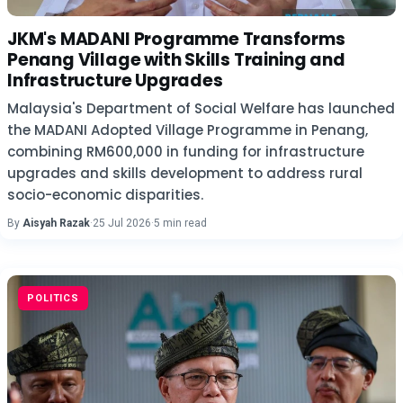
JKM's MADANI Programme Transforms
Penang Village with Skills Training and
Infrastructure Upgrades
Malaysia's Department of Social Welfare has launched
the MADANI Adopted Village Programme in Penang,
combining RM600,000 in funding for infrastructure
upgrades and skills development to address rural
socio-economic disparities.
By
Aisyah Razak
·
25 Jul 2026
·
5 min read
POLITICS