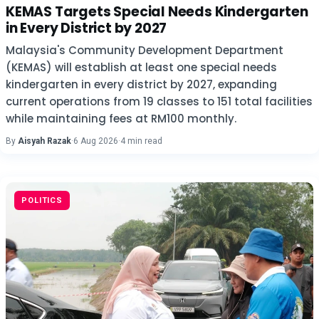
KEMAS Targets Special Needs Kindergarten
in Every District by 2027
Malaysia's Community Development Department
(KEMAS) will establish at least one special needs
kindergarten in every district by 2027, expanding
current operations from 19 classes to 151 total facilities
while maintaining fees at RM100 monthly.
By
Aisyah Razak
·
6 Aug 2026
·
4 min read
POLITICS