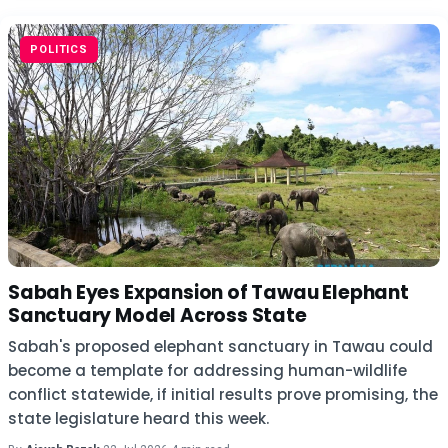
POLITICS
Sabah Eyes Expansion of Tawau Elephant
Sanctuary Model Across State
Sabah's proposed elephant sanctuary in Tawau could
become a template for addressing human-wildlife
conflict statewide, if initial results prove promising, the
state legislature heard this week.