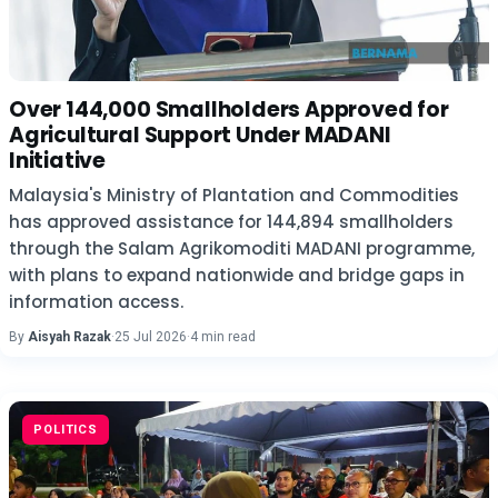
Over 144,000 Smallholders Approved for
Agricultural Support Under MADANI
Initiative
Malaysia's Ministry of Plantation and Commodities
has approved assistance for 144,894 smallholders
through the Salam Agrikomoditi MADANI programme,
with plans to expand nationwide and bridge gaps in
information access.
By
Aisyah Razak
·
25 Jul 2026
·
4 min read
POLITICS