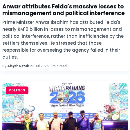
Anwar attributes Felda's massive losses to
mismanagement and political interference
Prime Minister Anwar Ibrahim has attributed Felda's
nearly RM10 billion in losses to mismanagement and
political interference, rather than inefficiencies by the
settlers themselves. He stressed that those
responsible for overseeing the agency failed in their
duties.
By
Aisyah Razak
·
27 Jul 2026
·
3 min read
POLITICS