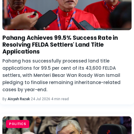
Pahang Achieves 99.5% Success Rate in
Resolving FELDA Settlers' Land Title
Applications
Pahang has successfully processed land title
applications for 99.5 per cent of its 43,600 FELDA
settlers, with Menteri Besar Wan Rosdy Wan Ismail
pledging to finalise remaining inheritance-related
cases by year-end.
By
Aisyah Razak
·
24 Jul 2026
·
4 min read
POLITICS