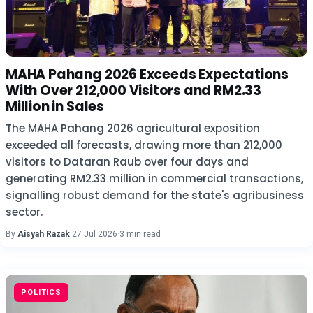
MAHA Pahang 2026 Exceeds Expectations
With Over 212,000 Visitors and RM2.33
Million in Sales
The MAHA Pahang 2026 agricultural exposition
exceeded all forecasts, drawing more than 212,000
visitors to Dataran Raub over four days and
generating RM2.33 million in commercial transactions,
signalling robust demand for the state's agribusiness
sector.
By
Aisyah Razak
·
27 Jul 2026
·
3 min read
POLITICS