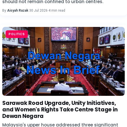
should not remain confined to urban centres.
By
Aisyah Razak
·
30 Jul 2026
·
4 min read
POLITICS
Sarawak Road Upgrade, Unity Initiatives,
and Women's Rights Take Centre Stage in
Dewan Negara
Malaysia's upper house addressed three significant