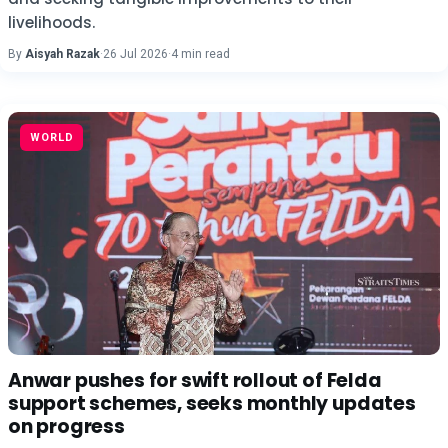
livelihoods.
By
Aisyah Razak
·
26 Jul 2026
·
4 min read
WORLD
Anwar pushes for swift rollout of Felda
support schemes, seeks monthly updates
on progress