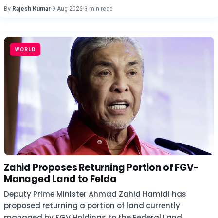
By
Rajesh Kumar
·
9 Aug 2026
·
3 min read
WORLD
Zahid Proposes Returning Portion of FGV-
Managed Land to Felda
Deputy Prime Minister Ahmad Zahid Hamidi has
proposed returning a portion of land currently
managed by FGV Holdings to the Federal Land