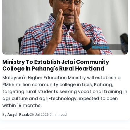
Ministry To Establish Jelai Community
College in Pahang's Rural Heartland
Malaysia's Higher Education Ministry will establish a
RM55 million community college in Lipis, Pahang,
targeting rural students seeking vocational training in
agriculture and agri-technology, expected to open
within 18 months.
By
Aisyah Razak
·
26 Jul 2026
·
5 min read