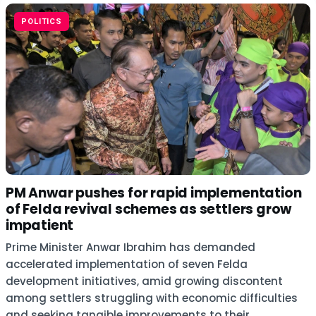
POLITICS
PM Anwar pushes for rapid implementation
of Felda revival schemes as settlers grow
impatient
Prime Minister Anwar Ibrahim has demanded
accelerated implementation of seven Felda
development initiatives, amid growing discontent
among settlers struggling with economic difficulties
and seeking tangible improvements to their