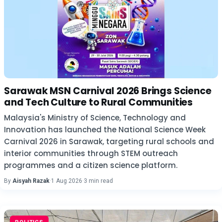
Sarawak MSN Carnival 2026 Brings Science
and Tech Culture to Rural Communities
Malaysia's Ministry of Science, Technology and
Innovation has launched the National Science Week
Carnival 2026 in Sarawak, targeting rural schools and
interior communities through STEM outreach
programmes and a citizen science platform.
By
Aisyah Razak
·
1 Aug 2026
·
3 min read