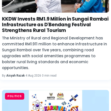
KKDW Invests RM1.9 Million in Sungai Rambai
Infrastructure as D'Bendang Festival
Strengthens Rural Tourism
The Ministry of Rural and Regional Development has
committed RM1.911 million to enhance infrastructure in
Sungai Rambai over five years, combining road
upgrades with social amenities programmes to
bolster rural living standards and economic
opportunities.
By
Aisyah Razak
·
4 Aug 2026
·
3 min read
POLITICS