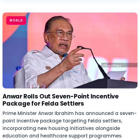
WORLD
Anwar Rolls Out Seven-Point Incentive
Package for Felda Settlers
Prime Minister Anwar Ibrahim has announced a seven-
point incentive package targeting Felda settlers,
incorporating new housing initiatives alongside
education and healthcare support programmes.