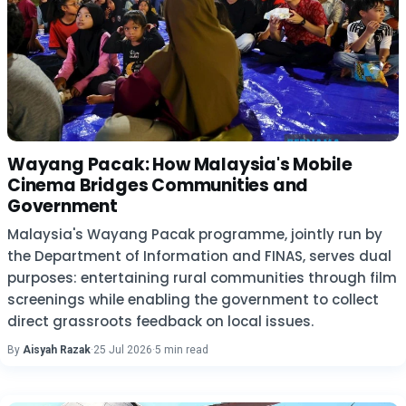
Wayang Pacak: How Malaysia's Mobile
Cinema Bridges Communities and
Government
Malaysia's Wayang Pacak programme, jointly run by
the Department of Information and FINAS, serves dual
purposes: entertaining rural communities through film
screenings while enabling the government to collect
direct grassroots feedback on local issues.
By
Aisyah Razak
·
25 Jul 2026
·
5 min read