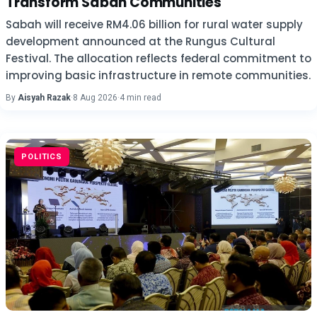
Transform Sabah Communities
Sabah will receive RM4.06 billion for rural water supply
development announced at the Rungus Cultural
Festival. The allocation reflects federal commitment to
improving basic infrastructure in remote communities.
By
Aisyah Razak
·
8 Aug 2026
·
4 min read
POLITICS