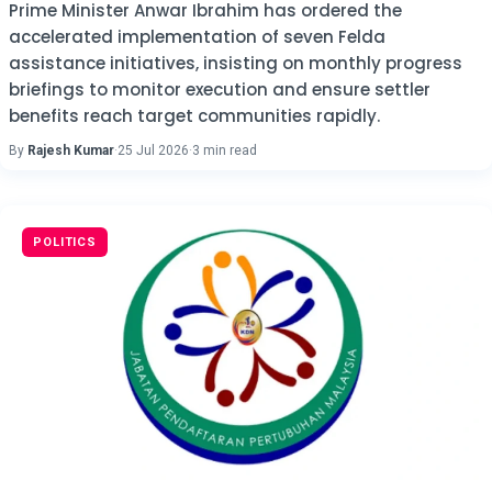
Prime Minister Anwar Ibrahim has ordered the
accelerated implementation of seven Felda
assistance initiatives, insisting on monthly progress
briefings to monitor execution and ensure settler
benefits reach target communities rapidly.
By
Rajesh Kumar
·
25 Jul 2026
·
3 min read
POLITICS