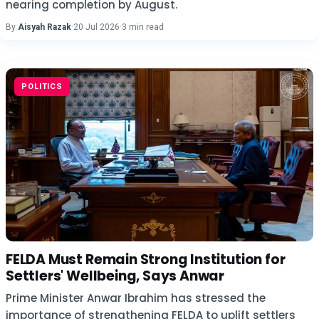
nearing completion by August.
By
Aisyah Razak
·
20 Jul 2026
·
3 min read
POLITICS
FELDA Must Remain Strong Institution for
Settlers' Wellbeing, Says Anwar
Prime Minister Anwar Ibrahim has stressed the
importance of strengthening FELDA to uplift settlers