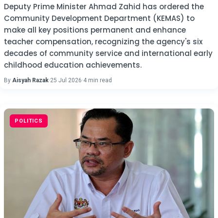
Deputy Prime Minister Ahmad Zahid has ordered the
Community Development Department (KEMAS) to
make all key positions permanent and enhance
teacher compensation, recognizing the agency's six
decades of community service and international early
childhood education achievements.
By
Aisyah Razak
·
25 Jul 2026
·
4 min read
POLITICS