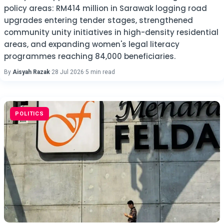
policy areas: RM414 million in Sarawak logging road
upgrades entering tender stages, strengthened
community unity initiatives in high-density residential
areas, and expanding women's legal literacy
programmes reaching 84,000 beneficiaries.
By
Aisyah Razak
·
28 Jul 2026
·
5 min read
POLITICS