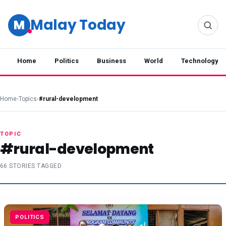
Malay Today
M
Home
Politics
Business
World
Technology
Home
›
Topics
›
#rural-development
TOPIC
#rural-development
66 STORIES TAGGED
POLITICS