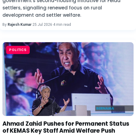
government's second-housing initiative for Felda
settlers, signalling renewed focus on rural
development and settler welfare.
By
Rajesh Kumar
·
25 Jul 2026
·
4 min read
POLITICS
Ahmad Zahid Pushes for Permanent Status
of KEMAS Key Staff Amid Welfare Push