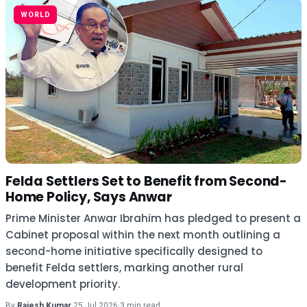
WORLD
Felda Settlers Set to Benefit from Second-
Home Policy, Says Anwar
Prime Minister Anwar Ibrahim has pledged to present a
Cabinet proposal within the next month outlining a
second-home initiative specifically designed to
benefit Felda settlers, marking another rural
development priority.
By
Rajesh Kumar
·
25 Jul 2026
·
3 min read