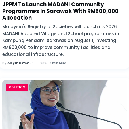
JPPM To Launch MADANI Community
Programmes In Sarawak With RM600,000
Allocation
Malaysia's Registry of Societies will launch its 2026
MADANI Adopted Village and School programmes in
Kampung Pendam, Sarawak on August 1, investing
RM600,000 to improve community facilities and
educational infrastructure.
By
Aisyah Razak
·
25 Jul 2026
·
4 min read
POLITICS