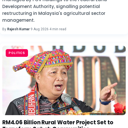
Development Authority, signalling potential
restructuring in Malaysia's agricultural sector
management.
By
Rajesh Kumar
·
9 Aug 2026
·
4 min read
POLITICS
RM4.06 Billion Rural Water Project Set to