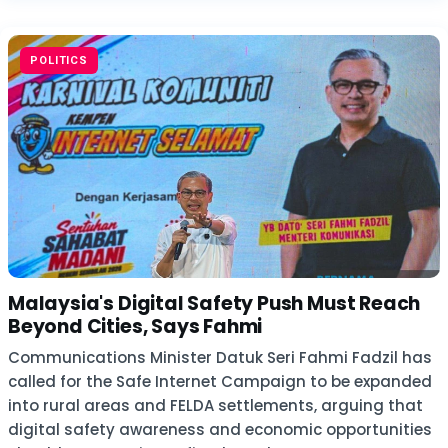
POLITICS
Malaysia's Digital Safety Push Must Reach
Beyond Cities, Says Fahmi
Communications Minister Datuk Seri Fahmi Fadzil has
called for the Safe Internet Campaign to be expanded
into rural areas and FELDA settlements, arguing that
digital safety awareness and economic opportunities