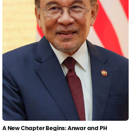
A New Chapter Begins: Anwar and PH