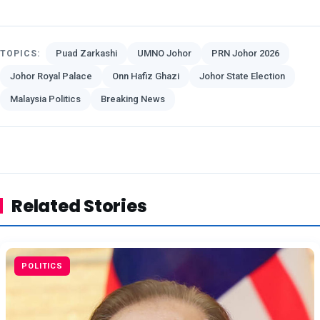
Puad Zarkashi
UMNO Johor
PRN Johor 2026
TOPICS:
Johor Royal Palace
Onn Hafiz Ghazi
Johor State Election
Malaysia Politics
Breaking News
Related Stories
POLITICS