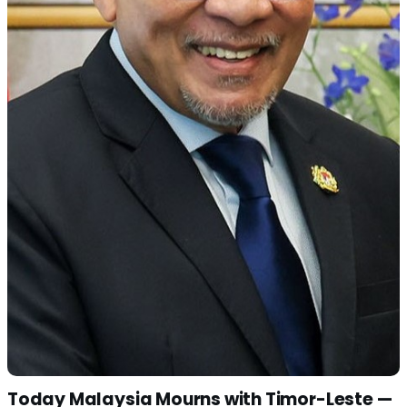
Today Malaysia Mourns with Timor-Leste —