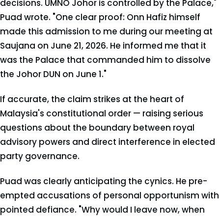
decisions. UMNO Johor is controlled by the Palace,"
Puad wrote. "One clear proof: Onn Hafiz himself
made this admission to me during our meeting at
Saujana on June 21, 2026. He informed me that it
was the Palace that commanded him to dissolve
the Johor DUN on June 1."
If accurate, the claim strikes at the heart of
Malaysia's constitutional order — raising serious
questions about the boundary between royal
advisory powers and direct interference in elected
party governance.
Puad was clearly anticipating the cynics. He pre-
empted accusations of personal opportunism with
pointed defiance. "Why would I leave now, when