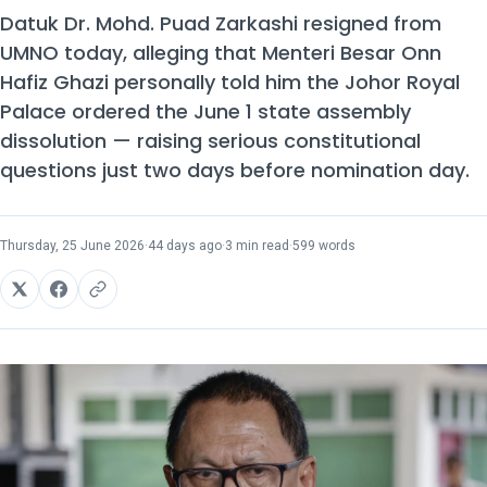
Datuk Dr. Mohd. Puad Zarkashi resigned from
UMNO today, alleging that Menteri Besar Onn
Hafiz Ghazi personally told him the Johor Royal
Palace ordered the June 1 state assembly
dissolution — raising serious constitutional
questions just two days before nomination day.
Thursday, 25 June 2026
·
44 days ago
·
3 min read
·
599 words