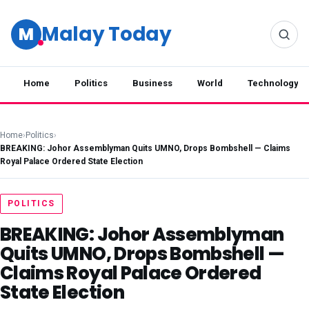
Malay Today
M
Home
Politics
Business
World
Technology
Home
›
Politics
›
BREAKING: Johor Assemblyman Quits UMNO, Drops Bombshell — Claims
Royal Palace Ordered State Election
POLITICS
BREAKING: Johor Assemblyman
Quits UMNO, Drops Bombshell —
Claims Royal Palace Ordered
State Election