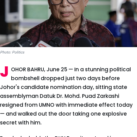
Photo: Politics
J
OHOR BAHRU, June 25 — In a stunning political
bombshell dropped just two days before
Johor's candidate nomination day, sitting state
assemblyman Datuk Dr. Mohd. Puad Zarkashi
resigned from UMNO with immediate effect today
— and walked out the door taking one explosive
secret with him.