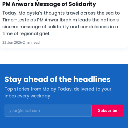
PM Anwar's Message of Solidarity
Today, Malaysia's thoughts travel across the sea to
Timor-Leste as PM Anwar Ibrahim leads the nation's
sincere message of solidarity and condolences in a
time of regional grief.
22 Jun 2026
·
2 min read
Stay ahead of the headlines
Top stories from Malay Today, delivered to your
inbox every weekday.
Subscribe