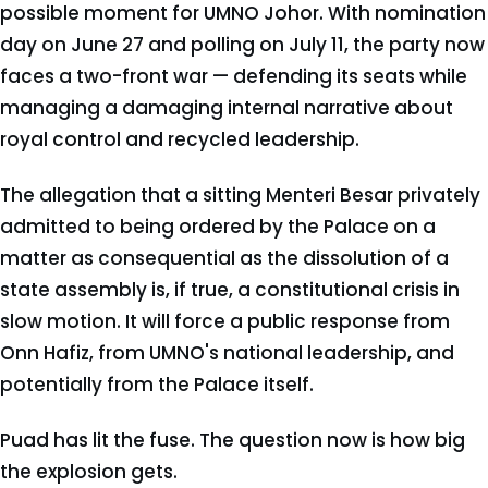
possible moment for UMNO Johor. With nomination
day on June 27 and polling on July 11, the party now
faces a two-front war — defending its seats while
managing a damaging internal narrative about
royal control and recycled leadership.
The allegation that a sitting Menteri Besar privately
admitted to being ordered by the Palace on a
matter as consequential as the dissolution of a
state assembly is, if true, a constitutional crisis in
slow motion. It will force a public response from
Onn Hafiz, from UMNO's national leadership, and
potentially from the Palace itself.
Puad has lit the fuse. The question now is how big
the explosion gets.