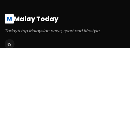
Malay Today
M
Today's top Malaysian news, sport and lifestyle.
SECTIONS
Politics
Business
World
Technology
Sports
ABOUT & LEGAL