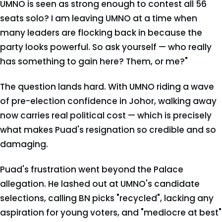
UMNO is seen as strong enough to contest all 56
seats solo? I am leaving UMNO at a time when
many leaders are flocking back in because the
party looks powerful. So ask yourself — who really
has something to gain here? Them, or me?"
The question lands hard. With UMNO riding a wave
of pre-election confidence in Johor, walking away
now carries real political cost — which is precisely
what makes Puad's resignation so credible and so
damaging.
Puad's frustration went beyond the Palace
allegation. He lashed out at UMNO's candidate
selections, calling BN picks "recycled", lacking any
aspiration for young voters, and "mediocre at best"