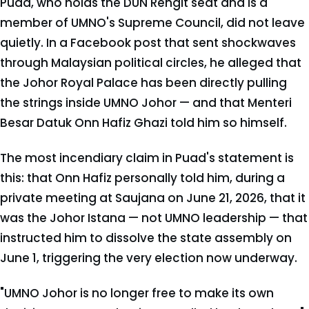
Puad, who holds the DUN Rengit seat and is a
member of UMNO's Supreme Council, did not leave
quietly. In a Facebook post that sent shockwaves
through Malaysian political circles, he alleged that
the Johor Royal Palace has been directly pulling
the strings inside UMNO Johor — and that Menteri
Besar Datuk Onn Hafiz Ghazi told him so himself.
The most incendiary claim in Puad's statement is
this: that Onn Hafiz personally told him, during a
private meeting at Saujana on June 21, 2026, that it
was the Johor Istana — not UMNO leadership — that
instructed him to dissolve the state assembly on
June 1, triggering the very election now underway.
"UMNO Johor is no longer free to make its own