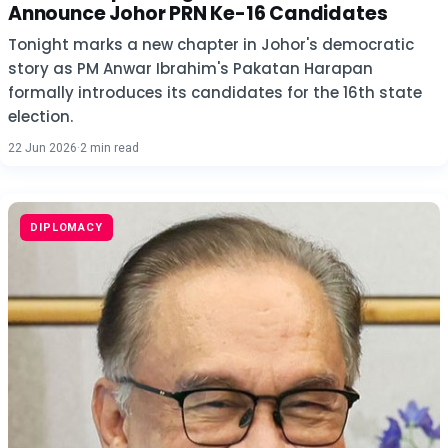
Announce Johor PRN Ke-16 Candidates
Tonight marks a new chapter in Johor's democratic
story as PM Anwar Ibrahim's Pakatan Harapan
formally introduces its candidates for the 16th state
election.
22 Jun 2026
·
2 min read
DIPLOMACY