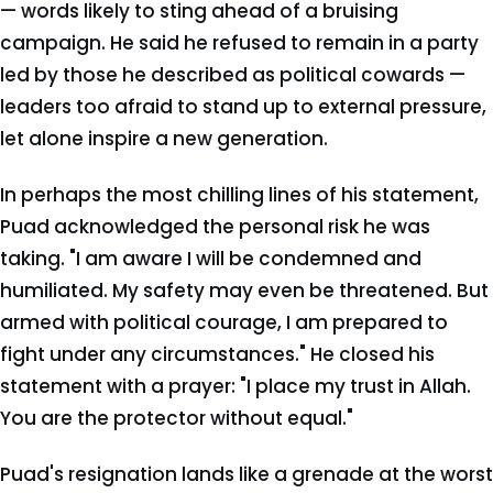
— words likely to sting ahead of a bruising
campaign. He said he refused to remain in a party
led by those he described as political cowards —
leaders too afraid to stand up to external pressure,
let alone inspire a new generation.
In perhaps the most chilling lines of his statement,
Puad acknowledged the personal risk he was
taking. "I am aware I will be condemned and
humiliated. My safety may even be threatened. But
armed with political courage, I am prepared to
fight under any circumstances." He closed his
statement with a prayer: "I place my trust in Allah.
You are the protector without equal."
Puad's resignation lands like a grenade at the worst