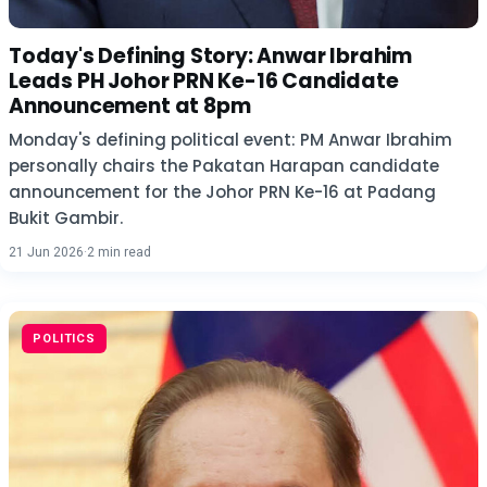
Today's Defining Story: Anwar Ibrahim
Leads PH Johor PRN Ke-16 Candidate
Announcement at 8pm
Monday's defining political event: PM Anwar Ibrahim
personally chairs the Pakatan Harapan candidate
announcement for the Johor PRN Ke-16 at Padang
Bukit Gambir.
21 Jun 2026
·
2 min read
POLITICS