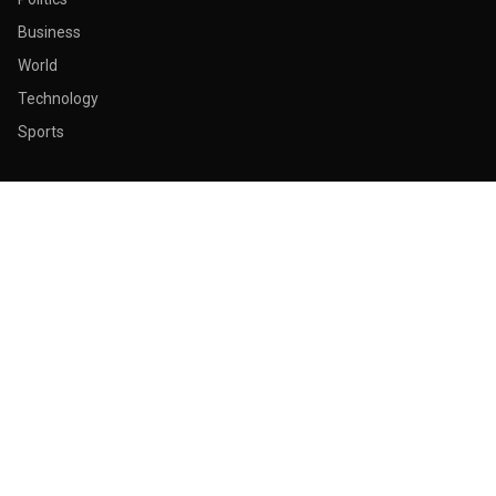
Business
World
Technology
Sports
ABOUT & LEGAL
About Us
Contact
Masthead
Editorial Policy
Ethics Policy
Corrections
Ownership & Funding
Privacy Policy