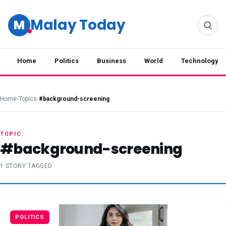
Malay Today
M
Home
Politics
Business
World
Technology
Home
›
Topics
›
#background-screening
TOPIC
#background-screening
1 STORY TAGGED
POLITICS