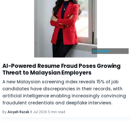
AI-Powered Resume Fraud Poses Growing
Threat to Malaysian Employers
A new Malaysian screening index reveals 15% of job
candidates have discrepancies in their records, with
artificial intelligence enabling increasingly convincing
fraudulent credentials and deepfake interviews.
By
Aisyah Razak
·
8 Jul 2026
·
5 min read