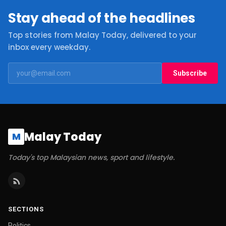
Stay ahead of the headlines
Top stories from Malay Today, delivered to your
inbox every weekday.
Subscribe
Malay Today
M
Today's top Malaysian news, sport and lifestyle.
SECTIONS
Politics