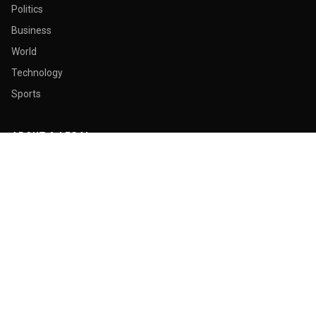
Politics
Business
World
Technology
Sports
ABOUT & LEGAL
About Us
Contact
Masthead
Editorial Policy
Ethics Policy
Corrections
Ownership & Funding
Privacy Policy