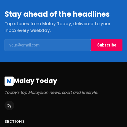
Stay ahead of the headlines
Top stories from Malay Today, delivered to your
inbox every weekday.
Subscribe
Malay Today
M
Today's top Malaysian news, sport and lifestyle.
SECTIONS