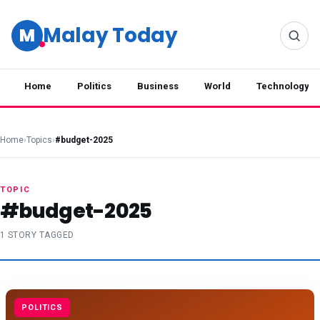
Malay Today
M
Home
Politics
Business
World
Technology
Home
›
Topics
›
#budget-2025
TOPIC
#budget-2025
1 STORY TAGGED
POLITICS