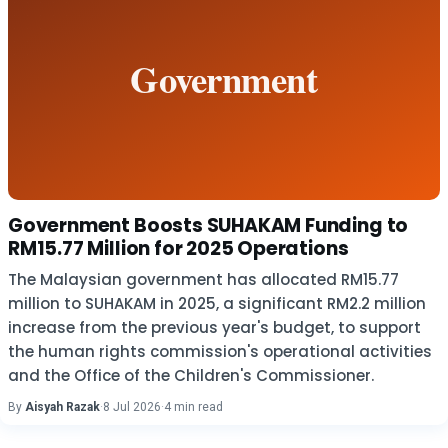
Government Boosts SUHAKAM Funding to
RM15.77 Million for 2025 Operations
The Malaysian government has allocated RM15.77
million to SUHAKAM in 2025, a significant RM2.2 million
increase from the previous year's budget, to support
the human rights commission's operational activities
and the Office of the Children's Commissioner.
By
Aisyah Razak
·
8 Jul 2026
·
4 min read