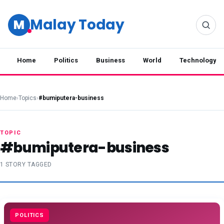
Malay Today
M
Home
Politics
Business
World
Technology
Home
›
Topics
›
#bumiputera-business
TOPIC
#bumiputera-business
1 STORY TAGGED
POLITICS