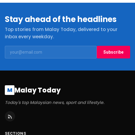
Stay ahead of the headlines
Top stories from Malay Today, delivered to your
inbox every weekday.
Subscribe
Malay Today
M
Today's top Malaysian news, sport and lifestyle.
SECTIONS