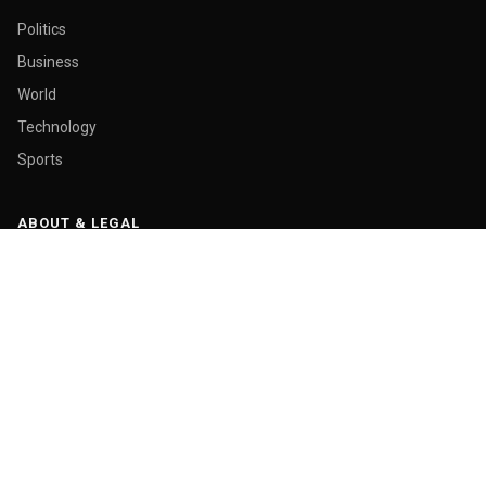
Politics
Business
World
Technology
Sports
ABOUT & LEGAL
About Us
Contact
Masthead
Editorial Policy
Ethics Policy
Corrections
Ownership & Funding
Privacy Policy