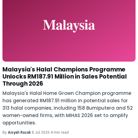
Malaysia's Halal Champions Programme
Unlocks RM187.91 Million in Sales Potential
Through 2026
Malaysia's Halal Home Grown Champion programme
has generated RM187.91 million in potential sales for
313 halal companies, including 158 Bumiputera and 52
women-owned firms, with MIHAS 2026 set to amplify
opportunities.
By
Aisyah Razak
·
8 Jul 2026
·
4 min read