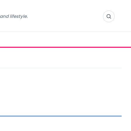
nd lifestyle.