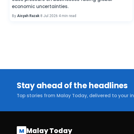
economic uncertainties.
By
Aisyah Razak
·
8 Jul 2026
·
4 min read
Stay ahead of the headlines
Top stories from Malay Today, delivered to your i
Malay Today
M