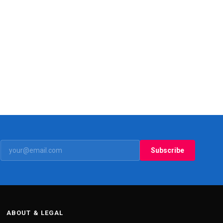
Subscribe
ABOUT & LEGAL