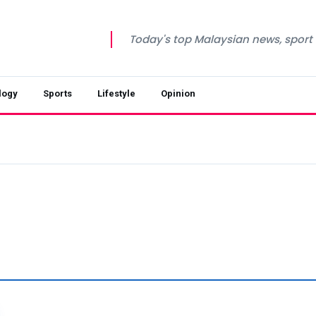
Today's top Malaysian news, sport a
logy
Sports
Lifestyle
Opinion