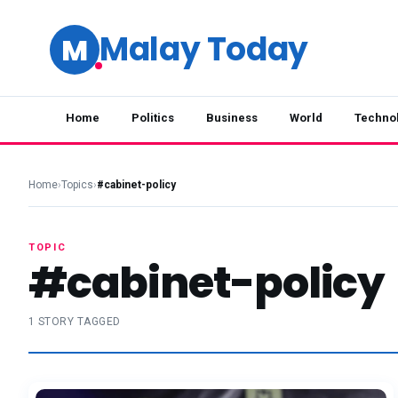
Malay Today
M
Home
Politics
Business
World
Techno
Home
›
Topics
›
#cabinet-policy
TOPIC
#cabinet-policy
1 STORY TAGGED