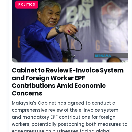
POLITICS
Cabinet to Review E-Invoice System
and Foreign Worker EPF
Contributions Amid Economic
Concerns
Malaysia's Cabinet has agreed to conduct a
comprehensive review of the e-invoice system
and mandatory EPF contributions for foreign
workers, potentially postponing both measures to
ease pressure on businesses facing global