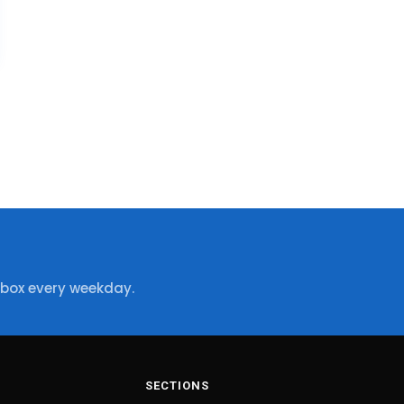
nbox every weekday.
SECTIONS