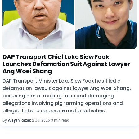
DAP Transport Chief Loke Siew Fook
Launches Defamation Suit Against Lawyer
Ang Woei Shang
DAP Transport Minister Loke Siew Fook has filed a
defamation lawsuit against lawyer Ang Woei Shang,
accusing him of making false and damaging
allegations involving pig farming operations and
alleged links to corporate mafia activities.
By
Aisyah Razak
·
2 Jul 2026
·
3 min read