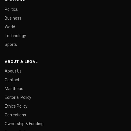
Politics
Business
World
Technology
Sports
ABOUT & LEGAL
About Us
Contact
Masthead
Editorial Policy
Ethics Policy
Corrections
Ownership & Funding