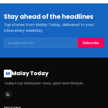
Stay ahead of the headlines
Top stories from Malay Today, delivered to your
inbox every weekday.
Subscribe
Malay Today
M
Today's top Malaysian news, sport and lifestyle.
SECTIONS