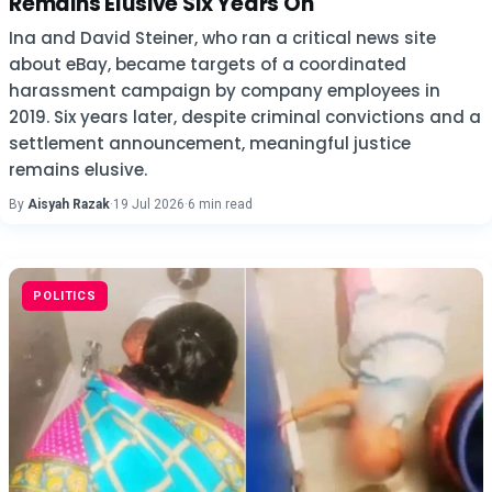
Remains Elusive Six Years On
Ina and David Steiner, who ran a critical news site
about eBay, became targets of a coordinated
harassment campaign by company employees in
2019. Six years later, despite criminal convictions and a
settlement announcement, meaningful justice
remains elusive.
By
Aisyah Razak
·
19 Jul 2026
·
6 min read
POLITICS