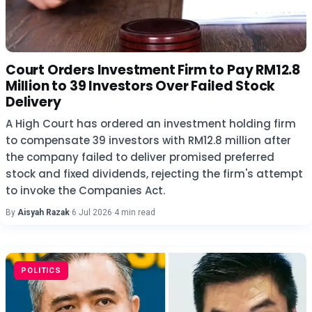
Court Orders Investment Firm to Pay RM12.8
Million to 39 Investors Over Failed Stock
Delivery
A High Court has ordered an investment holding firm
to compensate 39 investors with RM12.8 million after
the company failed to deliver promised preferred
stock and fixed dividends, rejecting the firm's attempt
to invoke the Companies Act.
By
Aisyah Razak
·
6 Jul 2026
·
4 min read
POLITICS