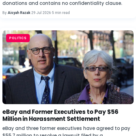
donations and contains no confidentiality clause.
By
Aisyah Razak
·
29 Jul 2026
·
5 min read
POLITICS
eBay and Former Executives to Pay $56
Million in Harassment Settlement
eBay and three former executives have agreed to pay
$55.7 million to resolve a lawsuit filed by a