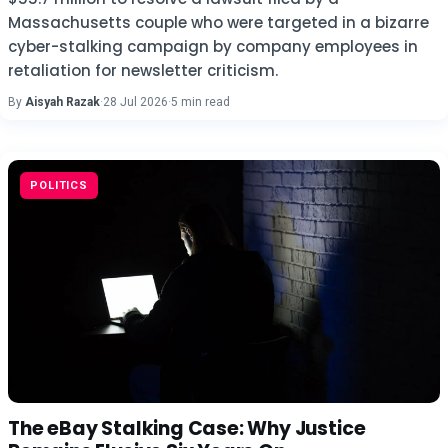
Massachusetts couple who were targeted in a bizarre
cyber-stalking campaign by company employees in
retaliation for newsletter criticism.
By
Aisyah Razak
·
28 Jul 2026
·
5 min read
POLITICS
The eBay Stalking Case: Why Justice