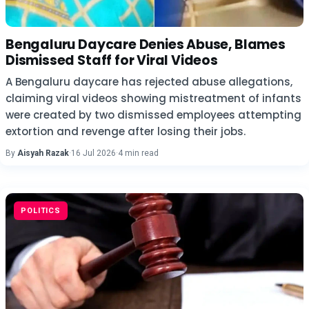
Bengaluru Daycare Denies Abuse, Blames
Dismissed Staff for Viral Videos
A Bengaluru daycare has rejected abuse allegations,
claiming viral videos showing mistreatment of infants
were created by two dismissed employees attempting
extortion and revenge after losing their jobs.
By
Aisyah Razak
·
16 Jul 2026
·
4 min read
POLITICS