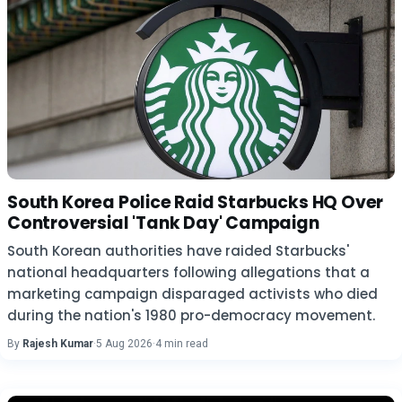
South Korea Police Raid Starbucks HQ Over
Controversial 'Tank Day' Campaign
South Korean authorities have raided Starbucks'
national headquarters following allegations that a
marketing campaign disparaged activists who died
during the nation's 1980 pro-democracy movement.
By
Rajesh Kumar
·
5 Aug 2026
·
4 min read