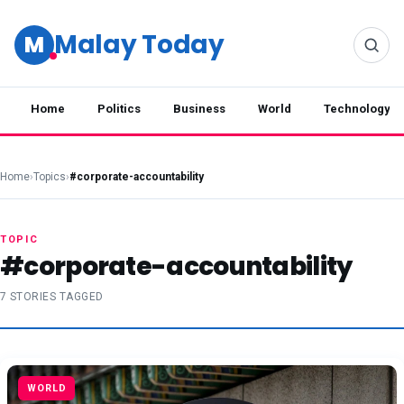
Malay Today
M
Home
Politics
Business
World
Technology
Home
›
Topics
›
#corporate-accountability
TOPIC
#corporate-accountability
7 STORIES TAGGED
WORLD