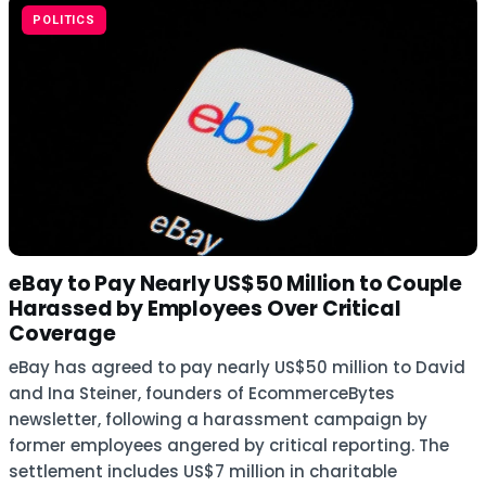
POLITICS
eBay to Pay Nearly US$50 Million to Couple
Harassed by Employees Over Critical
Coverage
eBay has agreed to pay nearly US$50 million to David
and Ina Steiner, founders of EcommerceBytes
newsletter, following a harassment campaign by
former employees angered by critical reporting. The
settlement includes US$7 million in charitable