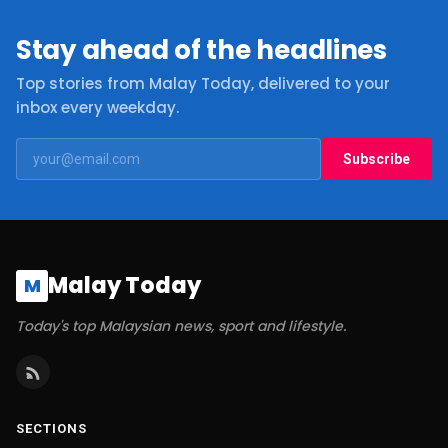
Stay ahead of the headlines
Top stories from Malay Today, delivered to your
inbox every weekday.
Subscribe
Malay Today
M
Today's top Malaysian news, sport and lifestyle.
SECTIONS