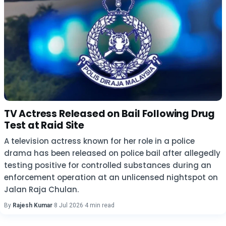
TV Actress Released on Bail Following Drug
Test at Raid Site
A television actress known for her role in a police
drama has been released on police bail after allegedly
testing positive for controlled substances during an
enforcement operation at an unlicensed nightspot on
Jalan Raja Chulan.
By
Rajesh Kumar
·
8 Jul 2026
·
4 min read