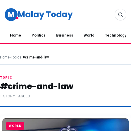
Malay Today
M
Home
Politics
Business
World
Technology
Home
›
Topics
›
#crime-and-law
TOPIC
#crime-and-law
1 STORY TAGGED
WORLD