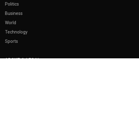
Politics
Business
World
Technology
Sports
ABOUT & LEGAL
About Us
Contact
Masthead
Editorial Policy
Ethics Policy
Corrections
Ownership & Funding
Privacy Policy