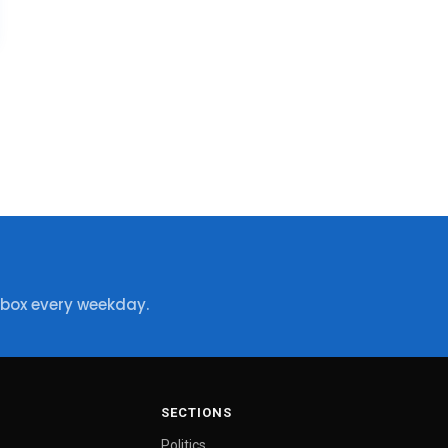
nbox every weekday.
SECTIONS
Politics