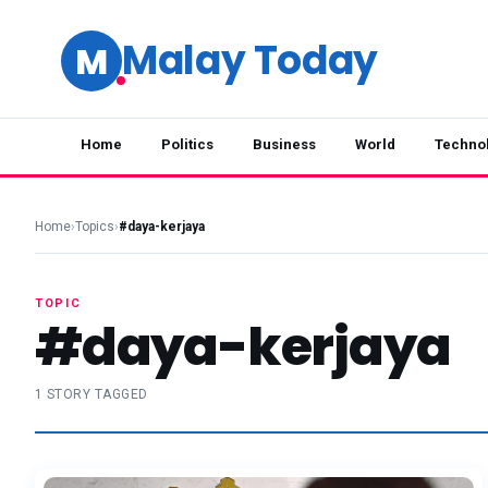
Malay Today
M
Home
Politics
Business
World
Techno
Home
›
Topics
›
#daya-kerjaya
TOPIC
#daya-kerjaya
1 STORY TAGGED