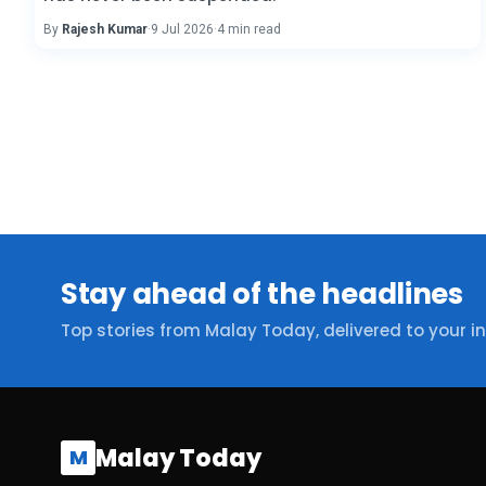
By
Rajesh Kumar
·
9 Jul 2026
·
4 min read
Stay ahead of the headlines
Top stories from Malay Today, delivered to your i
Malay Today
M