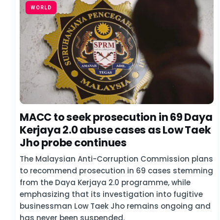
WORLD
MACC to seek prosecution in 69 Daya
Kerjaya 2.0 abuse cases as Low Taek
Jho probe continues
The Malaysian Anti-Corruption Commission plans
to recommend prosecution in 69 cases stemming
from the Daya Kerjaya 2.0 programme, while
emphasizing that its investigation into fugitive
businessman Low Taek Jho remains ongoing and
has never been suspended.