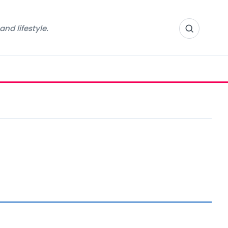
nd lifestyle.