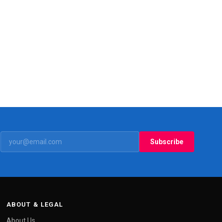
Subscribe
ABOUT & LEGAL
About Us