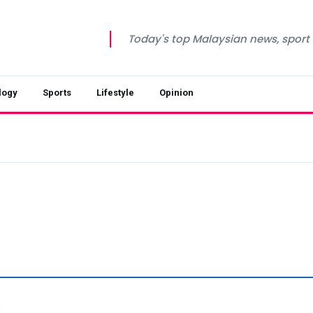
Today's top Malaysian news, sport a
logy
Sports
Lifestyle
Opinion