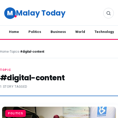
Malay Today
M
Home
Politics
Business
World
Technology
Home
›
Topics
›
#digital-content
TOPIC
#digital-content
1 STORY TAGGED
POLITICS