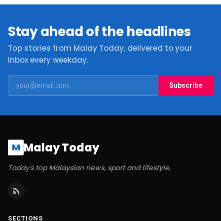
Stay ahead of the headlines
Top stories from Malay Today, delivered to your
inbox every weekday.
Subscribe
Malay Today
M
Today's top Malaysian news, sport and lifestyle.
SECTIONS