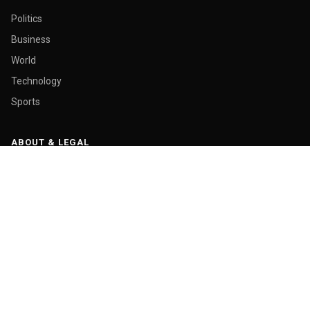
Politics
Business
World
Technology
Sports
ABOUT & LEGAL
About Us
Contact
Masthead
Editorial Policy
Ethics Policy
Corrections
Ownership & Funding
Privacy Policy