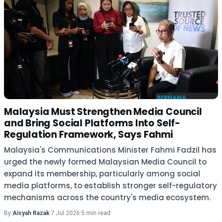
Malaysia Must Strengthen Media Council
and Bring Social Platforms Into Self-
Regulation Framework, Says Fahmi
Malaysia's Communications Minister Fahmi Fadzil has
urged the newly formed Malaysian Media Council to
expand its membership, particularly among social
media platforms, to establish stronger self-regulatory
mechanisms across the country's media ecosystem.
By
Aisyah Razak
·
7 Jul 2026
·
5 min read