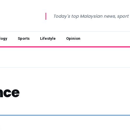
Today's top Malaysian news, sport a
logy
Sports
Lifestyle
Opinion
nce