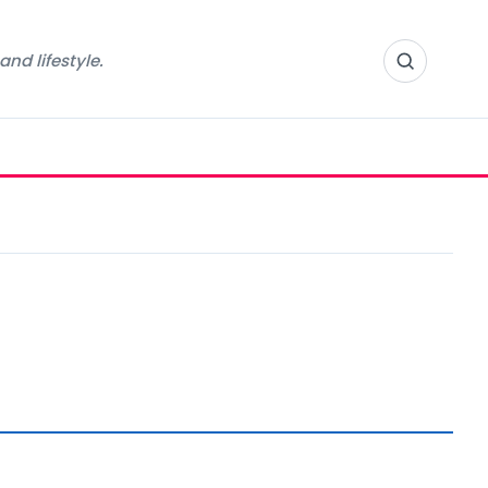
nd lifestyle.