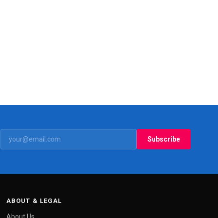
Subscribe
ABOUT & LEGAL
About Us