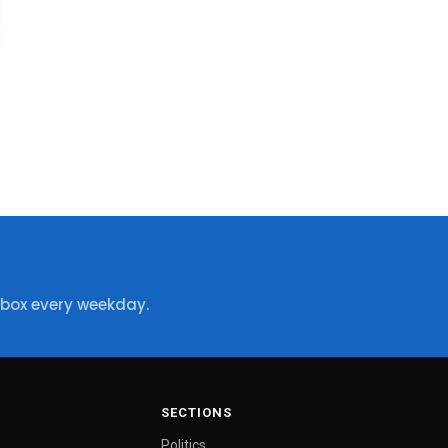
nbox every weekday.
SECTIONS
Politics