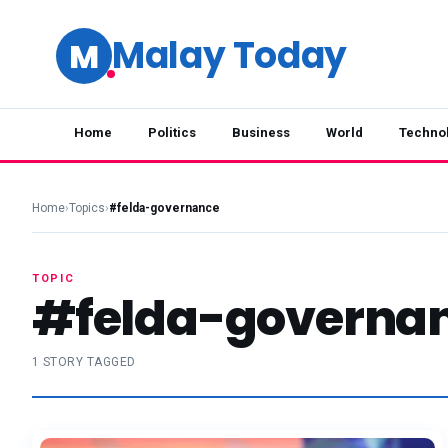
Malay Today
M
Home
Politics
Business
World
Techno
Home
›
Topics
›
#felda-governance
TOPIC
#felda-governa
1 STORY TAGGED