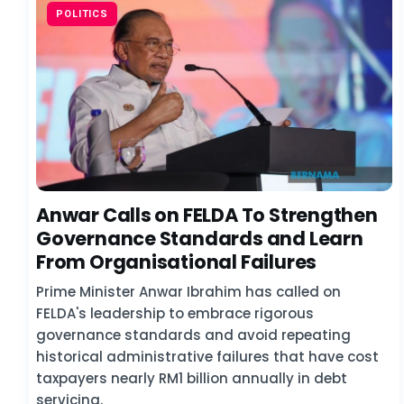
POLITICS
Anwar Calls on FELDA To Strengthen
Governance Standards and Learn
From Organisational Failures
Prime Minister Anwar Ibrahim has called on
FELDA's leadership to embrace rigorous
governance standards and avoid repeating
historical administrative failures that have cost
taxpayers nearly RM1 billion annually in debt
servicing.