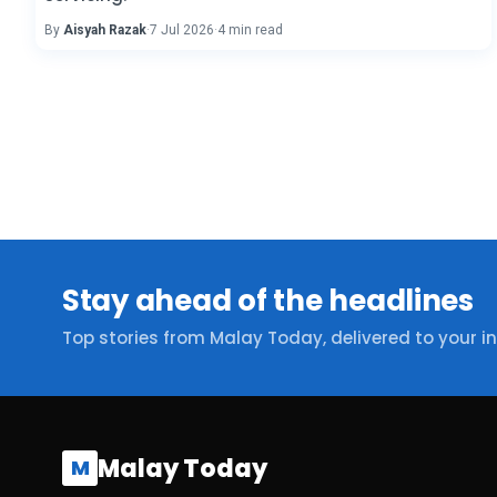
By
Aisyah Razak
·
7 Jul 2026
·
4 min read
Stay ahead of the headlines
Top stories from Malay Today, delivered to your i
Malay Today
M