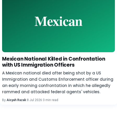
Mexican National Killed in Confrontation
with US Immigration Officers
A Mexican national died after being shot by a US
Immigration and Customs Enforcement officer during
an early morning confrontation in which he allegedly
rammed and attacked federal agents' vehicles.
By
Aisyah Razak
·
8 Jul 2026
·
3 min read