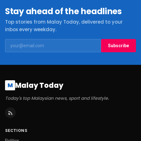
Stay ahead of the headlines
Top stories from Malay Today, delivered to your
inbox every weekday.
Subscribe
Malay Today
M
Today's top Malaysian news, sport and lifestyle.
SECTIONS
Politics