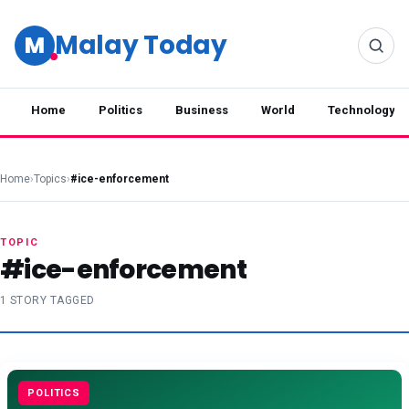
Malay Today
M
Home
Politics
Business
World
Technology
Home
›
Topics
›
#ice-enforcement
TOPIC
#ice-enforcement
1 STORY TAGGED
POLITICS