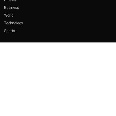
Business
World
Technology
Sports
ABOUT & LEGAL
About Us
Contact
Masthead
Editorial Policy
Ethics Policy
Corrections
Ownership & Funding
Privacy Policy