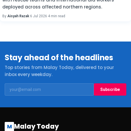
deployed across affected northern regions.
By
Aisyah Razak
·
6 Jul 2026
·
4 min read
Stay ahead of the headlines
Top stories from Malay Today, delivered to your
inbox every weekday.
Subscribe
Malay Today
M