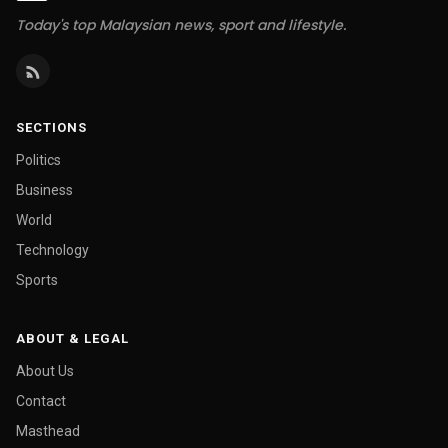
Today's top Malaysian news, sport and lifestyle.
SECTIONS
Politics
Business
World
Technology
Sports
ABOUT & LEGAL
About Us
Contact
Masthead