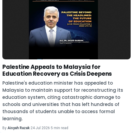
Palestine Appeals to Malaysia for
Education Recovery as Crisis Deepens
Palestine's education minister has appealed to
Malaysia to maintain support for reconstructing its
education system, citing catastrophic damage to
schools and universities that has left hundreds of
thousands of students unable to access formal
learning.
By
Aisyah Razak
·
24 Jul 2026
·
5 min read