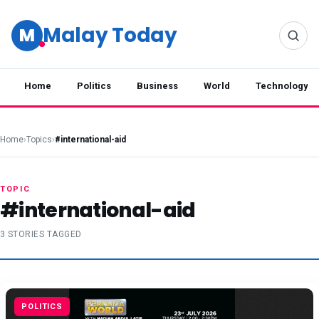
Malay Today
M
Home
Politics
Business
World
Technology
Home
›
Topics
›
#international-aid
TOPIC
#international-aid
3 STORIES TAGGED
POLITICS