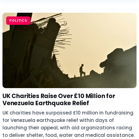
POLITICS
UK Charities Raise Over £10 Million for
Venezuela Earthquake Relief
UK charities have surpassed £10 million in fundraising
for Venezuela earthquake relief within days of
launching their appeal, with aid organizations racing
to deliver shelter, food, water and medical assistance.