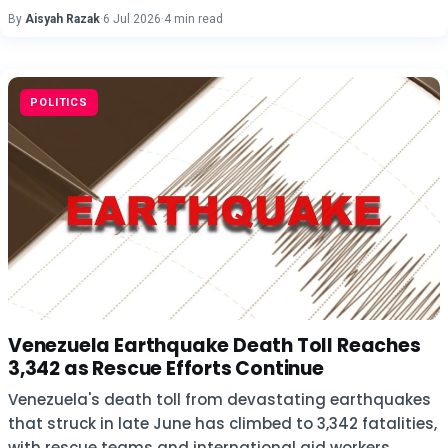
By
Aisyah Razak
·
6 Jul 2026
·
4 min read
POLITICS
Venezuela Earthquake Death Toll Reaches
3,342 as Rescue Efforts Continue
Venezuela's death toll from devastating earthquakes
that struck in late June has climbed to 3,342 fatalities,
with rescue teams and international aid workers