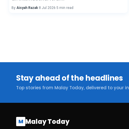
By
Aisyah Razak
·
8 Jul 2026
·
5 min read
Stay ahead of the headlines
Top stories from Malay Today, delivered to your i
Malay Today
M