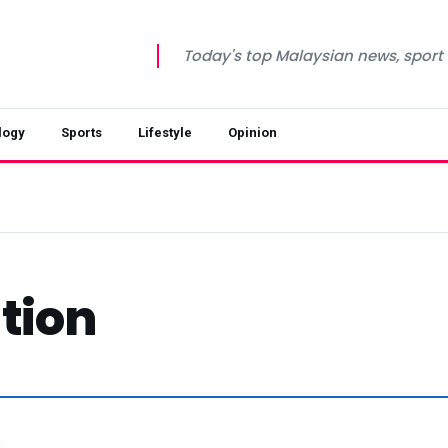
Today's top Malaysian news, sport a
logy
Sports
Lifestyle
Opinion
tion