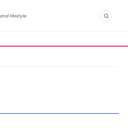
nd lifestyle.