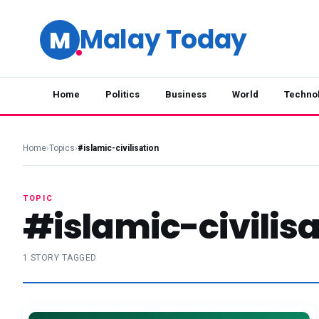
Malay Today
M
Home
Politics
Business
World
Techno
Home
›
Topics
›
#islamic-civilisation
TOPIC
#islamic-civilisa
1 STORY TAGGED