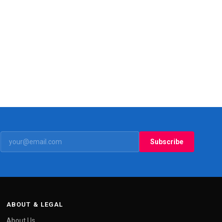
Subscribe
ABOUT & LEGAL
About Us