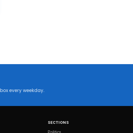
nbox every weekday.
SECTIONS
Politics