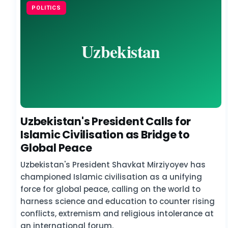
POLITICS
Uzbekistan's President Calls for
Islamic Civilisation as Bridge to
Global Peace
Uzbekistan's President Shavkat Mirziyoyev has
championed Islamic civilisation as a unifying
force for global peace, calling on the world to
harness science and education to counter rising
conflicts, extremism and religious intolerance at
an international forum.