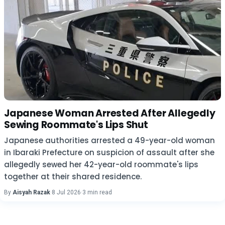
Japanese Woman Arrested After Allegedly
Sewing Roommate's Lips Shut
Japanese authorities arrested a 49-year-old woman
in Ibaraki Prefecture on suspicion of assault after she
allegedly sewed her 42-year-old roommate's lips
together at their shared residence.
By
Aisyah Razak
·
8 Jul 2026
·
3 min read