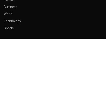
Business
World
Technology
Sports
ABOUT & LEGAL
About Us
Contact
Masthead
Editorial Policy
Ethics Policy
Corrections
Ownership & Funding
Privacy Policy