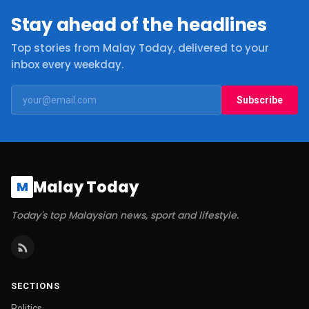
Stay ahead of the headlines
Top stories from Malay Today, delivered to your
inbox every weekday.
Subscribe
Malay Today
M
Today's top Malaysian news, sport and lifestyle.
SECTIONS
Politics