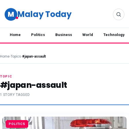
Malay Today
M
Home
Politics
Business
World
Technology
Home
›
Topics
›
#japan-assault
TOPIC
#japan-assault
1 STORY TAGGED
POLITICS