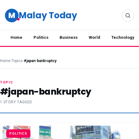
Malay Today
M
Home
Politics
Business
World
Technology
Home
›
Topics
›
#japan-bankruptcy
TOPIC
#japan-bankruptcy
1 STORY TAGGED
POLITICS