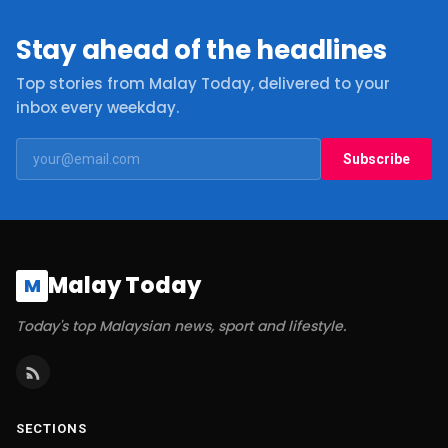
Stay ahead of the headlines
Top stories from Malay Today, delivered to your
inbox every weekday.
Subscribe
Malay Today
M
Today's top Malaysian news, sport and lifestyle.
SECTIONS