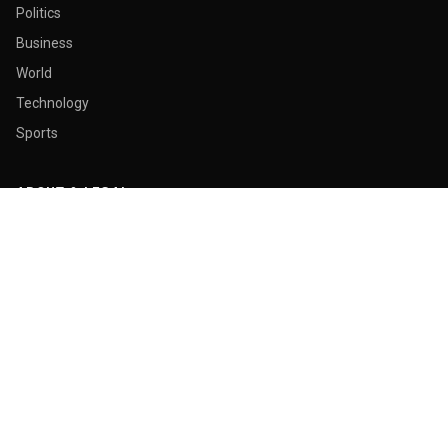
Politics
Business
World
Technology
Sports
ABOUT & LEGAL
About Us
Contact
Masthead
Editorial Policy
Ethics Policy
Corrections
Ownership & Funding
Privacy Policy