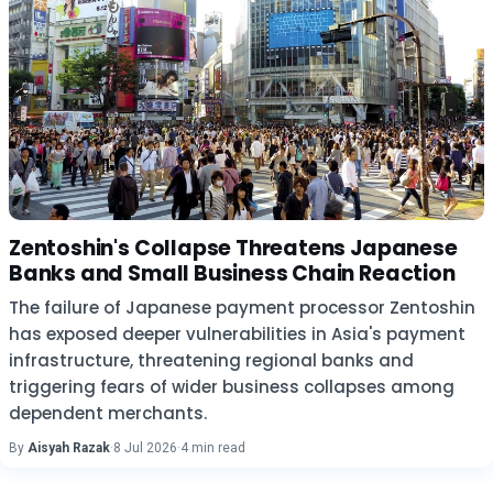
Zentoshin's Collapse Threatens Japanese
Banks and Small Business Chain Reaction
The failure of Japanese payment processor Zentoshin
has exposed deeper vulnerabilities in Asia's payment
infrastructure, threatening regional banks and
triggering fears of wider business collapses among
dependent merchants.
By
Aisyah Razak
·
8 Jul 2026
·
4 min read