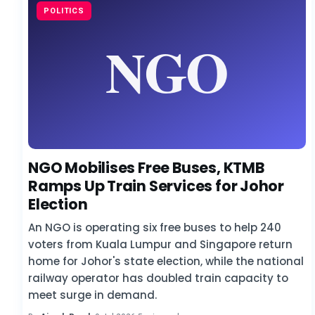
POLITICS
NGO Mobilises Free Buses, KTMB
Ramps Up Train Services for Johor
Election
An NGO is operating six free buses to help 240
voters from Kuala Lumpur and Singapore return
home for Johor's state election, while the national
railway operator has doubled train capacity to
meet surge in demand.