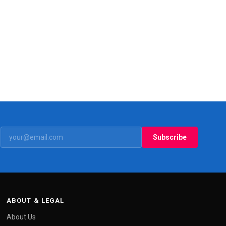
Subscribe
ABOUT & LEGAL
About Us