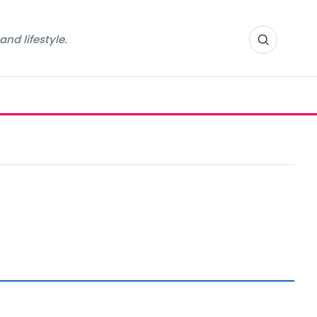
nd lifestyle.