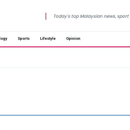
Today's top Malaysian news, sport a
logy
Sports
Lifestyle
Opinion