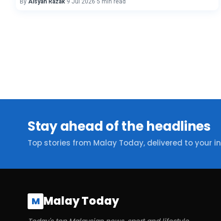
By
Aisyah Razak
·
9 Jul 2026
·
5 min read
Stay ahead of the headlines
Top stories from Malay Today, delivered to your i
Malay Today
M