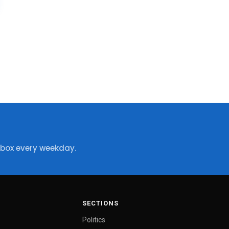
nbox every weekday.
SECTIONS
Politics