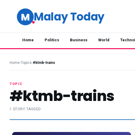
Malay Today
M
Home
Politics
Business
World
Techno
Home
›
Topics
›
#ktmb-trains
TOPIC
#ktmb-trains
1 STORY TAGGED