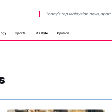
Today's top Malaysian news, sport a
logy
Sports
Lifestyle
Opinion
s