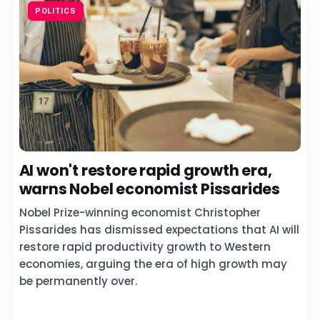
POLITICS
AI won't restore rapid growth era,
warns Nobel economist Pissarides
Nobel Prize-winning economist Christopher
Pissarides has dismissed expectations that AI will
restore rapid productivity growth to Western
economies, arguing the era of high growth may
be permanently over.