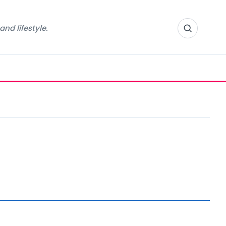
nd lifestyle.