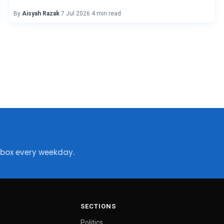
By
Aisyah Razak
·
7 Jul 2026
·
4 min read
nbox every weekday.
SECTIONS
Politics