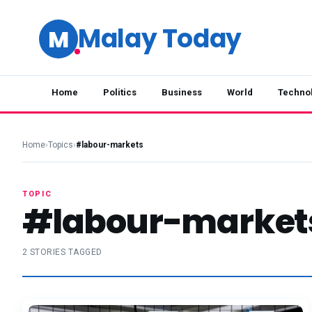
Malay Today
M
Home
Politics
Business
World
Techno
Home
›
Topics
›
#labour-markets
TOPIC
#labour-market
2 STORIES TAGGED