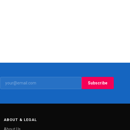
Subscribe
ABOUT & LEGAL
About Us