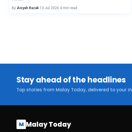
By
Aisyah Razak
·
13 Jul 2026
·
4 min read
Stay ahead of the headlines
Top stories from Malay Today, delivered to your i
Malay Today
M