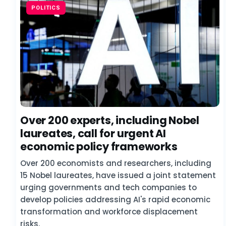
POLITICS
Over 200 experts, including Nobel
laureates, call for urgent AI
economic policy frameworks
Over 200 economists and researchers, including
15 Nobel laureates, have issued a joint statement
urging governments and tech companies to
develop policies addressing AI's rapid economic
transformation and workforce displacement
risks.