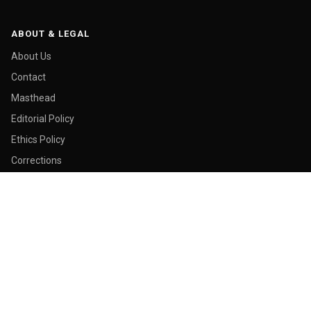
ABOUT & LEGAL
About Us
Contact
Masthead
Editorial Policy
Ethics Policy
Corrections
Ownership & Funding
Privacy Policy
Cookie Policy
© 2026 Malay Today. All rights reserved.
Made in George Town