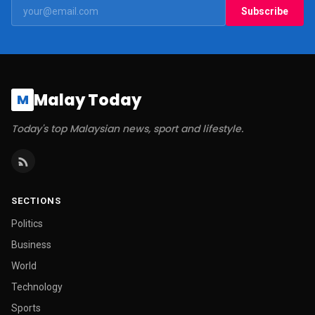
Subscribe
Malay Today
M
Today's top Malaysian news, sport and lifestyle.
SECTIONS
Politics
Business
World
Technology
Sports