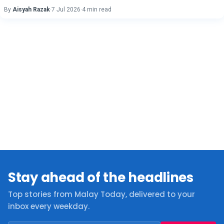
By
Aisyah Razak
·
7 Jul 2026
·
4 min read
Stay ahead of the headlines
Top stories from Malay Today, delivered to your
inbox every weekday.