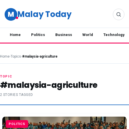
Malay Today
M
Home
Politics
Business
World
Technology
Home
›
Topics
›
#malaysia-agriculture
TOPIC
#malaysia-agriculture
2 STORIES TAGGED
POLITICS