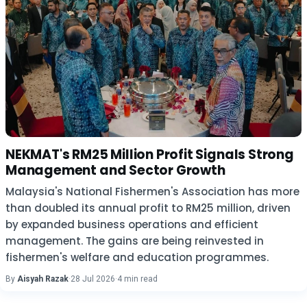
NEKMAT's RM25 Million Profit Signals Strong
Management and Sector Growth
Malaysia's National Fishermen's Association has more
than doubled its annual profit to RM25 million, driven
by expanded business operations and efficient
management. The gains are being reinvested in
fishermen's welfare and education programmes.
By
Aisyah Razak
·
28 Jul 2026
·
4 min read