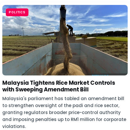
POLITICS
Malaysia Tightens Rice Market Controls
with Sweeping Amendment Bill
Malaysia's parliament has tabled an amendment bill
to strengthen oversight of the padi and rice sector,
granting regulators broader price-control authority
and imposing penalties up to RM1 million for corporate
violations.