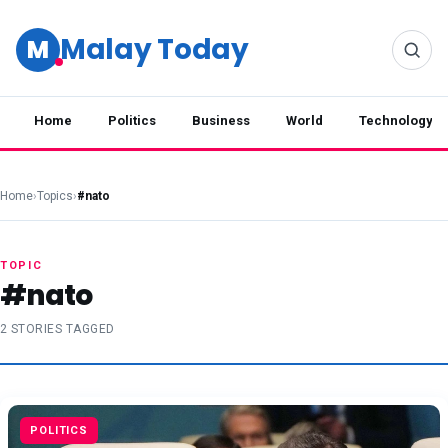
Malay Today
M
Home
Politics
Business
World
Technology
Home
›
Topics
›
#nato
TOPIC
#nato
2 STORIES TAGGED
POLITICS