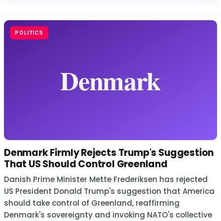
POLITICS
Denmark Firmly Rejects Trump's Suggestion
That US Should Control Greenland
Danish Prime Minister Mette Frederiksen has rejected
US President Donald Trump's suggestion that America
should take control of Greenland, reaffirming
Denmark's sovereignty and invoking NATO's collective