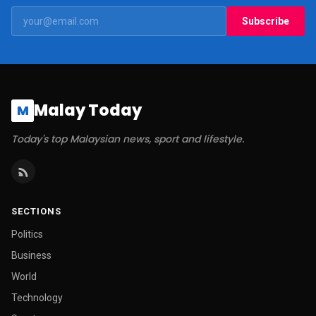
Subscribe
Malay Today
M
Today's top Malaysian news, sport and lifestyle.
SECTIONS
Politics
Business
World
Technology