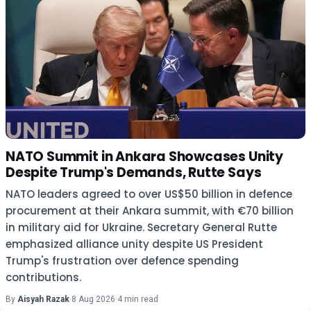
NATO Summit in Ankara Showcases Unity
Despite Trump's Demands, Rutte Says
NATO leaders agreed to over US$50 billion in defence
procurement at their Ankara summit, with €70 billion
in military aid for Ukraine. Secretary General Rutte
emphasized alliance unity despite US President
Trump's frustration over defence spending
contributions.
By
Aisyah Razak
·
8 Aug 2026
·
4 min read