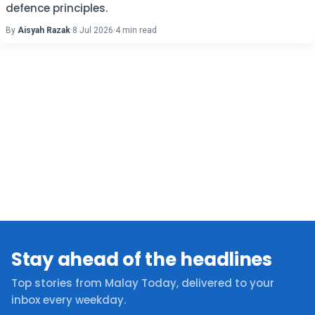
defence principles.
By
Aisyah Razak
·
8 Jul 2026
·
4 min read
Stay ahead of the headlines
Top stories from Malay Today, delivered to your
inbox every weekday.