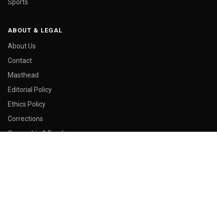
Sports
ABOUT & LEGAL
About Us
Contact
Masthead
Editorial Policy
Ethics Policy
Corrections
Ownership & Funding
Privacy Policy
Cookie Policy
© 2026 Malay Today. All rights reserved.
Made in George Town