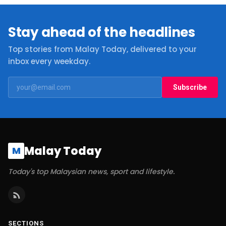
Stay ahead of the headlines
Top stories from Malay Today, delivered to your
inbox every weekday.
Subscribe
Malay Today
M
Today's top Malaysian news, sport and lifestyle.
SECTIONS