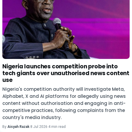
Nigeria launches competition probe into
tech giants over unauthorised news content
use
Nigeria's competition authority will investigate Meta,
Alphabet, X and AI platforms for allegedly using news
content without authorisation and engaging in anti-
competitive practices, following complaints from the
country's media industry.
By
Aisyah Razak
·
8 Jul 2026
·
4 min read