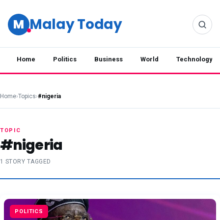
Malay Today
M
Home
Politics
Business
World
Technology
Home
›
Topics
›
#nigeria
TOPIC
#nigeria
1 STORY TAGGED
POLITICS