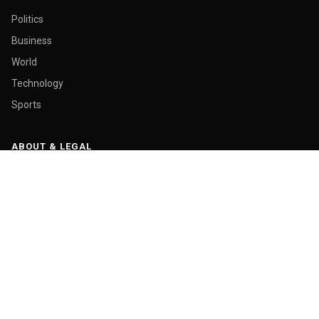
Politics
Business
World
Technology
Sports
ABOUT & LEGAL
About Us
Contact
Masthead
Editorial Policy
Ethics Policy
Corrections
Ownership & Funding
Privacy Policy