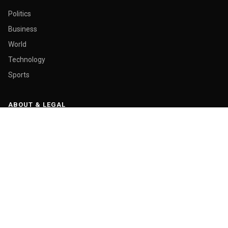
Politics
Business
World
Technology
Sports
ABOUT & LEGAL
About Us
Contact
Masthead
Editorial Policy
Ethics Policy
Corrections
Ownership & Funding
Privacy Policy