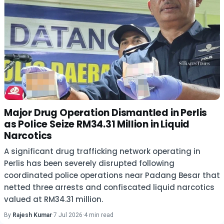
Major Drug Operation Dismantled in Perlis
as Police Seize RM34.31 Million in Liquid
Narcotics
A significant drug trafficking network operating in
Perlis has been severely disrupted following
coordinated police operations near Padang Besar that
netted three arrests and confiscated liquid narcotics
valued at RM34.31 million.
By
Rajesh Kumar
·
7 Jul 2026
·
4 min read