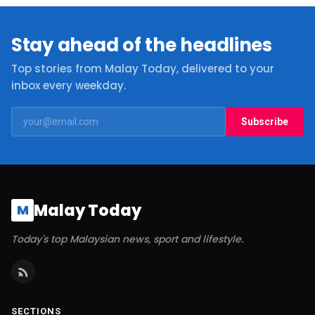
Stay ahead of the headlines
Top stories from Malay Today, delivered to your
inbox every weekday.
Subscribe
Malay Today
M
Today's top Malaysian news, sport and lifestyle.
SECTIONS