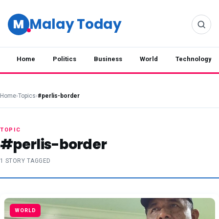
Malay Today
M
Home
Politics
Business
World
Technology
Home
›
Topics
›
#perlis-border
TOPIC
#perlis-border
1 STORY TAGGED
WORLD