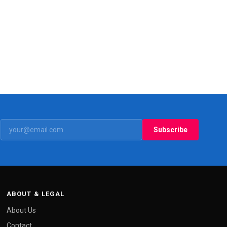
Subscribe
ABOUT & LEGAL
About Us
Contact