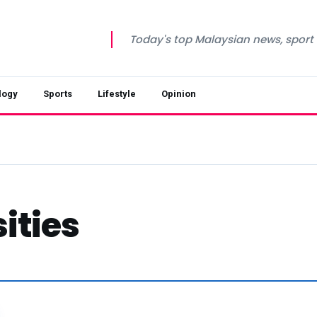
Today's top Malaysian news, sport a
logy
Sports
Lifestyle
Opinion
ities