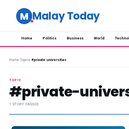
Malay Today
M
Home
Politics
Business
World
Techno
Home
›
Topics
›
#private-universities
TOPIC
#private-univers
1 STORY TAGGED