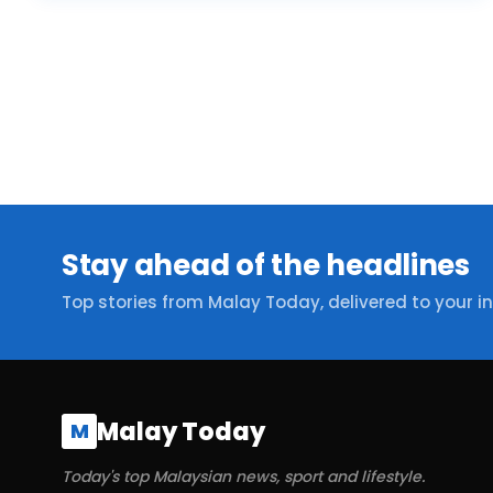
Stay ahead of the headlines
Top stories from Malay Today, delivered to your i
Malay Today
M
Today's top Malaysian news, sport and lifestyle.