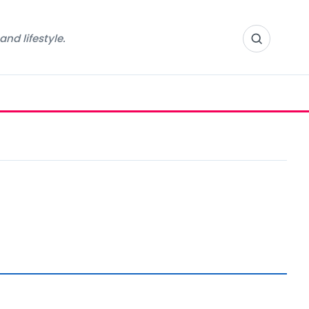
nd lifestyle.