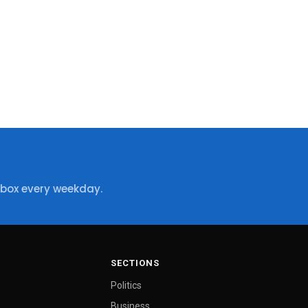
nbox every weekday.
SECTIONS
Politics
Business