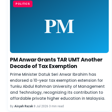
POLITICS
PM Anwar Grants TAR UMT Another
Decade of Tax Exemption
Prime Minister Datuk Seri Anwar Ibrahim has
endorsed a 10-year tax exemption extension for
Tunku Abdul Rahman University of Management
and Technology, recognizing its contribution to
affordable private higher education in Malaysia.
By
Aisyah Razak
·
8 Jul 2026
·
3 min read