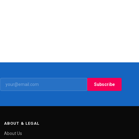
Subscribe
ABOUT & LEGAL
About Us