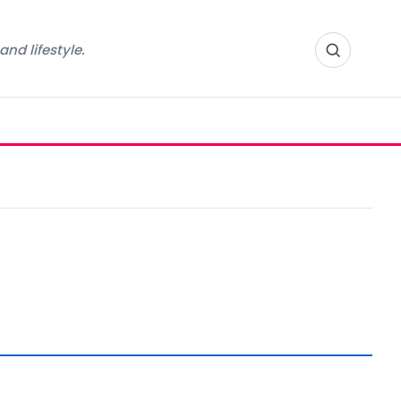
nd lifestyle.