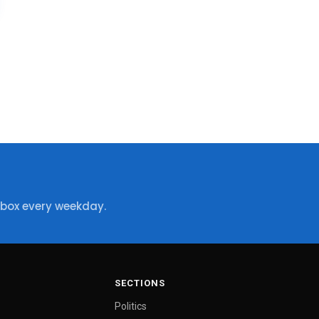
nbox every weekday.
SECTIONS
Politics