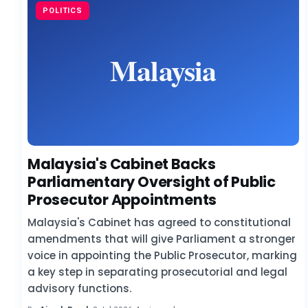
POLITICS
Malaysia's Cabinet Backs
Parliamentary Oversight of Public
Prosecutor Appointments
Malaysia's Cabinet has agreed to constitutional
amendments that will give Parliament a stronger
voice in appointing the Public Prosecutor, marking
a key step in separating prosecutorial and legal
advisory functions.