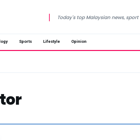
Today's top Malaysian news, sport a
logy
Sports
Lifestyle
Opinion
tor