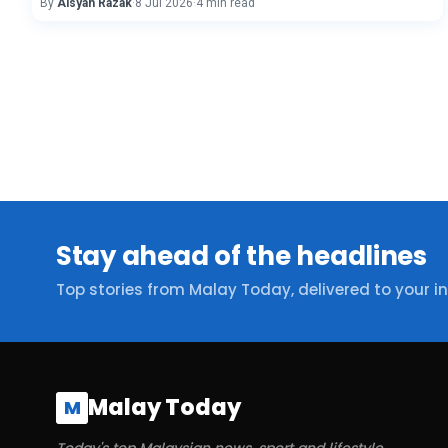
By
Aisyah Razak
·
8 Jul 2026
·
4 min read
Stay ahead of the headlines
Top stories from Malay Today, delivered to your i
Malay Today
M