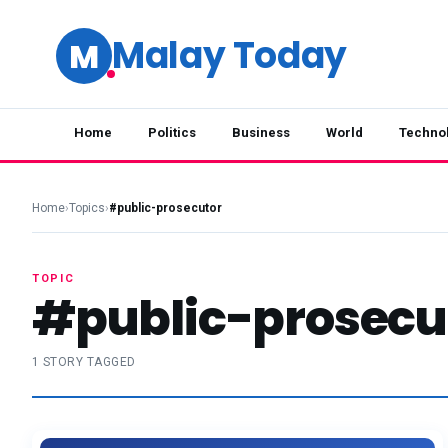
Malay Today
M
Home
Politics
Business
World
Techno
Home
›
Topics
›
#public-prosecutor
TOPIC
#public-prosecu
1 STORY TAGGED