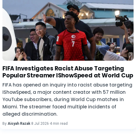
FIFA Investigates Racist Abuse Targeting
Popular Streamer IShowSpeed at World Cup
FIFA has opened an inquiry into racist abuse targeting
IShowSpeed, a major content creator with 57 million
YouTube subscribers, during World Cup matches in
Miami. The streamer faced multiple incidents of
alleged discrimination.
By
Aisyah Razak
·
8 Jul 2026
·
4 min read