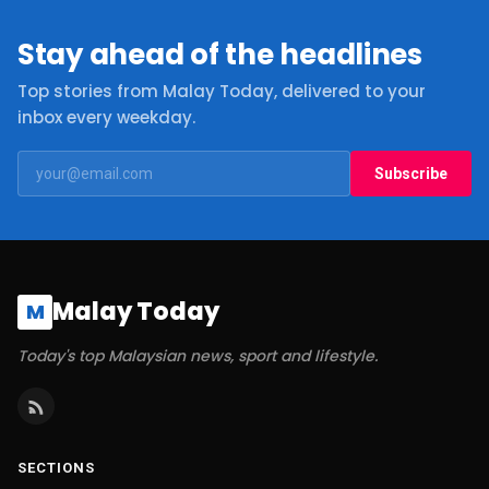
Stay ahead of the headlines
Top stories from Malay Today, delivered to your
inbox every weekday.
Subscribe
Malay Today
M
Today's top Malaysian news, sport and lifestyle.
SECTIONS