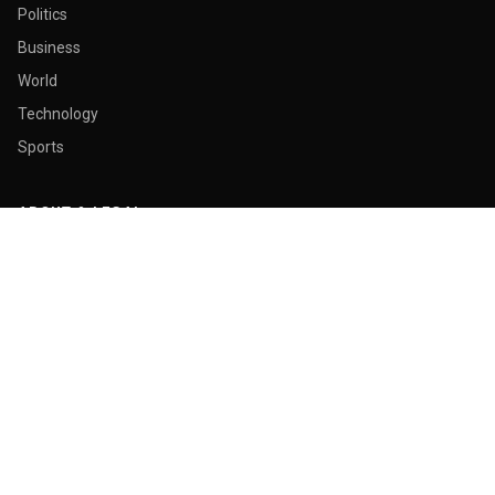
Politics
Business
World
Technology
Sports
ABOUT & LEGAL
About Us
Contact
Masthead
Editorial Policy
Ethics Policy
Corrections
Ownership & Funding
Privacy Policy