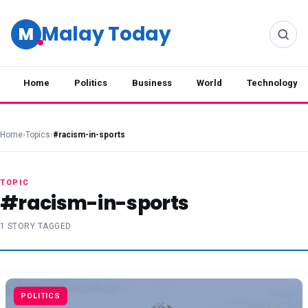
Malay Today
M
Home
Politics
Business
World
Technology
Home
›
Topics
›
#racism-in-sports
TOPIC
#racism-in-sports
1 STORY TAGGED
POLITICS