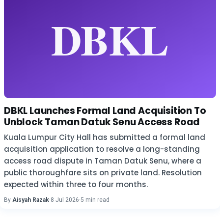
DBKL Launches Formal Land Acquisition To
Unblock Taman Datuk Senu Access Road
Kuala Lumpur City Hall has submitted a formal land
acquisition application to resolve a long-standing
access road dispute in Taman Datuk Senu, where a
public thoroughfare sits on private land. Resolution
expected within three to four months.
By
Aisyah Razak
·
8 Jul 2026
·
5 min read