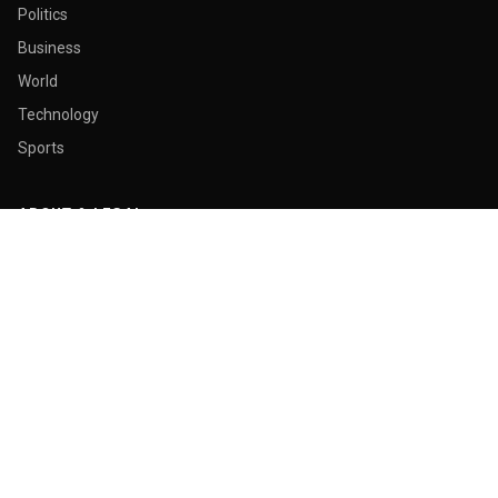
Politics
Business
World
Technology
Sports
ABOUT & LEGAL
About Us
Contact
Masthead
Editorial Policy
Ethics Policy
Corrections
Ownership & Funding
Privacy Policy