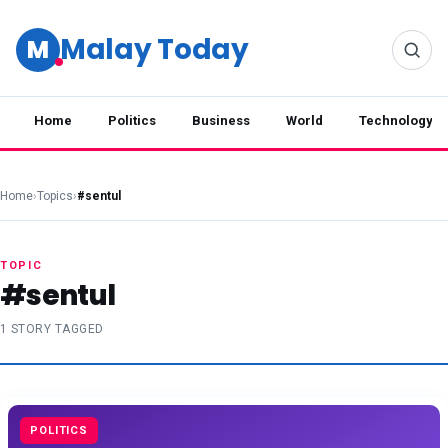
Malay Today
M
Home
Politics
Business
World
Technology
Home
›
Topics
›
#sentul
TOPIC
#sentul
1 STORY TAGGED
POLITICS