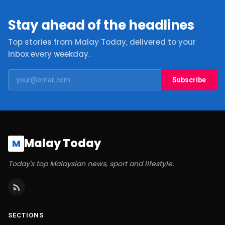
Stay ahead of the headlines
Top stories from Malay Today, delivered to your
inbox every weekday.
Subscribe
Malay Today
M
Today's top Malaysian news, sport and lifestyle.
SECTIONS