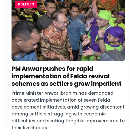
POLITICS
PM Anwar pushes for rapid
implementation of Felda revival
schemes as settlers grow impatient
Prime Minister Anwar Ibrahim has demanded
accelerated implementation of seven Felda
development initiatives, amid growing discontent
among settlers struggling with economic
difficulties and seeking tangible improvements to
their livelihoods.