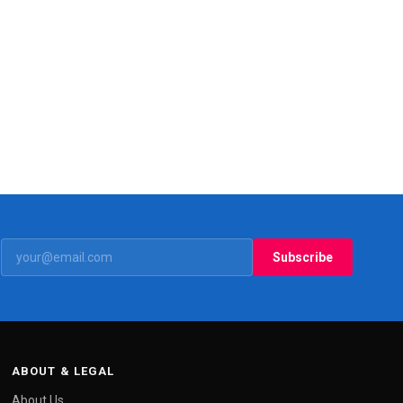
Subscribe
ABOUT & LEGAL
About Us