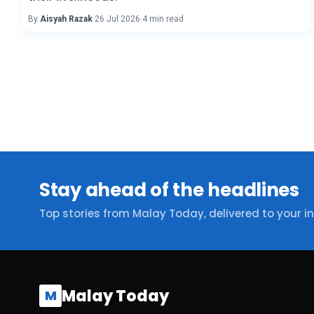
By
Aisyah Razak
·
26 Jul 2026
·
4 min read
Stay ahead of the headlines
Top stories from Malay Today, delivered to your i
Malay Today
M