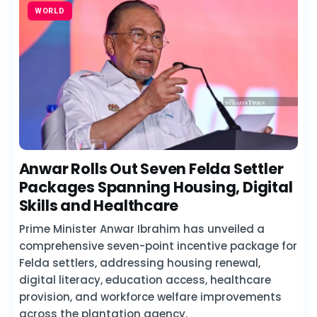
WORLD
Anwar Rolls Out Seven Felda Settler
Packages Spanning Housing, Digital
Skills and Healthcare
Prime Minister Anwar Ibrahim has unveiled a
comprehensive seven-point incentive package for
Felda settlers, addressing housing renewal,
digital literacy, education access, healthcare
provision, and workforce welfare improvements
across the plantation agency.