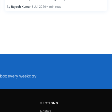
By
Rajesh Kumar
·
8 Jul 2026
·
4 min read
nbox every weekday.
SECTIONS
Politics