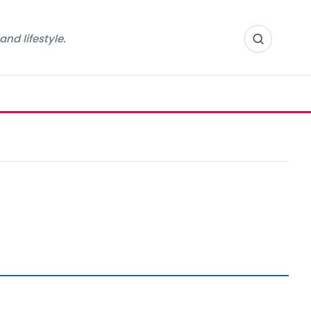
nd lifestyle.