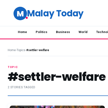
Malay Today
M
Home
Politics
Business
World
Techno
Home
›
Topics
›
#settler-welfare
TOPIC
#settler-welfare
2 STORIES TAGGED