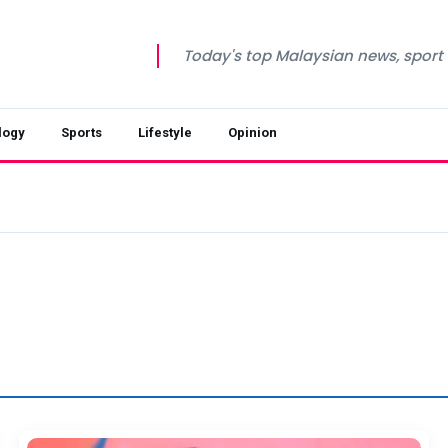
Today's top Malaysian news, sport a
logy
Sports
Lifestyle
Opinion