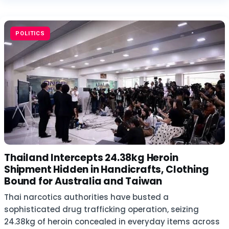
POLITICS
Thailand Intercepts 24.38kg Heroin
Shipment Hidden in Handicrafts, Clothing
Bound for Australia and Taiwan
Thai narcotics authorities have busted a
sophisticated drug trafficking operation, seizing
24.38kg of heroin concealed in everyday items across