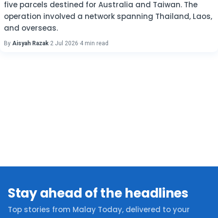
five parcels destined for Australia and Taiwan. The
operation involved a network spanning Thailand, Laos,
and overseas.
By
Aisyah Razak
·
2 Jul 2026
·
4 min read
Stay ahead of the headlines
Top stories from Malay Today, delivered to your