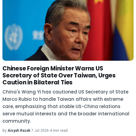
Chinese Foreign Minister Warns US
Secretary of State Over Taiwan, Urges
Caution in Bilateral Ties
China's Wang Yi has cautioned US Secretary of State
Marco Rubio to handle Taiwan affairs with extreme
care, emphasizing that stable US-China relations
serve mutual interests and the broader international
community.
By
Aisyah Razak
·
7 Jul 2026
·
4 min read