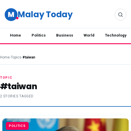
Malay Today
M
Home
Politics
Business
World
Technology
Home
›
Topics
›
#taiwan
TOPIC
#taiwan
2 STORIES TAGGED
POLITICS