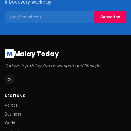
inbox every weekday.
Subscribe
Malay Today
M
Today's top Malaysian news, sport and lifestyle.
SECTIONS
Politics
Business
World