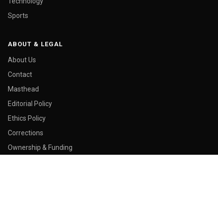
Technology
Sports
ABOUT & LEGAL
About Us
Contact
Masthead
Editorial Policy
Ethics Policy
Corrections
Ownership & Funding
Privacy Policy
Cookie Policy
© 2026 Malay Today. All rights reserved.