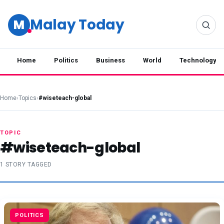
Malay Today
M
Home
Politics
Business
World
Technology
Home
›
Topics
›
#wiseteach-global
TOPIC
#wiseteach-global
1 STORY TAGGED
POLITICS