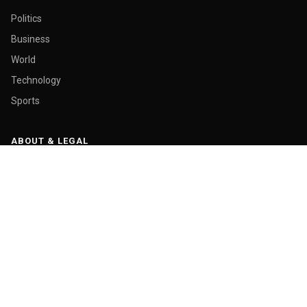
Politics
Business
World
Technology
Sports
ABOUT & LEGAL
About Us
Contact
Masthead
Editorial Policy
Ethics Policy
Corrections
Ownership & Funding