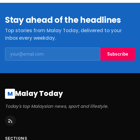
Stay ahead of the headlines
Top stories from Malay Today, delivered to your
inbox every weekday.
Subscribe
Malay Today
M
Today's top Malaysian news, sport and lifestyle.
SECTIONS