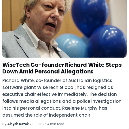
WiseTech Co-founder Richard White Steps
Down Amid Personal Allegations
Richard White, co-founder of Australian logistics
software giant WiseTech Global, has resigned as
executive chair effective immediately. The decision
follows media allegations and a police investigation
into his personal conduct. Raelene Murphy has
assumed the role of independent chair.
By
Aisyah Razak
·
7 Jul 2026
·
4 min read