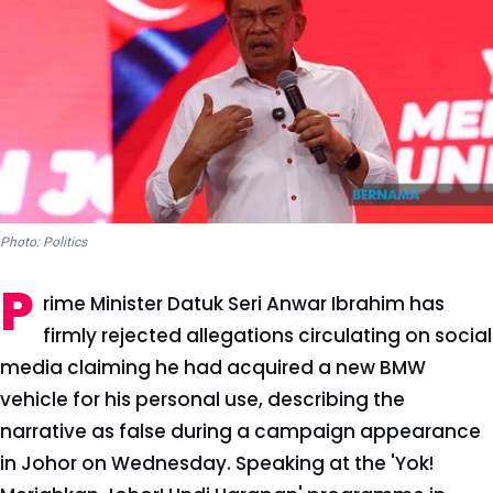
Photo: Politics
P
rime Minister Datuk Seri Anwar Ibrahim has
firmly rejected allegations circulating on social
media claiming he had acquired a new BMW
vehicle for his personal use, describing the
narrative as false during a campaign appearance
in Johor on Wednesday. Speaking at the 'Yok!