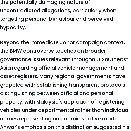
the potentially damaging nature of
uncontradicted allegations, particularly when
targeting personal behaviour and perceived
hypocrisy.
Beyond the immediate Johor campaign context,
the BMW controversy touches on broader
governance issues relevant throughout Southeast
Asia regarding official vehicle management and
asset registers. Many regional governments have
grappled with establishing transparent protocols
distinguishing between official and personal
property, with Malaysia's approach of registering
vehicles under departmental rather than individual
names representing one administrative model.
Anwar's emphasis on this distinction suggested his