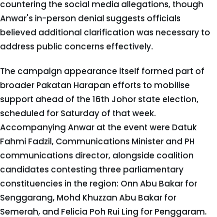
countering the social media allegations, though
Anwar's in-person denial suggests officials
believed additional clarification was necessary to
address public concerns effectively.
The campaign appearance itself formed part of
broader Pakatan Harapan efforts to mobilise
support ahead of the 16th Johor state election,
scheduled for Saturday of that week.
Accompanying Anwar at the event were Datuk
Fahmi Fadzil, Communications Minister and PH
communications director, alongside coalition
candidates contesting three parliamentary
constituencies in the region: Onn Abu Bakar for
Senggarang, Mohd Khuzzan Abu Bakar for
Semerah, and Felicia Poh Rui Ling for Penggaram.