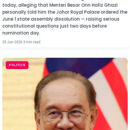
today, alleging that Menteri Besar Onn Hafiz Ghazi
personally told him the Johor Royal Palace ordered the
June 1 state assembly dissolution — raising serious
constitutional questions just two days before
nomination day.
25 Jun 2026
·
3 min read
POLITICS