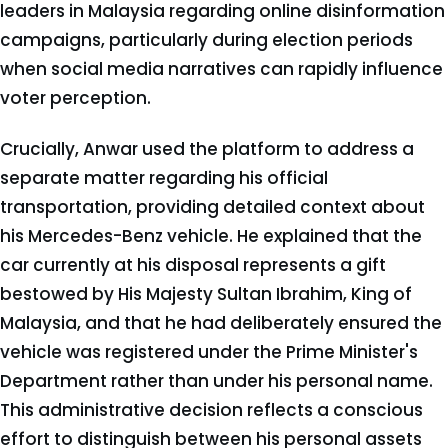
leaders in Malaysia regarding online disinformation
campaigns, particularly during election periods
when social media narratives can rapidly influence
voter perception.
Crucially, Anwar used the platform to address a
separate matter regarding his official
transportation, providing detailed context about
his Mercedes-Benz vehicle. He explained that the
car currently at his disposal represents a gift
bestowed by His Majesty Sultan Ibrahim, King of
Malaysia, and that he had deliberately ensured the
vehicle was registered under the Prime Minister's
Department rather than under his personal name.
This administrative decision reflects a conscious
effort to distinguish between his personal assets