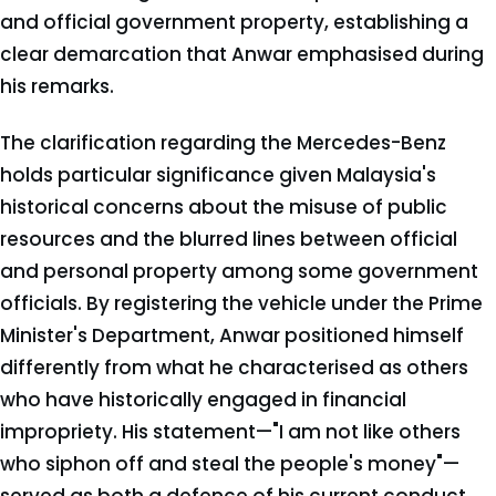
and official government property, establishing a
clear demarcation that Anwar emphasised during
his remarks.
The clarification regarding the Mercedes-Benz
holds particular significance given Malaysia's
historical concerns about the misuse of public
resources and the blurred lines between official
and personal property among some government
officials. By registering the vehicle under the Prime
Minister's Department, Anwar positioned himself
differently from what he characterised as others
who have historically engaged in financial
impropriety. His statement—"I am not like others
who siphon off and steal the people's money"—