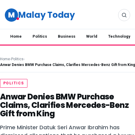
Malay Today
M
Home
Politics
Business
World
Technology
Home
›
Politics
›
Anwar Denies BMW Purchase Claims, Clarifies Mercedes-Benz Gift from King
POLITICS
Anwar Denies BMW Purchase
Claims, Clarifies Mercedes-Benz
Gift from King
Prime Minister Datuk Seri Anwar Ibrahim has