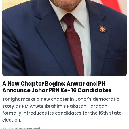
A New Chapter Begins: Anwar and PH
Announce Johor PRN Ke-16 Candidates
Tonight marks a new chapter in Johor's democratic
story as PM Anwar Ibrahim's Pakatan Harapan
formally introduces its candidates for the 16th state
election.
22 Jun 2026
·
2 min read