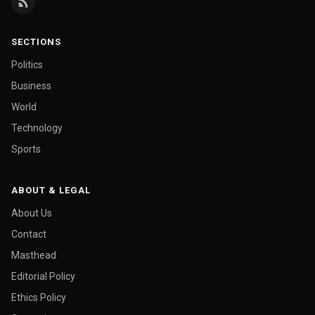
SECTIONS
Politics
Business
World
Technology
Sports
ABOUT & LEGAL
About Us
Contact
Masthead
Editorial Policy
Ethics Policy