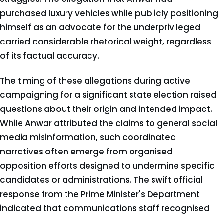
purchased luxury vehicles while publicly positioning
himself as an advocate for the underprivileged
carried considerable rhetorical weight, regardless
of its factual accuracy.
The timing of these allegations during active
campaigning for a significant state election raised
questions about their origin and intended impact.
While Anwar attributed the claims to general social
media misinformation, such coordinated
narratives often emerge from organised
opposition efforts designed to undermine specific
candidates or administrations. The swift official
response from the Prime Minister's Department
indicated that communications staff recognised