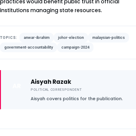
practices would benefit public trust in official
institutions managing state resources.
anwar-ibrahim
johor-election
malaysian-politics
TOPICS:
government-accountability
campaign-2024
Aisyah Razak
AR
POLITICAL CORRESPONDENT
Aisyah covers politics for the publication.