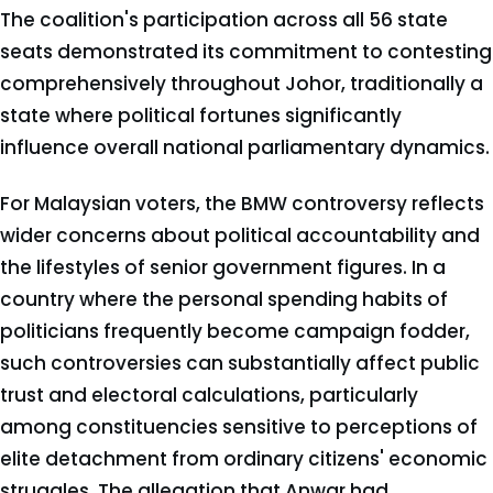
The coalition's participation across all 56 state
seats demonstrated its commitment to contesting
comprehensively throughout Johor, traditionally a
state where political fortunes significantly
influence overall national parliamentary dynamics.
For Malaysian voters, the BMW controversy reflects
wider concerns about political accountability and
the lifestyles of senior government figures. In a
country where the personal spending habits of
politicians frequently become campaign fodder,
such controversies can substantially affect public
trust and electoral calculations, particularly
among constituencies sensitive to perceptions of
elite detachment from ordinary citizens' economic
struggles. The allegation that Anwar had