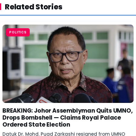
Related Stories
POLITICS
BREAKING: Johor Assemblyman Quits UMNO,
Drops Bombshell — Claims Royal Palace
Ordered State Election
Datuk Dr. Mohd. Puad Zarkashi resigned from UMNO