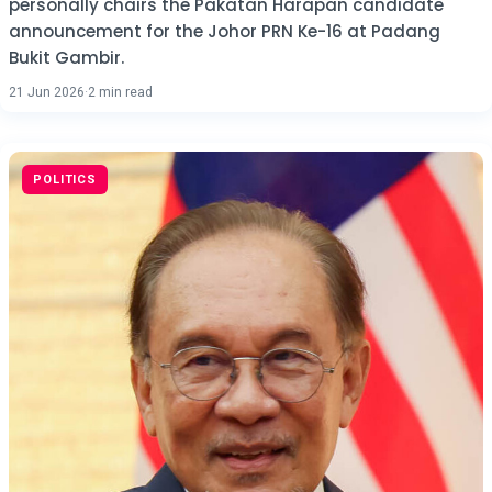
personally chairs the Pakatan Harapan candidate
announcement for the Johor PRN Ke-16 at Padang
Bukit Gambir.
21 Jun 2026
·
2 min read
POLITICS