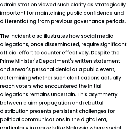
administration viewed such clarity as strategically
important for maintaining public confidence and
differentiating from previous governance periods.
The incident also illustrates how social media
allegations, once disseminated, require significant
official effort to counter effectively. Despite the
Prime Minister's Department's written statement
and Anwar's personal denial at a public event,
determining whether such clarifications actually
reach voters who encountered the initial
allegations remains uncertain. This asymmetry
between claim propagation and rebuttal
distribution presents persistent challenges for
political communications in the digital era,
particularly in markets like Malaysia where social