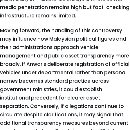
media penetration remains high but fact-checking
infrastructure remains limited.
Moving forward, the handling of this controversy
may influence how Malaysian political figures and
their administrations approach vehicle
management and public asset transparency more
broadly. If Anwar's deliberate registration of official
vehicles under departmental rather than personal
names becomes standard practice across
government ministries, it could establish
institutional precedent for clearer asset
separation. Conversely, if allegations continue to
circulate despite clarifications, it may signal that
additional transparency measures beyond current