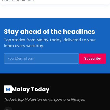
Stay ahead of the headlines
Top stories from Malay Today, delivered to your
inbox every weekday.
Subscribe
Malay Today
M
Today's top Malaysian news, sport and lifestyle.