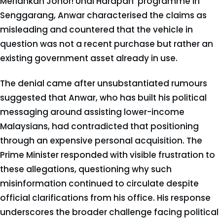
Meriahkan Johor! Undi Harapan' programme in
Senggarang, Anwar characterised the claims as
misleading and countered that the vehicle in
question was not a recent purchase but rather an
existing government asset already in use.
The denial came after unsubstantiated rumours
suggested that Anwar, who has built his political
messaging around assisting lower-income
Malaysians, had contradicted that positioning
through an expensive personal acquisition. The
Prime Minister responded with visible frustration to
these allegations, questioning why such
misinformation continued to circulate despite
official clarifications from his office. His response
underscores the broader challenge facing political