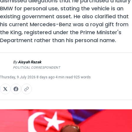
dismissed allegations that he purchased a luxury
BMW for personal use, stating the vehicle is an
existing government asset. He also clarified that
his current Mercedes-Benz was a royal gift from
the King, registered under the Prime Minister's
Department rather than his personal name.
By
Aisyah Razak
AR
POLITICAL CORRESPONDENT
Thursday, 9 July 2026
·
8 days ago
·
4 min read
·
925 words