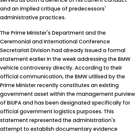
served as both a defence of his current conduct
and an implied critique of predecessors'
administrative practices.
The Prime Minister's Department and the
Ceremonial and International Conference
Secretariat Division had already issued a formal
statement earlier in the week addressing the BMW
vehicle controversy directly. According to their
official communication, the BMW utilised by the
Prime Minister recently constitutes an existing
government asset within the management purview
of BIUPA and has been designated specifically for
official government logistics purposes. This
statement represented the administration's
attempt to establish documentary evidence