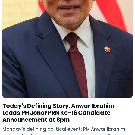
Today's Defining Story: Anwar Ibrahim
Leads PH Johor PRN Ke-16 Candidate
Announcement at 8pm
Monday's defining political event: PM Anwar Ibrahim