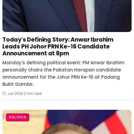
Today's Defining Story: Anwar Ibrahim
Leads PH Johor PRN Ke-16 Candidate
Announcement at 8pm
Monday's defining political event: PM Anwar Ibrahim
personally chairs the Pakatan Harapan candidate
announcement for the Johor PRN Ke-16 at Padang
Bukit Gambir.
21 Jun 2026
·
2 min read
POLITICS