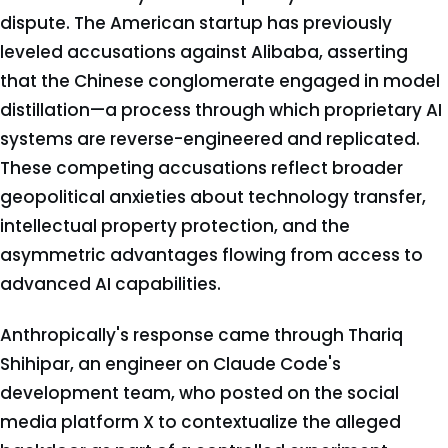
dispute. The American startup has previously
leveled accusations against Alibaba, asserting
that the Chinese conglomerate engaged in model
distillation—a process through which proprietary AI
systems are reverse-engineered and replicated.
These competing accusations reflect broader
geopolitical anxieties about technology transfer,
intellectual property protection, and the
asymmetric advantages flowing from access to
advanced AI capabilities.
Anthropically's response came through Thariq
Shihipar, an engineer on Claude Code's
development team, who posted on the social
media platform X to contextualize the alleged