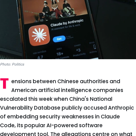
Photo: Politics
T
ensions between Chinese authorities and
American artificial intelligence companies
escalated this week when China's National
Vulnerability Database publicly accused Anthropic
of embedding security weaknesses in Claude
Code, its popular AI-powered software
development tool. The allegations centre on what