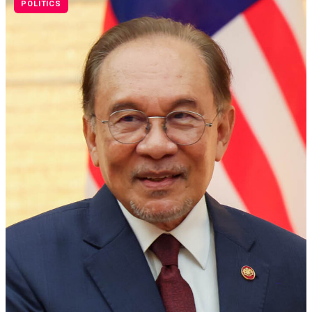
POLITICS