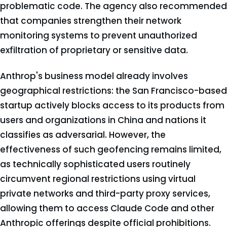
problematic code. The agency also recommended
that companies strengthen their network
monitoring systems to prevent unauthorized
exfiltration of proprietary or sensitive data.
Anthrop's business model already involves
geographical restrictions: the San Francisco-based
startup actively blocks access to its products from
users and organizations in China and nations it
classifies as adversarial. However, the
effectiveness of such geofencing remains limited,
as technically sophisticated users routinely
circumvent regional restrictions using virtual
private networks and third-party proxy services,
allowing them to access Claude Code and other
Anthropic offerings despite official prohibitions.