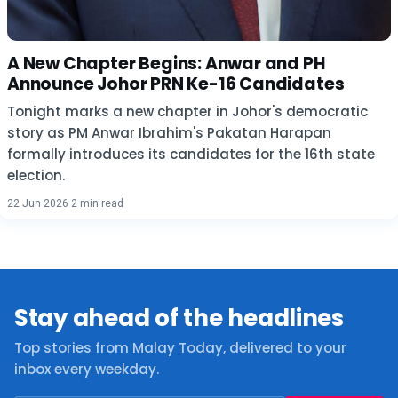
A New Chapter Begins: Anwar and PH
Announce Johor PRN Ke-16 Candidates
Tonight marks a new chapter in Johor's democratic
story as PM Anwar Ibrahim's Pakatan Harapan
formally introduces its candidates for the 16th state
election.
22 Jun 2026
·
2 min read
Stay ahead of the headlines
Top stories from Malay Today, delivered to your
inbox every weekday.