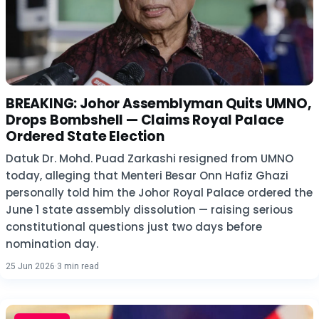
BREAKING: Johor Assemblyman Quits UMNO,
Drops Bombshell — Claims Royal Palace
Ordered State Election
Datuk Dr. Mohd. Puad Zarkashi resigned from UMNO
today, alleging that Menteri Besar Onn Hafiz Ghazi
personally told him the Johor Royal Palace ordered the
June 1 state assembly dissolution — raising serious
constitutional questions just two days before
nomination day.
25 Jun 2026
·
3 min read