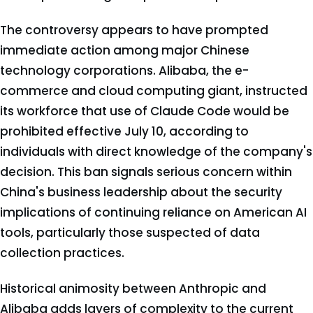
The controversy appears to have prompted
immediate action among major Chinese
technology corporations. Alibaba, the e-
commerce and cloud computing giant, instructed
its workforce that use of Claude Code would be
prohibited effective July 10, according to
individuals with direct knowledge of the company's
decision. This ban signals serious concern within
China's business leadership about the security
implications of continuing reliance on American AI
tools, particularly those suspected of data
collection practices.
Historical animosity between Anthropic and
Alibaba adds layers of complexity to the current