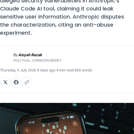
alleged security vulnerabilities in Anthropic's
Claude Code AI tool, claiming it could leak
sensitive user information. Anthropic disputes
the characterization, citing an anti-abuse
experiment.
By
Aisyah Razak
AR
POLITICAL CORRESPONDENT
Thursday, 9 July 2026
·
8 days ago
·
4 min read
·
866 words