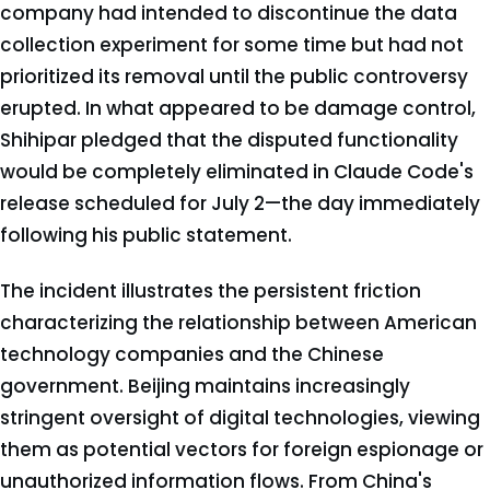
company had intended to discontinue the data
collection experiment for some time but had not
prioritized its removal until the public controversy
erupted. In what appeared to be damage control,
Shihipar pledged that the disputed functionality
would be completely eliminated in Claude Code's
release scheduled for July 2—the day immediately
following his public statement.
The incident illustrates the persistent friction
characterizing the relationship between American
technology companies and the Chinese
government. Beijing maintains increasingly
stringent oversight of digital technologies, viewing
them as potential vectors for foreign espionage or
unauthorized information flows. From China's