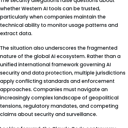
The security allegations raise questions about
whether Western AI tools can be trusted,
particularly when companies maintain the
technical ability to monitor usage patterns and
extract data.
The situation also underscores the fragmented
nature of the global AI ecosystem. Rather than a
unified international framework governing AI
security and data protection, multiple jurisdictions
apply conflicting standards and enforcement
approaches. Companies must navigate an
increasingly complex landscape of geopolitical
tensions, regulatory mandates, and competing
claims about security and surveillance.