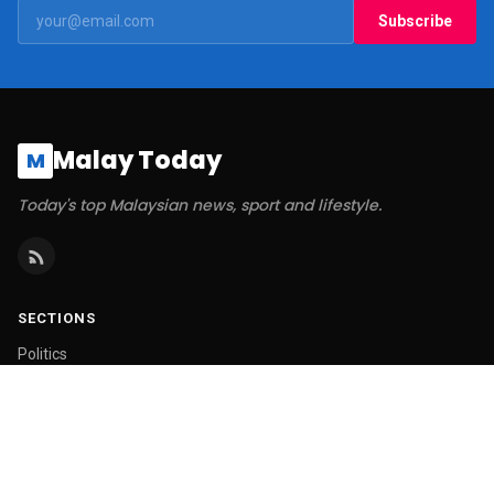
Subscribe
Malay Today
M
Today's top Malaysian news, sport and lifestyle.
SECTIONS
Politics
Business
World
Technology
Sports