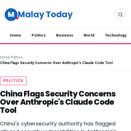
Malay Today
M
Home
Politics
Business
World
Technology
Home
›
Politics
›
China Flags Security Concerns Over Anthropic's Claude Code Tool
POLITICS
China Flags Security Concerns
Over Anthropic's Claude Code
Tool
China's cybersecurity authority has flagged