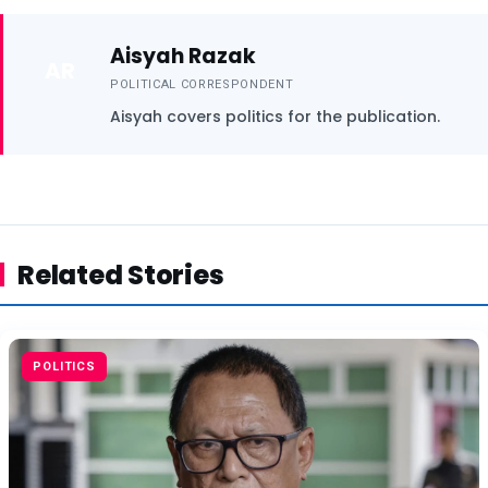
Aisyah Razak
AR
POLITICAL CORRESPONDENT
Aisyah covers politics for the publication.
Related Stories
POLITICS