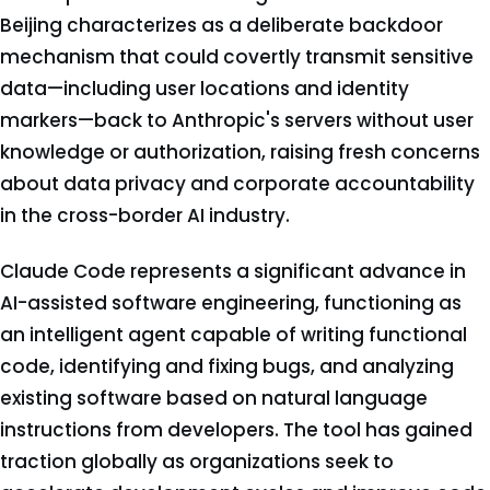
Beijing characterizes as a deliberate backdoor
mechanism that could covertly transmit sensitive
data—including user locations and identity
markers—back to Anthropic's servers without user
knowledge or authorization, raising fresh concerns
about data privacy and corporate accountability
in the cross-border AI industry.
Claude Code represents a significant advance in
AI-assisted software engineering, functioning as
an intelligent agent capable of writing functional
code, identifying and fixing bugs, and analyzing
existing software based on natural language
instructions from developers. The tool has gained
traction globally as organizations seek to