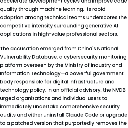
accelerate development cycles and improve code
quality through machine learning. Its rapid
adoption among technical teams underscores the
competitive intensity surrounding generative AI
applications in high-value professional sectors.
The accusation emerged from China's National
Vulnerability Database, a cybersecurity monitoring
platform overseen by the Ministry of Industry and
Information Technology—a powerful government
body responsible for digital infrastructure and
technology policy. In an official advisory, the NVDB
urged organizations and individual users to
immediately undertake comprehensive security
audits and either uninstall Claude Code or upgrade
to a patched version that purportedly removes the