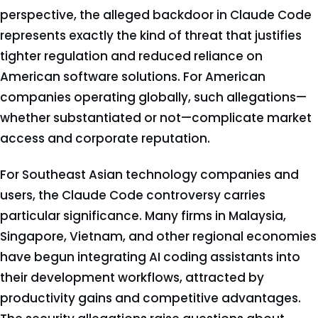
perspective, the alleged backdoor in Claude Code
represents exactly the kind of threat that justifies
tighter regulation and reduced reliance on
American software solutions. For American
companies operating globally, such allegations—
whether substantiated or not—complicate market
access and corporate reputation.
For Southeast Asian technology companies and
users, the Claude Code controversy carries
particular significance. Many firms in Malaysia,
Singapore, Vietnam, and other regional economies
have begun integrating AI coding assistants into
their development workflows, attracted by
productivity gains and competitive advantages.