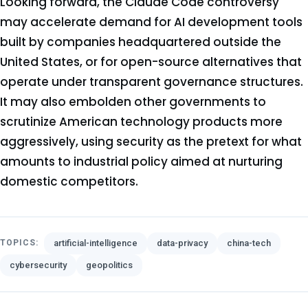
Looking forward, the Claude Code controversy
may accelerate demand for AI development tools
built by companies headquartered outside the
United States, or for open-source alternatives that
operate under transparent governance structures.
It may also embolden other governments to
scrutinize American technology products more
aggressively, using security as the pretext for what
amounts to industrial policy aimed at nurturing
domestic competitors.
artificial-intelligence
data-privacy
china-tech
TOPICS:
cybersecurity
geopolitics