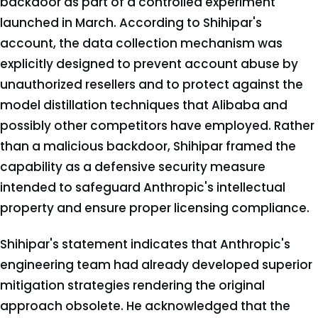
backdoor as part of a controlled experiment
launched in March. According to Shihipar's
account, the data collection mechanism was
explicitly designed to prevent account abuse by
unauthorized resellers and to protect against the
model distillation techniques that Alibaba and
possibly other competitors have employed. Rather
than a malicious backdoor, Shihipar framed the
capability as a defensive security measure
intended to safeguard Anthropic's intellectual
property and ensure proper licensing compliance.
Shihipar's statement indicates that Anthropic's
engineering team had already developed superior
mitigation strategies rendering the original
approach obsolete. He acknowledged that the