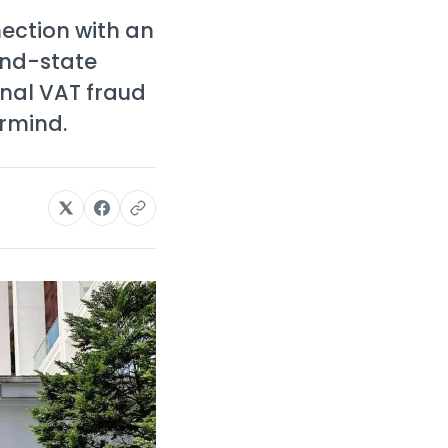
ection with an
and-state
onal VAT fraud
rmind.