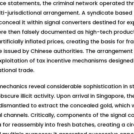
ice statements, the criminal network operated thr
ti-jurisdictional arrangement. A syndicate based 
onceal it within signal converters destined for ex
re then falsely documented as high-tech produc
tificially inflated prices, creating the basis for f
e issued by Chinese authorities. The arrangemen
xploitation of tax incentive mechanisms designe
ational trade.
echanics reveal considerable sophistication in s
scure illicit activity. Upon arrival in Singapore, th
dismantled to extract the concealed gold, which
l channels. Critically, components of the signal c
 for reassembly into fresh batches, creating a cir