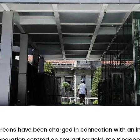
reans have been charged in connection with an i
operation centred on smuggling gold into Singapo