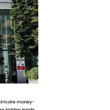
ntricate money-
re hidden inside