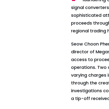
signal converter
sophisticated at
proceeds through 
regional trading 
Seow Choon Pheng
director of Megas
access to procee
operations. Two a
varying charges 
through the crea
investigations c
a tip-off receiv