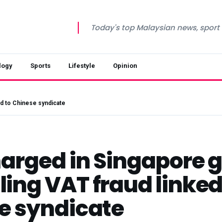
Today's top Malaysian news, sport a
logy
Sports
Lifestyle
Opinion
ed to Chinese syndicate
harged in Singapore 
ing VAT fraud linked
e syndicate