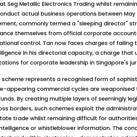
 at Seg Metallic Electronics Trading whilst remaini
conduct actual business operations between May
gement, commonly termed a "sleeping director" st
ance themselves from official corporate accountab
tional control. Tan now faces charges of failing 
ligence in his directorial capacity, a charge that
ations for corporate leadership in Singapore's juri
 scheme represents a recognised form of sophist
te-appearing commercial cycles are weaponised 
funds. By creating multiple layers of seemingly leg
oss borders, such schemes exploit the administra
tate trade whilst remaining difficult for authoriti
 intelligence or whistleblower information. The c