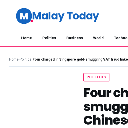
Malay Today
M
Home
Politics
Business
World
Techno
Home
›
Politics
›
Four charged in Singapore gold-smuggling VAT fraud link
POLITICS
Four c
smuggl
Chines