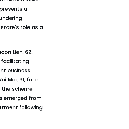
epresents a
aundering
state's role as a
on Lien, 62,
facilitating
ent business
i Moi, 61, face
of the scheme
ges emerged from
rtment following