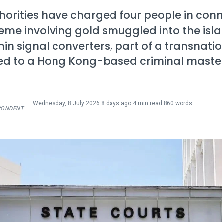
horities have charged four people in conn
eme involving gold smuggled into the isl
in signal converters, part of a transnati
ked to a Hong Kong-based criminal maste
Wednesday, 8 July 2026
·
8 days ago
·
4 min read
·
860 words
PONDENT