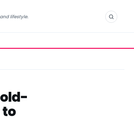
nd lifestyle.
gold-
 to