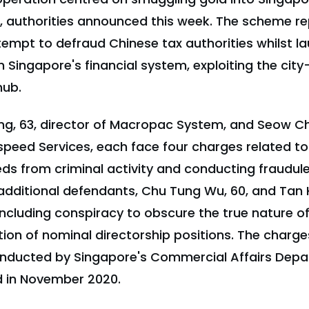
s, authorities announced this week. The scheme r
tempt to defraud Chinese tax authorities whilst l
Singapore's financial system, exploiting the city-
hub.
, 63, director of Macropac System, and Seow Cho
peed Services, each face four charges related to 
ds from criminal activity and conducting fraudul
dditional defendants, Chu Tung Wu, 60, and Tan Ku
including conspiracy to obscure the true nature 
tion of nominal directorship positions. The char
onducted by Singapore's Commercial Affairs Depa
ed in November 2020.