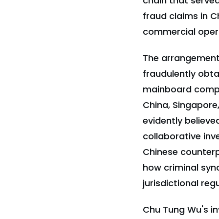
chain that served
fraud claims in C
commercial operat
The arrangement
fraudulently obt
mainboard compon
China, Singapore
evidently believ
collaborative inv
Chinese counterp
how criminal synd
jurisdictional re
Chu Tung Wu's in