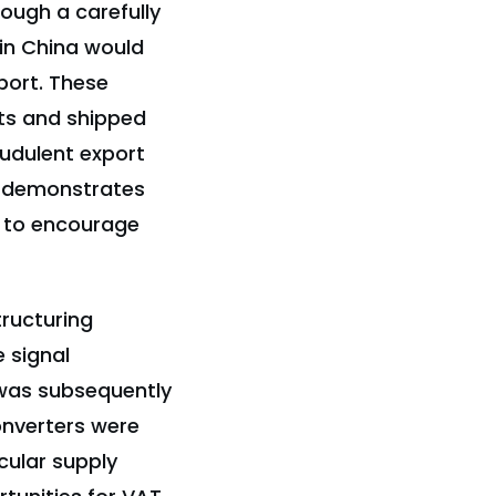
ough a carefully
in China would
port. These
ts and shipped
raudulent export
t demonstrates
d to encourage
tructuring
e signal
 was subsequently
onverters were
cular supply