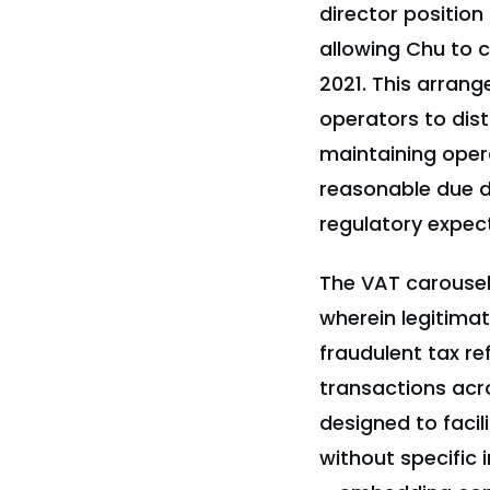
director position
allowing Chu to 
2021. This arran
operators to dist
maintaining opera
reasonable due di
regulatory expect
The VAT carousel
wherein legitima
fraudulent tax re
transactions acr
designed to facili
without specific