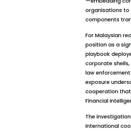
—embedding cont
organisations to 
components trans
For Malaysian rea
position as a sig
playbook deploye
corporate shells,
law enforcement 
exposure undersc
cooperation that
Financial Intelli
The investigatio
international coo