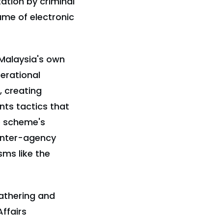
tion by criminal
ume of electronic
 Malaysia's own
perational
, creating
nts tactics that
e scheme's
 inter-agency
ms like the
gathering and
ffairs