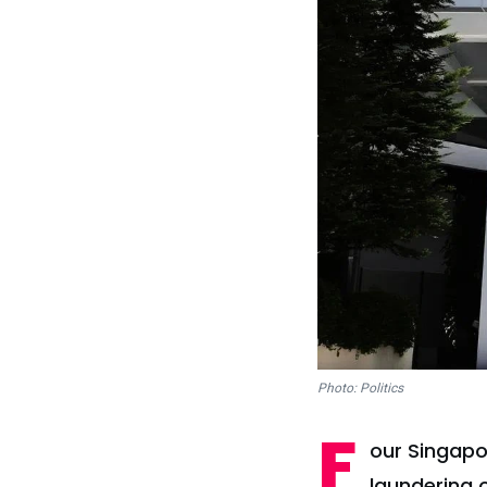
Photo: Politics
F
our Singapo
laundering 