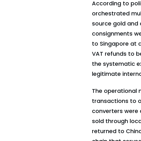
According to pol
orchestrated mul
source gold and c
consignments we
to Singapore at ar
VAT refunds to b
the systematic e
legitimate intern
The operational m
transactions to ob
converters were 
sold through loca
returned to China