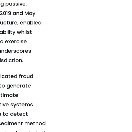
ng passive,
 2019 and May
ructure, enabled
ility whilst
to exercise
 underscores
sdiction.
icated fraud
to generate
itimate
tive systems
es to detect
oncealment method