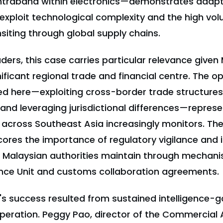
raband within electronics—demonstrates adapta
exploit technological complexity and the high vol
iting through global supply chains.
ders, this case carries particular relevance given
nificant regional trade and financial centre. The o
d here—exploiting cross-border trade structures
 and leveraging jurisdictional differences—represe
across Southeast Asia increasingly monitors. Th
ores the importance of regulatory vigilance and
 Malaysian authorities maintain through mechanis
gence Unit and customs collaboration agreements.
n's success resulted from sustained intelligence-
peration. Peggy Pao, director of the Commercial A