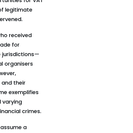
tunities for VAT
of legitimate
tervened.
ho received
ade for
 jurisdictions—
l organisers
wever,
 and their
me exemplifies
d varying
inancial crimes.
i assume a