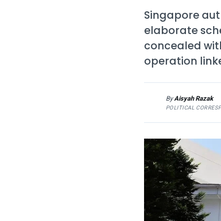
Singapore aut
elaborate sch
concealed with
operation lin
By
Aisyah Razak
AR
POLITICAL CORRES