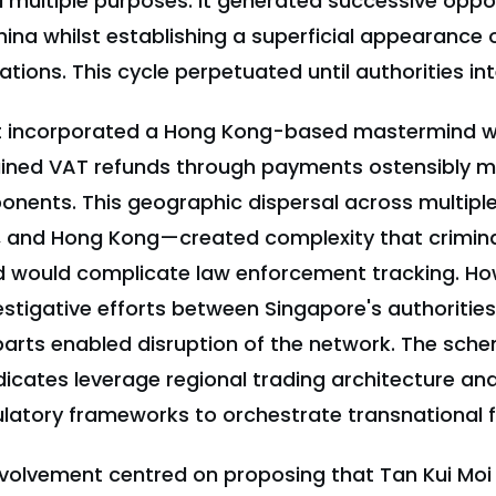
 multiple purposes: it generated successive oppor
hina whilst establishing a superficial appearance 
ions. This cycle perpetuated until authorities in
 incorporated a Hong Kong-based mastermind w
ained VAT refunds through payments ostensibly m
ents. This geographic dispersal across multiple
, and Hong Kong—created complexity that crimina
ed would complicate law enforcement tracking. Ho
estigative efforts between Singapore's authorities
arts enabled disruption of the network. The sche
icates leverage regional trading architecture an
gulatory frameworks to orchestrate transnational f
volvement centred on proposing that Tan Kui Mo