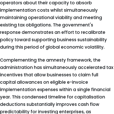
operators about their capacity to absorb
implementation costs whilst simultaneously
maintaining operational viability and meeting
existing tax obligations. The government's
response demonstrates an effort to recalibrate
policy toward supporting business sustainability
during this period of global economic volatility.
Complementing the amnesty framework, the
administration has simultaneously accelerated tax
incentives that allow businesses to claim full
capital allowances on eligible e-invoice
implementation expenses within a single financial
year. This condensed timeline for capitalisation
deductions substantially improves cash flow
predictability for investing enterprises, as