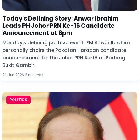
Today's Defining Story: Anwar Ibrahim
Leads PH Johor PRN Ke-16 Candidate
Announcement at 8pm
Monday's defining political event: PM Anwar Ibrahim
personally chairs the Pakatan Harapan candidate
announcement for the Johor PRN Ke-16 at Padang
Bukit Gambir.
21 Jun 2026
·
2 min read
POLITICS