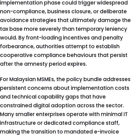
implementation phase could trigger widespread
non-compliance, business closure, or deliberate
avoidance strategies that ultimately damage the
tax base more severely than temporary leniency
would. By front-loading incentives and penalty
forbearance, authorities attempt to establish
cooperative compliance behaviours that persist
after the amnesty period expires.
For Malaysian MSMEs, the policy bundle addresses
persistent concerns about implementation costs
and technical capability gaps that have
constrained digital adoption across the sector.
Many smaller enterprises operate with minimal IT
infrastructure or dedicated compliance staff,
making the transition to mandated e-invoice