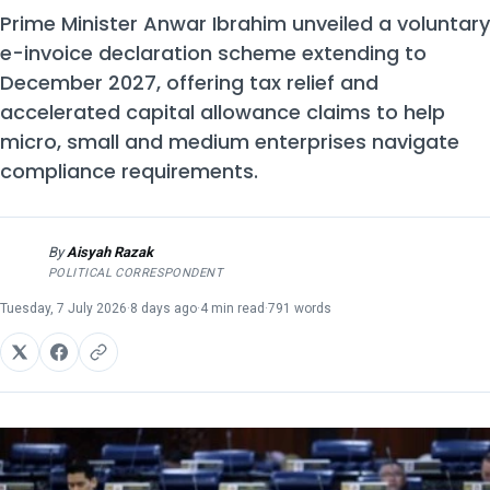
Prime Minister Anwar Ibrahim unveiled a voluntary
e-invoice declaration scheme extending to
December 2027, offering tax relief and
accelerated capital allowance claims to help
micro, small and medium enterprises navigate
compliance requirements.
By
Aisyah Razak
AR
POLITICAL CORRESPONDENT
Tuesday, 7 July 2026
·
8 days ago
·
4 min read
·
791 words