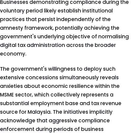
Businesses demonstrating compliance during the
voluntary period likely establish institutional
practices that persist independently of the
amnesty framework, potentially achieving the
government's underlying objective of normalising
digital tax administration across the broader
economy.
The government's willingness to deploy such
extensive concessions simultaneously reveals
anxieties about economic resilience within the
MSME sector, which collectively represents a
substantial employment base and tax revenue
source for Malaysia. The initiatives implicitly
acknowledge that aggressive compliance
enforcement during periods of business