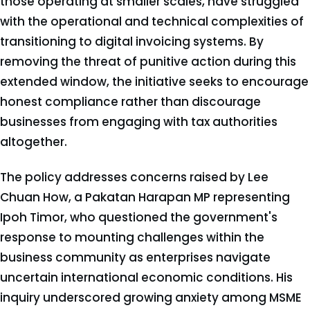
those operating at smaller scales, have struggled
with the operational and technical complexities of
transitioning to digital invoicing systems. By
removing the threat of punitive action during this
extended window, the initiative seeks to encourage
honest compliance rather than discourage
businesses from engaging with tax authorities
altogether.
The policy addresses concerns raised by Lee
Chuan How, a Pakatan Harapan MP representing
Ipoh Timor, who questioned the government's
response to mounting challenges within the
business community as enterprises navigate
uncertain international economic conditions. His
inquiry underscored growing anxiety among MSME