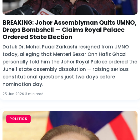
BREAKING: Johor Assemblyman Quits UMNO,
Drops Bombshell — Claims Royal Palace
Ordered State Election
Datuk Dr. Mohd. Puad Zarkashi resigned from UMNO
today, alleging that Menteri Besar Onn Hafiz Ghazi
personally told him the Johor Royal Palace ordered the
June 1 state assembly dissolution — raising serious
constitutional questions just two days before
nomination day.
25 Jun 2026
·
3 min read
POLITICS