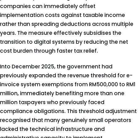
companies can immediately offset
implementation costs against taxable income
rather than spreading deductions across multiple
years. The measure effectively subsidises the
transition to digital systems by reducing the net
cost burden through faster tax relief.
Into December 2025, the government had
previously expanded the revenue threshold for e-
invoice system exemptions from RM500,000 to RM1
million, immediately benefiting more than one
million taxpayers who previously faced
compliance obligations. This threshold adjustment
recognised that many genuinely small operators
lacked the technical infrastructure and