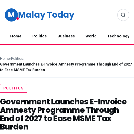
Malay Today
M
Home
Politics
Business
World
Technology
Home
›
Politics
›
Government Launches E-Invoice Amnesty Programme Through End of 2027
to Ease MSME Tax Burden
POLITICS
Government Launches E-Invoice
Amnesty Programme Through
End of 2027 to Ease MSME Tax
Burden