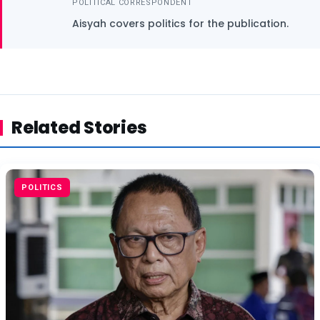
POLITICAL CORRESPONDENT
Aisyah covers politics for the publication.
Related Stories
POLITICS