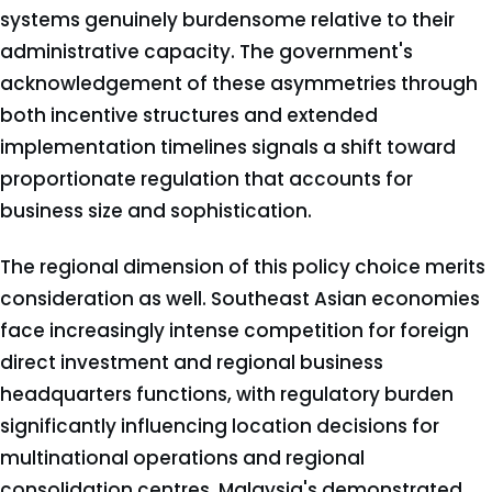
systems genuinely burdensome relative to their
administrative capacity. The government's
acknowledgement of these asymmetries through
both incentive structures and extended
implementation timelines signals a shift toward
proportionate regulation that accounts for
business size and sophistication.
The regional dimension of this policy choice merits
consideration as well. Southeast Asian economies
face increasingly intense competition for foreign
direct investment and regional business
headquarters functions, with regulatory burden
significantly influencing location decisions for
multinational operations and regional
consolidation centres. Malaysia's demonstrated