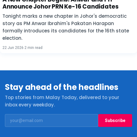
Announce Johor PRN Ke-16 Candidates
Tonight marks a new chapter in Johor's democratic
story as PM Anwar Ibrahim's Pakatan Harapan
formally introduces its candidates for the 16th state
election.
22 Jun 2026
·
2 min read
Stay ahead of the headlines
Top stories from Malay Today, delivered to your
inbox every weekday.
Subscribe