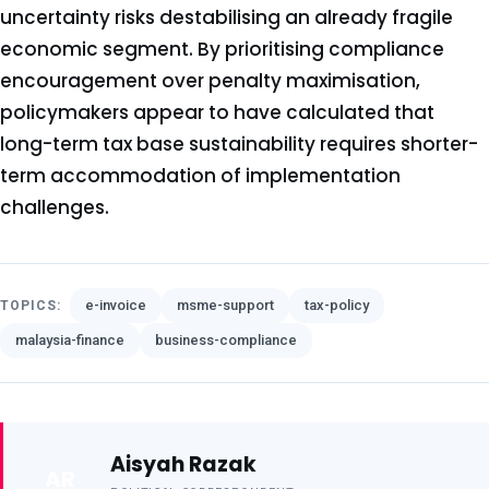
uncertainty risks destabilising an already fragile
economic segment. By prioritising compliance
encouragement over penalty maximisation,
policymakers appear to have calculated that
long-term tax base sustainability requires shorter-
term accommodation of implementation
challenges.
e-invoice
msme-support
tax-policy
TOPICS:
malaysia-finance
business-compliance
Aisyah Razak
AR