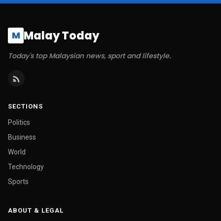
Malay Today
M
Today's top Malaysian news, sport and lifestyle.
SECTIONS
Politics
Business
World
Technology
Sports
ABOUT & LEGAL