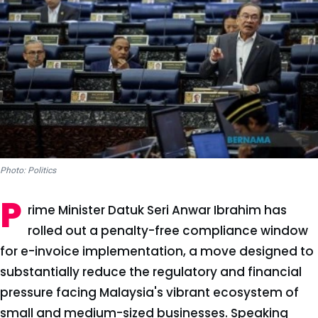
Photo: Politics
P
rime Minister Datuk Seri Anwar Ibrahim has
rolled out a penalty-free compliance window
for e-invoice implementation, a move designed to
substantially reduce the regulatory and financial
pressure facing Malaysia's vibrant ecosystem of
small and medium-sized businesses. Speaking