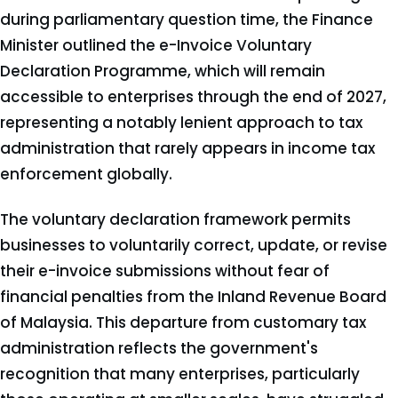
during parliamentary question time, the Finance
Minister outlined the e-Invoice Voluntary
Declaration Programme, which will remain
accessible to enterprises through the end of 2027,
representing a notably lenient approach to tax
administration that rarely appears in income tax
enforcement globally.
The voluntary declaration framework permits
businesses to voluntarily correct, update, or revise
their e-invoice submissions without fear of
financial penalties from the Inland Revenue Board
of Malaysia. This departure from customary tax
administration reflects the government's
recognition that many enterprises, particularly