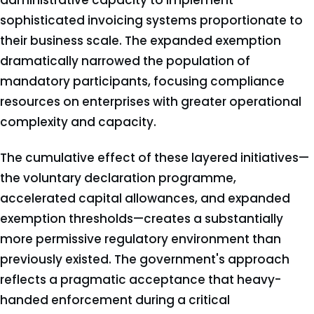
administrative capacity to implement
sophisticated invoicing systems proportionate to
their business scale. The expanded exemption
dramatically narrowed the population of
mandatory participants, focusing compliance
resources on enterprises with greater operational
complexity and capacity.
The cumulative effect of these layered initiatives—
the voluntary declaration programme,
accelerated capital allowances, and expanded
exemption thresholds—creates a substantially
more permissive regulatory environment than
previously existed. The government's approach
reflects a pragmatic acceptance that heavy-
handed enforcement during a critical