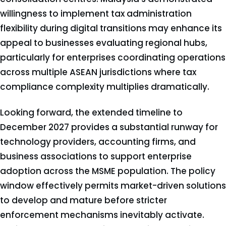
willingness to implement tax administration
flexibility during digital transitions may enhance its
appeal to businesses evaluating regional hubs,
particularly for enterprises coordinating operations
across multiple ASEAN jurisdictions where tax
compliance complexity multiplies dramatically.
Looking forward, the extended timeline to
December 2027 provides a substantial runway for
technology providers, accounting firms, and
business associations to support enterprise
adoption across the MSME population. The policy
window effectively permits market-driven solutions
to develop and mature before stricter
enforcement mechanisms inevitably activate.