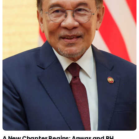
A New Chapter Begins: Anwar and PH