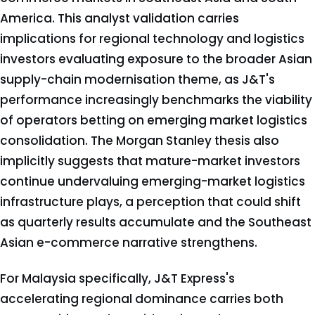
America. This analyst validation carries
implications for regional technology and logistics
investors evaluating exposure to the broader Asian
supply-chain modernisation theme, as J&T's
performance increasingly benchmarks the viability
of operators betting on emerging market logistics
consolidation. The Morgan Stanley thesis also
implicitly suggests that mature-market investors
continue undervaluing emerging-market logistics
infrastructure plays, a perception that could shift
as quarterly results accumulate and the Southeast
Asian e-commerce narrative strengthens.
For Malaysia specifically, J&T Express's
accelerating regional dominance carries both