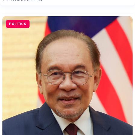
POLITICS