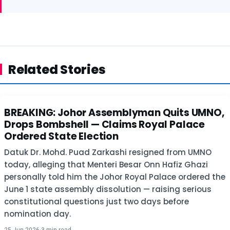
Related Stories
BREAKING: Johor Assemblyman Quits UMNO,
POLITICS
Drops Bombshell — Claims Royal Palace
Ordered State Election
Datuk Dr. Mohd. Puad Zarkashi resigned from UMNO
today, alleging that Menteri Besar Onn Hafiz Ghazi
personally told him the Johor Royal Palace ordered the
June 1 state assembly dissolution — raising serious
constitutional questions just two days before
nomination day.
25 Jun 2026
·
3 min read