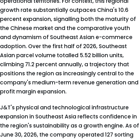
operational territories. For context, this regional
growth rate substantially outpaces China's 10.6
percent expansion, signalling both the maturity of
the Chinese market and the comparative youth
and dynamism of Southeast Asian e-commerce
adoption. Over the first half of 2026, Southeast
Asian parcel volume totalled 5.52 billion units,
climbing 71.2 percent annually, a trajectory that
positions the region as increasingly central to the
company's medium-term revenue generation and
profit margin expansion.
J&T's physical and technological infrastructure
expansion in Southeast Asia reflects confidence in
the region's sustainability as a growth engine. As of
June 30, 2026, the company operated 127 sorting