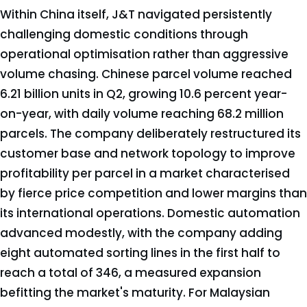
Within China itself, J&T navigated persistently
challenging domestic conditions through
operational optimisation rather than aggressive
volume chasing. Chinese parcel volume reached
6.21 billion units in Q2, growing 10.6 percent year-
on-year, with daily volume reaching 68.2 million
parcels. The company deliberately restructured its
customer base and network topology to improve
profitability per parcel in a market characterised
by fierce price competition and lower margins than
its international operations. Domestic automation
advanced modestly, with the company adding
eight automated sorting lines in the first half to
reach a total of 346, a measured expansion
befitting the market's maturity. For Malaysian