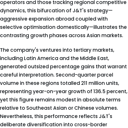
operators and those tracking regional competitive
dynamics, this bifurcation of J&T's strategy—
aggressive expansion abroad coupled with
selective optimisation domestically—illustrates the
contrasting growth phases across Asian markets.
The company's ventures into tertiary markets,
including Latin America and the Middle East,
generated outsized percentage gains that warrant
careful interpretation. Second-quarter parcel
volume in these regions totalled 211 million units,
representing year-on-year growth of 136.5 percent,
yet this figure remains modest in absolute terms
relative to Southeast Asian or Chinese volumes.
Nevertheless, this performance reflects J&T's
deliberate diversification into cross-border