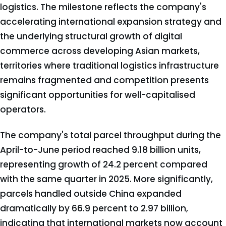
logistics. The milestone reflects the company's
accelerating international expansion strategy and
the underlying structural growth of digital
commerce across developing Asian markets,
territories where traditional logistics infrastructure
remains fragmented and competition presents
significant opportunities for well-capitalised
operators.
The company's total parcel throughput during the
April-to-June period reached 9.18 billion units,
representing growth of 24.2 percent compared
with the same quarter in 2025. More significantly,
parcels handled outside China expanded
dramatically by 66.9 percent to 2.97 billion,
indicating that international markets now account