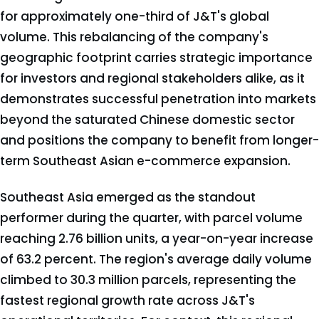
for approximately one-third of J&T's global
volume. This rebalancing of the company's
geographic footprint carries strategic importance
for investors and regional stakeholders alike, as it
demonstrates successful penetration into markets
beyond the saturated Chinese domestic sector
and positions the company to benefit from longer-
term Southeast Asian e-commerce expansion.
Southeast Asia emerged as the standout
performer during the quarter, with parcel volume
reaching 2.76 billion units, a year-on-year increase
of 63.2 percent. The region's average daily volume
climbed to 30.3 million parcels, representing the
fastest regional growth rate across J&T's