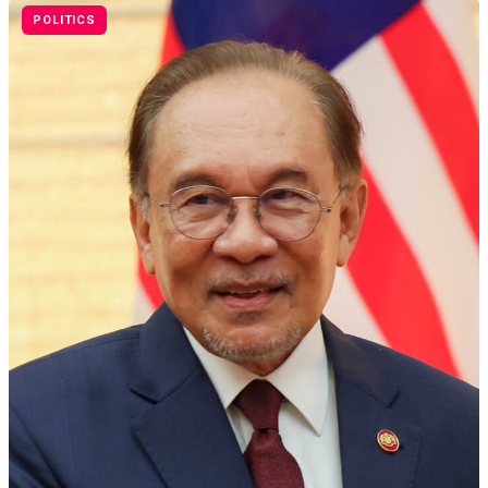
POLITICS