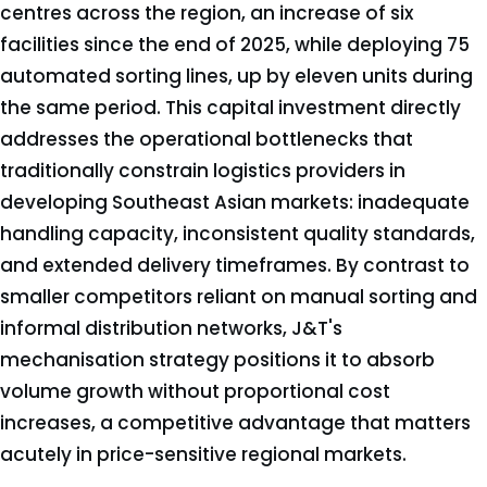
centres across the region, an increase of six
facilities since the end of 2025, while deploying 75
automated sorting lines, up by eleven units during
the same period. This capital investment directly
addresses the operational bottlenecks that
traditionally constrain logistics providers in
developing Southeast Asian markets: inadequate
handling capacity, inconsistent quality standards,
and extended delivery timeframes. By contrast to
smaller competitors reliant on manual sorting and
informal distribution networks, J&T's
mechanisation strategy positions it to absorb
volume growth without proportional cost
increases, a competitive advantage that matters
acutely in price-sensitive regional markets.