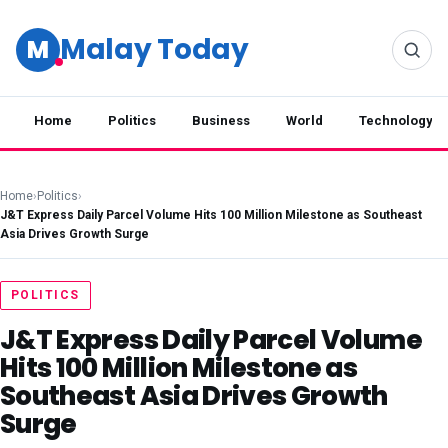
Malay Today
M
Home
Politics
Business
World
Technology
Home
›
Politics
›
J&T Express Daily Parcel Volume Hits 100 Million Milestone as Southeast
Asia Drives Growth Surge
POLITICS
J&T Express Daily Parcel Volume
Hits 100 Million Milestone as
Southeast Asia Drives Growth
Surge