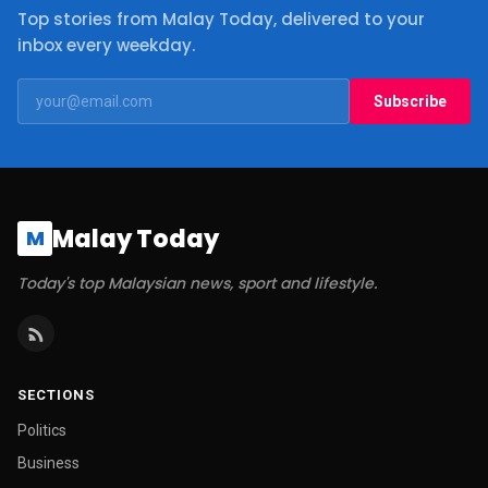
Top stories from Malay Today, delivered to your
inbox every weekday.
Subscribe
Malay Today
M
Today's top Malaysian news, sport and lifestyle.
SECTIONS
Politics
Business