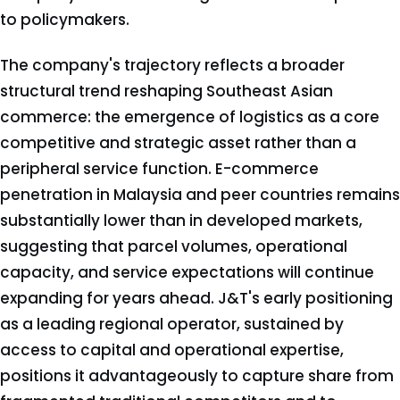
to policymakers.
The company's trajectory reflects a broader
structural trend reshaping Southeast Asian
commerce: the emergence of logistics as a core
competitive and strategic asset rather than a
peripheral service function. E-commerce
penetration in Malaysia and peer countries remains
substantially lower than in developed markets,
suggesting that parcel volumes, operational
capacity, and service expectations will continue
expanding for years ahead. J&T's early positioning
as a leading regional operator, sustained by
access to capital and operational expertise,
positions it advantageously to capture share from