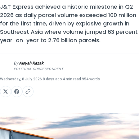
J&T Express achieved a historic milestone in Q2
2026 as daily parcel volume exceeded 100 million
for the first time, driven by explosive growth in
Southeast Asia where volume jumped 63 percent
year-on-year to 2.76 billion parcels.
By
Aisyah Razak
AR
POLITICAL CORRESPONDENT
Wednesday, 8 July 2026
·
8 days ago
·
4 min read
·
954 words