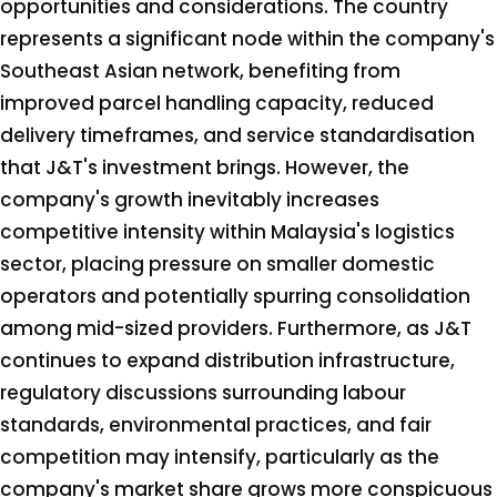
opportunities and considerations. The country
represents a significant node within the company's
Southeast Asian network, benefiting from
improved parcel handling capacity, reduced
delivery timeframes, and service standardisation
that J&T's investment brings. However, the
company's growth inevitably increases
competitive intensity within Malaysia's logistics
sector, placing pressure on smaller domestic
operators and potentially spurring consolidation
among mid-sized providers. Furthermore, as J&T
continues to expand distribution infrastructure,
regulatory discussions surrounding labour
standards, environmental practices, and fair
competition may intensify, particularly as the
company's market share grows more conspicuous