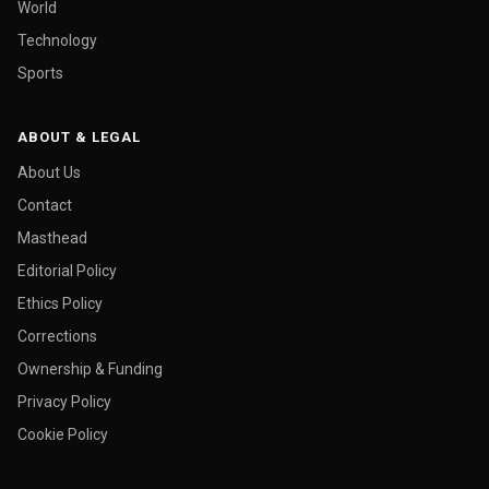
World
Technology
Sports
ABOUT & LEGAL
About Us
Contact
Masthead
Editorial Policy
Ethics Policy
Corrections
Ownership & Funding
Privacy Policy
Cookie Policy