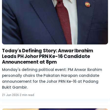
Today's Defining Story: Anwar Ibrahim
Leads PH Johor PRN Ke-16 Candidate
Announcement at 8pm
Monday's defining political event: PM Anwar Ibrahim
personally chairs the Pakatan Harapan candidate
announcement for the Johor PRN Ke-16 at Padang
Bukit Gambir.
21 Jun 2026
·
2 min read