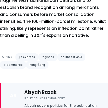
fragmented traditional competitors and to
establish brand recognition among merchants
and consumers before market consolidation
intensifies. The 100-million-parcel milestone, whilst
striking, likely represents an inflection point rather
than a ceiling in J&T's expansion narrative.
j-t-express
logistics
southeast-asia
TOPICS:
e-commerce
hong-kong
Aisyah Razak
AR
POLITICAL CORRESPONDENT
Aisyah covers politics for the publication.