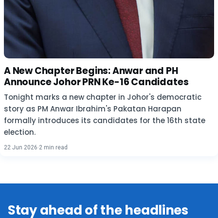
A New Chapter Begins: Anwar and PH
Announce Johor PRN Ke-16 Candidates
Tonight marks a new chapter in Johor's democratic
story as PM Anwar Ibrahim's Pakatan Harapan
formally introduces its candidates for the 16th state
election.
22 Jun 2026
·
2 min read
Stay ahead of the headlines