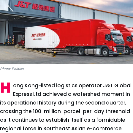
Photo: Politics
H
ong Kong-listed logistics operator J&T Global
Express Ltd achieved a watershed moment in
its operational history during the second quarter,
crossing the 100-million-parcel-per-day threshold
as it continues to establish itself as a formidable
regional force in Southeast Asian e-commerce