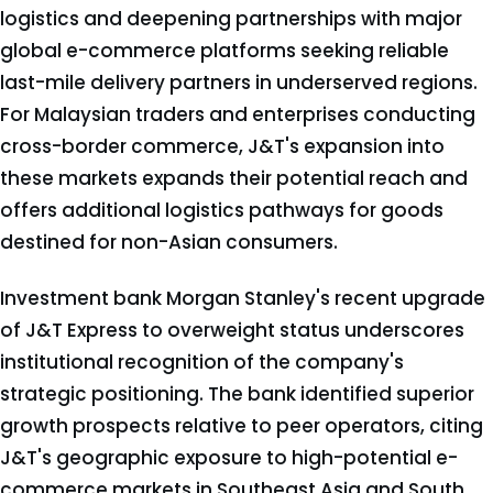
logistics and deepening partnerships with major
global e-commerce platforms seeking reliable
last-mile delivery partners in underserved regions.
For Malaysian traders and enterprises conducting
cross-border commerce, J&T's expansion into
these markets expands their potential reach and
offers additional logistics pathways for goods
destined for non-Asian consumers.
Investment bank Morgan Stanley's recent upgrade
of J&T Express to overweight status underscores
institutional recognition of the company's
strategic positioning. The bank identified superior
growth prospects relative to peer operators, citing
J&T's geographic exposure to high-potential e-
commerce markets in Southeast Asia and South