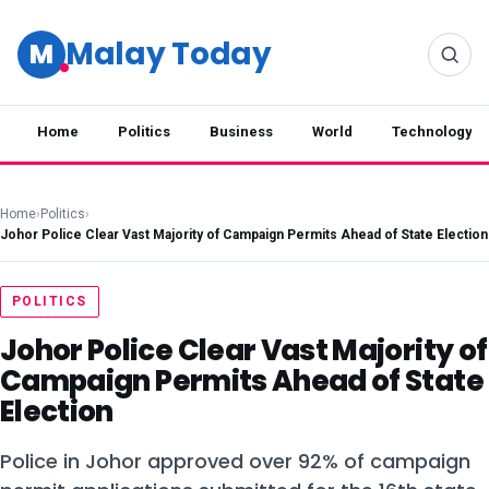
Malay Today
M
Home
Politics
Business
World
Technology
Home
›
Politics
›
Johor Police Clear Vast Majority of Campaign Permits Ahead of State Election
POLITICS
Johor Police Clear Vast Majority of
Campaign Permits Ahead of State
Election
Police in Johor approved over 92% of campaign