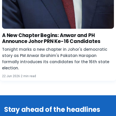
A New Chapter Begins: Anwar and PH
Announce Johor PRN Ke-16 Candidates
Tonight marks a new chapter in Johor's democratic
story as PM Anwar Ibrahim's Pakatan Harapan
formally introduces its candidates for the 16th state
election.
22 Jun 2026
·
2 min read
Stay ahead of the headlines