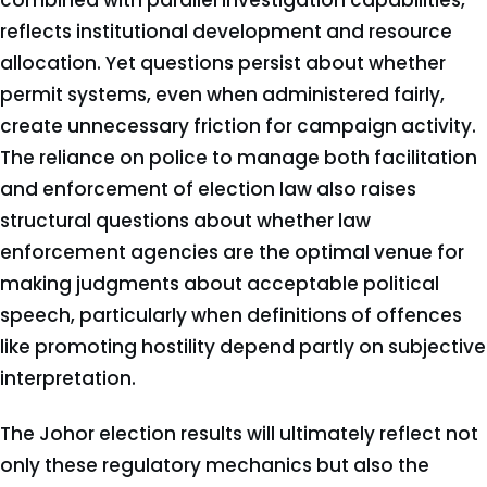
combined with parallel investigation capabilities,
reflects institutional development and resource
allocation. Yet questions persist about whether
permit systems, even when administered fairly,
create unnecessary friction for campaign activity.
The reliance on police to manage both facilitation
and enforcement of election law also raises
structural questions about whether law
enforcement agencies are the optimal venue for
making judgments about acceptable political
speech, particularly when definitions of offences
like promoting hostility depend partly on subjective
interpretation.
The Johor election results will ultimately reflect not
only these regulatory mechanics but also the