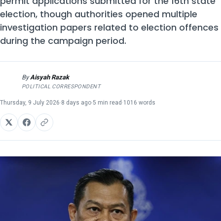
permit applications submitted for the 16th state
election, though authorities opened multiple
investigation papers related to election offences
during the campaign period.
By
Aisyah Razak
AR
POLITICAL CORRESPONDENT
Thursday, 9 July 2026
·
8 days ago
·
5 min read
·
1016 words