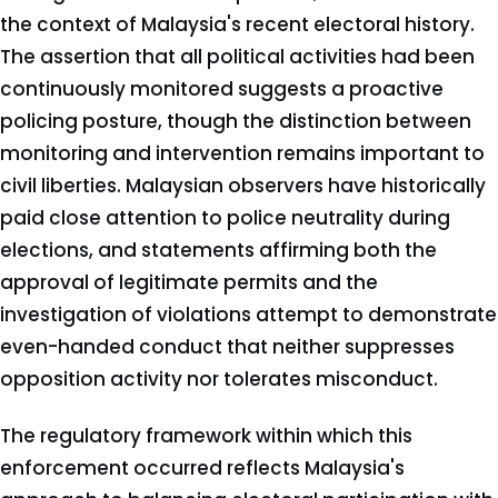
the context of Malaysia's recent electoral history.
The assertion that all political activities had been
continuously monitored suggests a proactive
policing posture, though the distinction between
monitoring and intervention remains important to
civil liberties. Malaysian observers have historically
paid close attention to police neutrality during
elections, and statements affirming both the
approval of legitimate permits and the
investigation of violations attempt to demonstrate
even-handed conduct that neither suppresses
opposition activity nor tolerates misconduct.
The regulatory framework within which this
enforcement occurred reflects Malaysia's