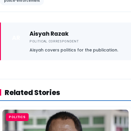
police-enforcement
Aisyah Razak
AR
POLITICAL CORRESPONDENT
Aisyah covers politics for the publication.
Related Stories
POLITICS