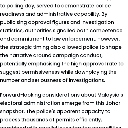
to polling day, served to demonstrate police
readiness and administrative capability. By
publicising approval figures and investigation
statistics, authorities signalled both competence
and commitment to law enforcement. However,
the strategic timing also allowed police to shape
the narrative around campaign conduct,
potentially emphasising the high approval rate to
suggest permissiveness while downplaying the
number and seriousness of investigations.
Forward-looking considerations about Malaysia's
electoral administration emerge from this Johor
snapshot. The police's apparent capacity to
process thousands of permits efficiently,