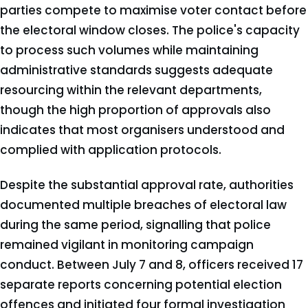
parties compete to maximise voter contact before
the electoral window closes. The police's capacity
to process such volumes while maintaining
administrative standards suggests adequate
resourcing within the relevant departments,
though the high proportion of approvals also
indicates that most organisers understood and
complied with application protocols.
Despite the substantial approval rate, authorities
documented multiple breaches of electoral law
during the same period, signalling that police
remained vigilant in monitoring campaign
conduct. Between July 7 and 8, officers received 17
separate reports concerning potential election
offences and initiated four formal investigation