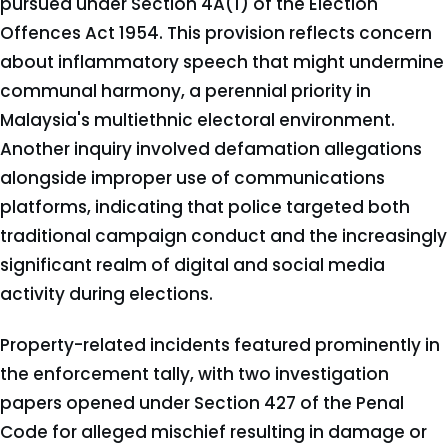
pursued under Section 4A(1) of the Election
Offences Act 1954. This provision reflects concern
about inflammatory speech that might undermine
communal harmony, a perennial priority in
Malaysia's multiethnic electoral environment.
Another inquiry involved defamation allegations
alongside improper use of communications
platforms, indicating that police targeted both
traditional campaign conduct and the increasingly
significant realm of digital and social media
activity during elections.
Property-related incidents featured prominently in
the enforcement tally, with two investigation
papers opened under Section 427 of the Penal
Code for alleged mischief resulting in damage or