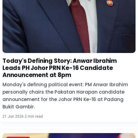
Today's Defining Story: Anwar Ibrahim
Leads PH Johor PRN Ke-16 Candidate
Announcement at 8pm
Monday's defining political event: PM Anwar Ibrahim
personally chairs the Pakatan Harapan candidate
announcement for the Johor PRN Ke-16 at Padang
Bukit Gambir.
21 Jun 2026
·
2 min read