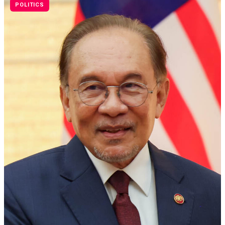
POLITICS