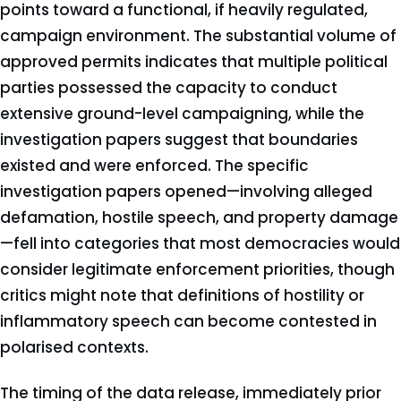
points toward a functional, if heavily regulated,
campaign environment. The substantial volume of
approved permits indicates that multiple political
parties possessed the capacity to conduct
extensive ground-level campaigning, while the
investigation papers suggest that boundaries
existed and were enforced. The specific
investigation papers opened—involving alleged
defamation, hostile speech, and property damage
—fell into categories that most democracies would
consider legitimate enforcement priorities, though
critics might note that definitions of hostility or
inflammatory speech can become contested in
polarised contexts.
The timing of the data release, immediately prior