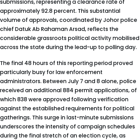
submissions, representing a clearance rate of
approximately 92.8 percent. This substantial
volume of approvals, coordinated by Johor police
chief Datuk Ab Rahaman Arsad, reflects the
considerable grassroots political activity mobilised
across the state during the lead-up to polling day.
The final 48 hours of this reporting period proved
particularly busy for law enforcement
administrators. Between July 7 and 8 alone, police
received an additional 884 permit applications, of
which 838 were approved following verification
against the established requirements for political
gatherings. This surge in last-minute submissions
underscores the intensity of campaign schedules
during the final stretch of an election cycle, as