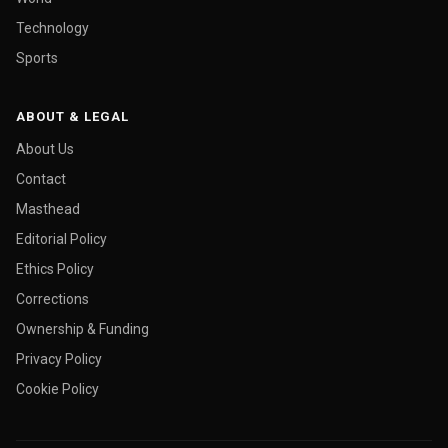
Technology
Sports
ABOUT & LEGAL
About Us
Contact
Masthead
Editorial Policy
Ethics Policy
Corrections
Ownership & Funding
Privacy Policy
Cookie Policy