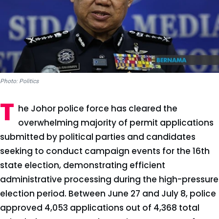
Photo: Politics
T
he Johor police force has cleared the
overwhelming majority of permit applications
submitted by political parties and candidates
seeking to conduct campaign events for the 16th
state election, demonstrating efficient
administrative processing during the high-pressure
election period. Between June 27 and July 8, police
approved 4,053 applications out of 4,368 total