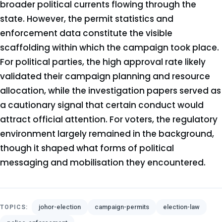
broader political currents flowing through the
state. However, the permit statistics and
enforcement data constitute the visible
scaffolding within which the campaign took place.
For political parties, the high approval rate likely
validated their campaign planning and resource
allocation, while the investigation papers served as
a cautionary signal that certain conduct would
attract official attention. For voters, the regulatory
environment largely remained in the background,
though it shaped what forms of political
messaging and mobilisation they encountered.
johor-election
campaign-permits
election-law
TOPICS: