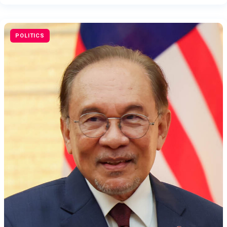
POLITICS