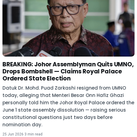
BREAKING: Johor Assemblyman Quits UMNO,
Drops Bombshell — Claims Royal Palace
Ordered State Election
Datuk Dr. Mohd. Puad Zarkashi resigned from UMNO
today, alleging that Menteri Besar Onn Hafiz Ghazi
personally told him the Johor Royal Palace ordered the
June 1 state assembly dissolution — raising serious
constitutional questions just two days before
nomination day.
25 Jun 2026
·
3 min read