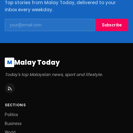
Top stories from Malay Today, delivered to your
inbox every weekday.
Subscribe
Malay Today
M
Today's top Malaysian news, sport and lifestyle.
SECTIONS
Politics
Business
World