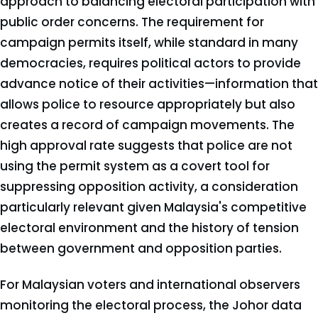
approach to balancing electoral participation with
public order concerns. The requirement for
campaign permits itself, while standard in many
democracies, requires political actors to provide
advance notice of their activities—information that
allows police to resource appropriately but also
creates a record of campaign movements. The
high approval rate suggests that police are not
using the permit system as a covert tool for
suppressing opposition activity, a consideration
particularly relevant given Malaysia's competitive
electoral environment and the history of tension
between government and opposition parties.
For Malaysian voters and international observers
monitoring the electoral process, the Johor data