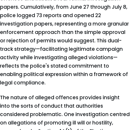
papers. Cumulatively, from June 27 through July 8,
police logged 73 reports and opened 22
investigation papers, representing a more granular
enforcement approach than the simple approval
or rejection of permits would suggest. This dual-
track strategy—facilitating legitimate campaign
activity while investigating alleged violations—
reflects the police's stated commitment to
enabling political expression within a framework of
legal compliance.
The nature of alleged offences provides insight
into the sorts of conduct that authorities
considered problematic. One investigation centred
on allegations of promoting ill will or hostility,