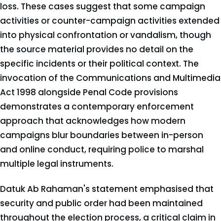
loss. These cases suggest that some campaign
activities or counter-campaign activities extended
into physical confrontation or vandalism, though
the source material provides no detail on the
specific incidents or their political context. The
invocation of the Communications and Multimedia
Act 1998 alongside Penal Code provisions
demonstrates a contemporary enforcement
approach that acknowledges how modern
campaigns blur boundaries between in-person
and online conduct, requiring police to marshal
multiple legal instruments.
Datuk Ab Rahaman's statement emphasised that
security and public order had been maintained
throughout the election process, a critical claim in