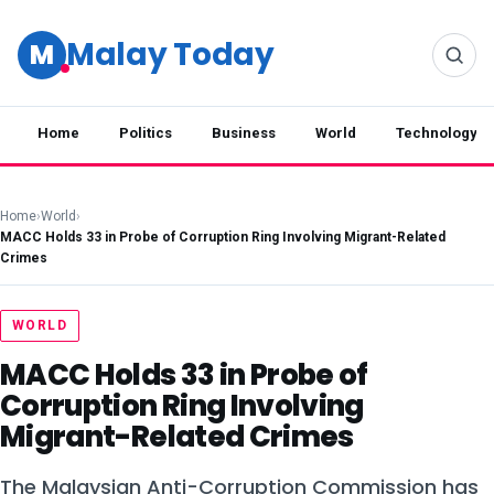
Malay Today
M
Home
Politics
Business
World
Technology
Home
›
World
›
MACC Holds 33 in Probe of Corruption Ring Involving Migrant-Related
Crimes
WORLD
MACC Holds 33 in Probe of
Corruption Ring Involving
Migrant-Related Crimes
The Malaysian Anti-Corruption Commission has