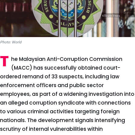
Photo: World
T
he Malaysian Anti-Corruption Commission
(MACC) has successfully obtained court-
ordered remand of 33 suspects, including law
enforcement officers and public sector
employees, as part of a widening investigation into
an alleged corruption syndicate with connections
to various criminal activities targeting foreign
nationals. The development signals intensifying
scrutiny of internal vulnerabilities within