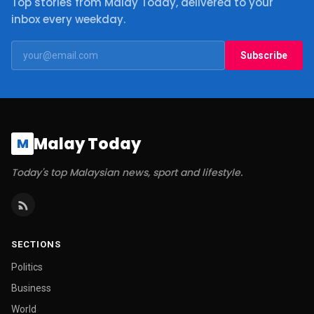
Top stories from Malay Today, delivered to your
inbox every weekday.
Subscribe
Malay Today
M
Today's top Malaysian news, sport and lifestyle.
SECTIONS
Politics
Business
World