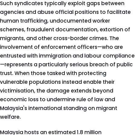
Such syndicates typically exploit gaps between
agencies and abuse official positions to facilitate
human trafficking, undocumented worker
schemes, fraudulent documentation, extortion of
migrants, and other cross-border crimes. The
involvement of enforcement officers—who are
entrusted with immigration and labour compliance
—represents a particularly serious breach of public
trust. When those tasked with protecting
vulnerable populations instead enable their
victimisation, the damage extends beyond
economic loss to undermine rule of law and
Malaysia's international standing on migrant
welfare.
Malaysia hosts an estimated 1.8 million