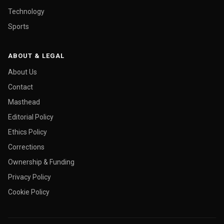
Technology
Sports
ABOUT & LEGAL
About Us
Contact
Masthead
Editorial Policy
Ethics Policy
Corrections
Ownership & Funding
Privacy Policy
Cookie Policy