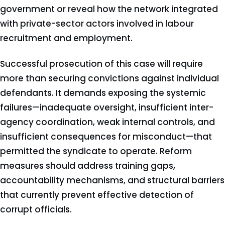
government or reveal how the network integrated
with private-sector actors involved in labour
recruitment and employment.
Successful prosecution of this case will require
more than securing convictions against individual
defendants. It demands exposing the systemic
failures—inadequate oversight, insufficient inter-
agency coordination, weak internal controls, and
insufficient consequences for misconduct—that
permitted the syndicate to operate. Reform
measures should address training gaps,
accountability mechanisms, and structural barriers
that currently prevent effective detection of
corrupt officials.