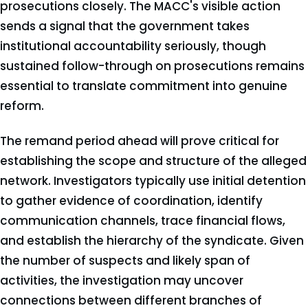
prosecutions closely. The MACC's visible action
sends a signal that the government takes
institutional accountability seriously, though
sustained follow-through on prosecutions remains
essential to translate commitment into genuine
reform.
The remand period ahead will prove critical for
establishing the scope and structure of the alleged
network. Investigators typically use initial detention
to gather evidence of coordination, identify
communication channels, trace financial flows,
and establish the hierarchy of the syndicate. Given
the number of suspects and likely span of
activities, the investigation may uncover
connections between different branches of