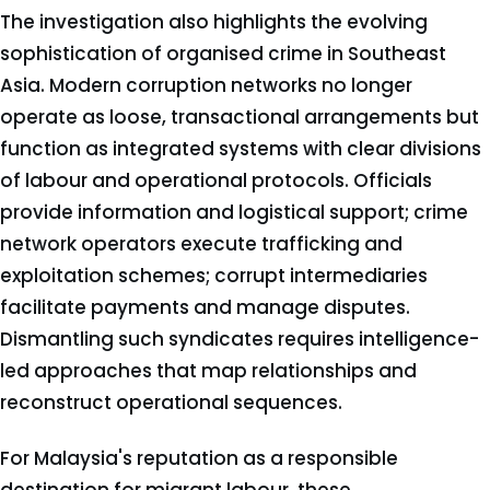
The investigation also highlights the evolving
sophistication of organised crime in Southeast
Asia. Modern corruption networks no longer
operate as loose, transactional arrangements but
function as integrated systems with clear divisions
of labour and operational protocols. Officials
provide information and logistical support; crime
network operators execute trafficking and
exploitation schemes; corrupt intermediaries
facilitate payments and manage disputes.
Dismantling such syndicates requires intelligence-
led approaches that map relationships and
reconstruct operational sequences.
For Malaysia's reputation as a responsible