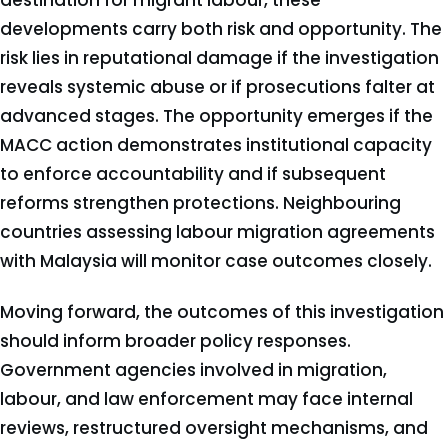
destination for migrant labour, these
developments carry both risk and opportunity. The
risk lies in reputational damage if the investigation
reveals systemic abuse or if prosecutions falter at
advanced stages. The opportunity emerges if the
MACC action demonstrates institutional capacity
to enforce accountability and if subsequent
reforms strengthen protections. Neighbouring
countries assessing labour migration agreements
with Malaysia will monitor case outcomes closely.
Moving forward, the outcomes of this investigation
should inform broader policy responses.
Government agencies involved in migration,
labour, and law enforcement may face internal
reviews, restructured oversight mechanisms, and