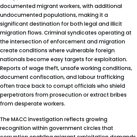
documented migrant workers, with additional
undocumented populations, making it a
significant destination for both legal and illicit
migration flows. Criminal syndicates operating at
the intersection of enforcement and migration
create conditions where vulnerable foreign
nationals become easy targets for exploitation.
Reports of wage theft, unsafe working conditions,
document confiscation, and labour trafficking
often trace back to corrupt officials who shield
perpetrators from prosecution or extract bribes
from desperate workers.
The MACC investigation reflects growing
recognition within government circles that