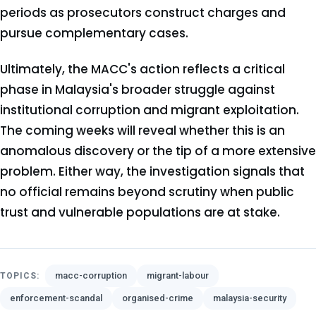
periods as prosecutors construct charges and
pursue complementary cases.
Ultimately, the MACC's action reflects a critical
phase in Malaysia's broader struggle against
institutional corruption and migrant exploitation.
The coming weeks will reveal whether this is an
anomalous discovery or the tip of a more extensive
problem. Either way, the investigation signals that
no official remains beyond scrutiny when public
trust and vulnerable populations are at stake.
macc-corruption
migrant-labour
TOPICS:
enforcement-scandal
organised-crime
malaysia-security