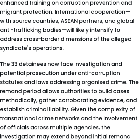
enhanced training on corruption prevention and
migrant protection. International cooperation—
with source countries, ASEAN partners, and global
anti-trafficking bodies—will likely intensify to
address cross-border dimensions of the alleged
syndicate's operations.
The 33 detainees now face investigation and
potential prosecution under anti-corruption
statutes and laws addressing organised crime. The
remand period allows authorities to build cases
methodically, gather corroborating evidence, and
establish criminal liability. Given the complexity of
transnational crime networks and the involvement
of officials across multiple agencies, the
investigation may extend beyond initial remand