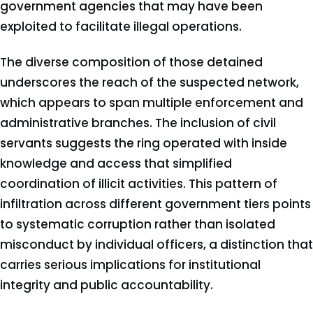
government agencies that may have been
exploited to facilitate illegal operations.
The diverse composition of those detained
underscores the reach of the suspected network,
which appears to span multiple enforcement and
administrative branches. The inclusion of civil
servants suggests the ring operated with inside
knowledge and access that simplified
coordination of illicit activities. This pattern of
infiltration across different government tiers points
to systematic corruption rather than isolated
misconduct by individual officers, a distinction that
carries serious implications for institutional
integrity and public accountability.