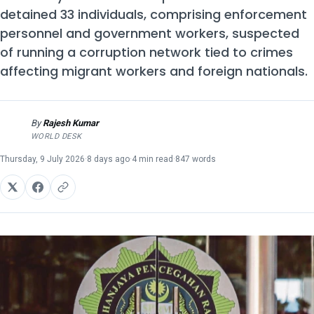
detained 33 individuals, comprising enforcement
personnel and government workers, suspected
of running a corruption network tied to crimes
affecting migrant workers and foreign nationals.
By
Rajesh Kumar
RK
WORLD DESK
Thursday, 9 July 2026
·
8 days ago
·
4 min read
·
847 words