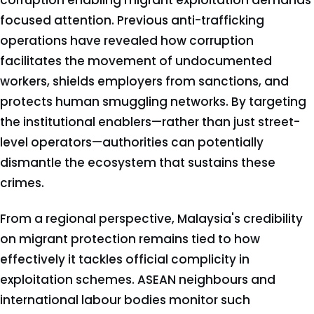
corruption enabling migrant exploitation demands
focused attention. Previous anti-trafficking
operations have revealed how corruption
facilitates the movement of undocumented
workers, shields employers from sanctions, and
protects human smuggling networks. By targeting
the institutional enablers—rather than just street-
level operators—authorities can potentially
dismantle the ecosystem that sustains these
crimes.
From a regional perspective, Malaysia's credibility
on migrant protection remains tied to how
effectively it tackles official complicity in
exploitation schemes. ASEAN neighbours and
international labour bodies monitor such