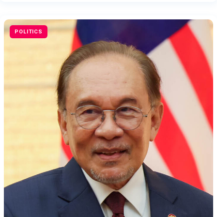
POLITICS