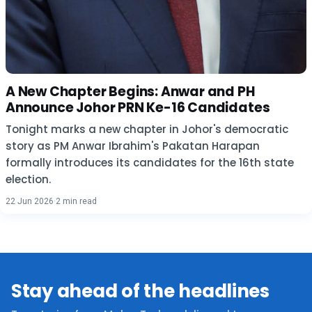
A New Chapter Begins: Anwar and PH
Announce Johor PRN Ke-16 Candidates
Tonight marks a new chapter in Johor's democratic
story as PM Anwar Ibrahim's Pakatan Harapan
formally introduces its candidates for the 16th state
election.
22 Jun 2026
·
2 min read
Stay ahead of the headlines