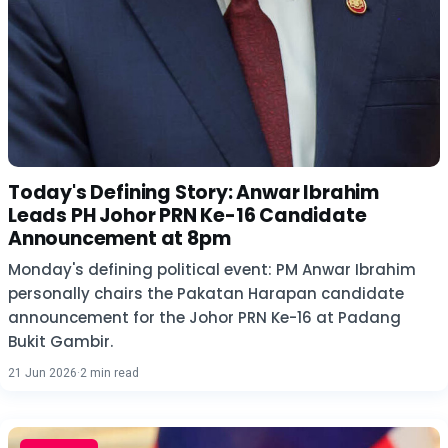
Today's Defining Story: Anwar Ibrahim
Leads PH Johor PRN Ke-16 Candidate
Announcement at 8pm
Monday's defining political event: PM Anwar Ibrahim
personally chairs the Pakatan Harapan candidate
announcement for the Johor PRN Ke-16 at Padang
Bukit Gambir.
21 Jun 2026
·
2 min read