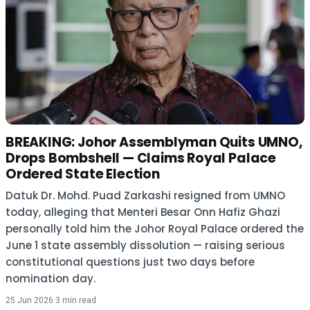
BREAKING: Johor Assemblyman Quits UMNO,
Drops Bombshell — Claims Royal Palace
Ordered State Election
Datuk Dr. Mohd. Puad Zarkashi resigned from UMNO
today, alleging that Menteri Besar Onn Hafiz Ghazi
personally told him the Johor Royal Palace ordered the
June 1 state assembly dissolution — raising serious
constitutional questions just two days before
nomination day.
25 Jun 2026
·
3 min read