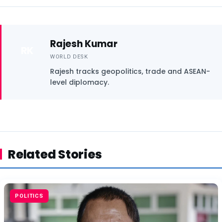
Rajesh Kumar
RK
WORLD DESK
Rajesh tracks geopolitics, trade and ASEAN-
level diplomacy.
Related Stories
POLITICS