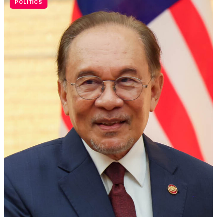
POLITICS