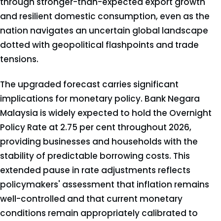
through stronger-than-expected export growth
and resilient domestic consumption, even as the
nation navigates an uncertain global landscape
dotted with geopolitical flashpoints and trade
tensions.
The upgraded forecast carries significant
implications for monetary policy. Bank Negara
Malaysia is widely expected to hold the Overnight
Policy Rate at 2.75 per cent throughout 2026,
providing businesses and households with the
stability of predictable borrowing costs. This
extended pause in rate adjustments reflects
policymakers' assessment that inflation remains
well-controlled and that current monetary
conditions remain appropriately calibrated to