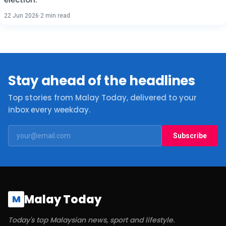
22 Jun 2026
·
2 min read
Stay ahead of the headlines
Top stories from Malay Today, delivered to your
inbox every weekday.
Subscribe
Malay Today
M
Today's top Malaysian news, sport and lifestyle.