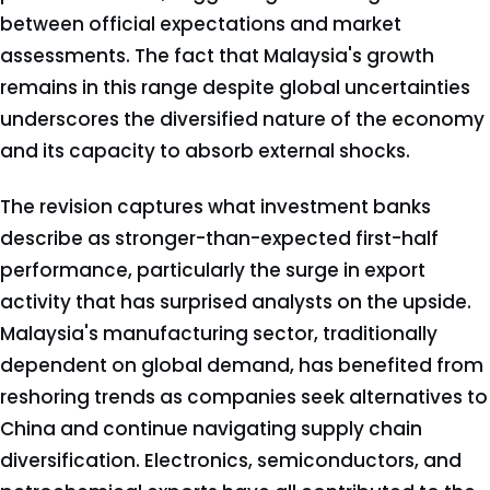
between official expectations and market
assessments. The fact that Malaysia's growth
remains in this range despite global uncertainties
underscores the diversified nature of the economy
and its capacity to absorb external shocks.
The revision captures what investment banks
describe as stronger-than-expected first-half
performance, particularly the surge in export
activity that has surprised analysts on the upside.
Malaysia's manufacturing sector, traditionally
dependent on global demand, has benefited from
reshoring trends as companies seek alternatives to
China and continue navigating supply chain
diversification. Electronics, semiconductors, and