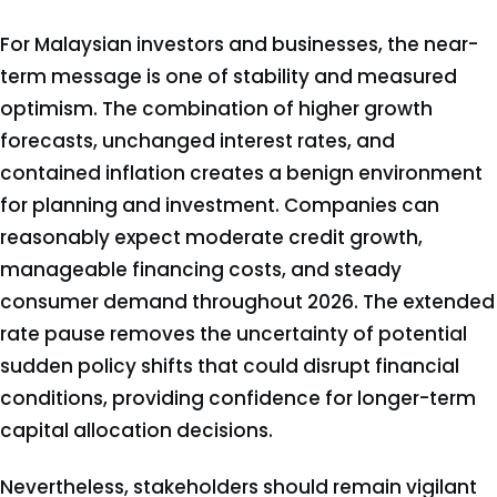
For Malaysian investors and businesses, the near-
term message is one of stability and measured
optimism. The combination of higher growth
forecasts, unchanged interest rates, and
contained inflation creates a benign environment
for planning and investment. Companies can
reasonably expect moderate credit growth,
manageable financing costs, and steady
consumer demand throughout 2026. The extended
rate pause removes the uncertainty of potential
sudden policy shifts that could disrupt financial
conditions, providing confidence for longer-term
capital allocation decisions.
Nevertheless, stakeholders should remain vigilant