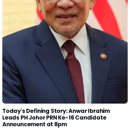
Today's Defining Story: Anwar Ibrahim
Leads PH Johor PRN Ke-16 Candidate
Announcement at 8pm