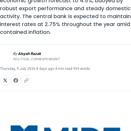
economic growth forecast to 4.5%, buoyed by
robust export performance and steady domestic
activity. The central bank is expected to maintain
interest rates at 2.75% throughout the year amid
contained inflation.
By
Aisyah Razak
AR
POLITICAL CORRESPONDENT
Thursday, 9 July 2026
·
8 days ago
·
4 min read
·
959 words