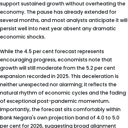
support sustained growth without overheating the
economy. The pause has already extended for
several months, and most analysts anticipate it will
persist well into next year absent any dramatic
economic shocks.
While the 4.5 per cent forecast represents
encouraging progress, economists note that
growth will still moderate from the 5.2 per cent
expansion recorded in 2025. This deceleration is
neither unexpected nor alarming; it reflects the
natural rhythm of economic cycles and the fading
of exceptional post-pandemic momentum.
Importantly, the forecast sits comfortably within
Bank Negara's own projection band of 4.0 to 5.0
per cent for 2026, suggesting broad alignment