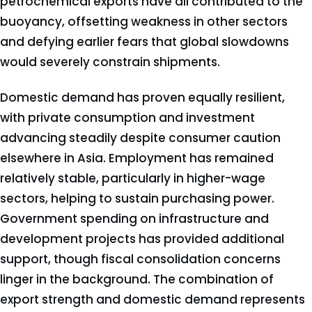
petrochemical exports have all contributed to the
buoyancy, offsetting weakness in other sectors
and defying earlier fears that global slowdowns
would severely constrain shipments.
Domestic demand has proven equally resilient,
with private consumption and investment
advancing steadily despite consumer caution
elsewhere in Asia. Employment has remained
relatively stable, particularly in higher-wage
sectors, helping to sustain purchasing power.
Government spending on infrastructure and
development projects has provided additional
support, though fiscal consolidation concerns
linger in the background. The combination of
export strength and domestic demand represents