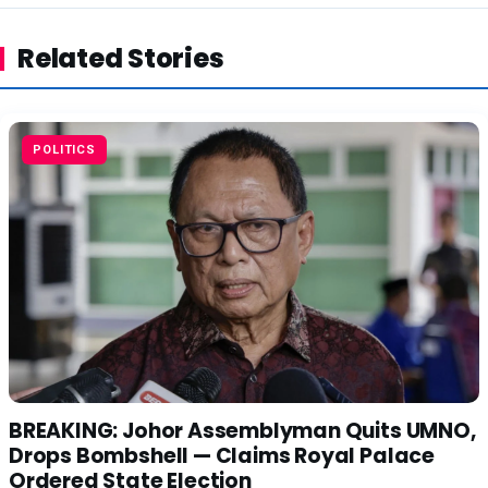
Related Stories
POLITICS
BREAKING: Johor Assemblyman Quits UMNO,
Drops Bombshell — Claims Royal Palace
Ordered State Election