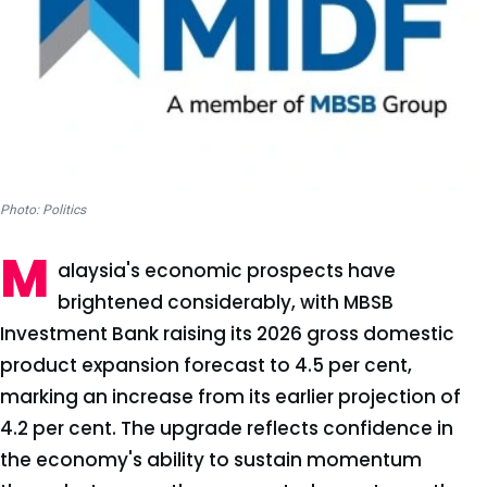
Photo: Politics
M
alaysia's economic prospects have
brightened considerably, with MBSB
Investment Bank raising its 2026 gross domestic
product expansion forecast to 4.5 per cent,
marking an increase from its earlier projection of
4.2 per cent. The upgrade reflects confidence in
the economy's ability to sustain momentum