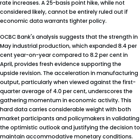
rate increases. A 25-basis point hike, while not
considered likely, cannot be entirely ruled out if
economic data warrants tighter policy.
OCBC Bank's analysis suggests that the strength in
May industrial production, which expanded 8.4 per
cent year-on-year compared to 8.2 per cent in
April, provides fresh evidence supporting the
upside revision. The acceleration in manufacturing
output, particularly when viewed against the first-
quarter average of 4.0 per cent, underscores the
gathering momentum in economic activity. This
hard data carries considerable weight with both
market participants and policymakers in validating
the optimistic outlook and justifying the decision to
maintain accommodative monetary conditions.