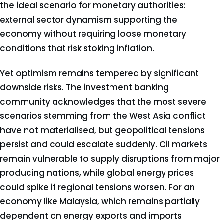
the ideal scenario for monetary authorities:
external sector dynamism supporting the
economy without requiring loose monetary
conditions that risk stoking inflation.
Yet optimism remains tempered by significant
downside risks. The investment banking
community acknowledges that the most severe
scenarios stemming from the West Asia conflict
have not materialised, but geopolitical tensions
persist and could escalate suddenly. Oil markets
remain vulnerable to supply disruptions from major
producing nations, while global energy prices
could spike if regional tensions worsen. For an
economy like Malaysia, which remains partially
dependent on energy exports and imports