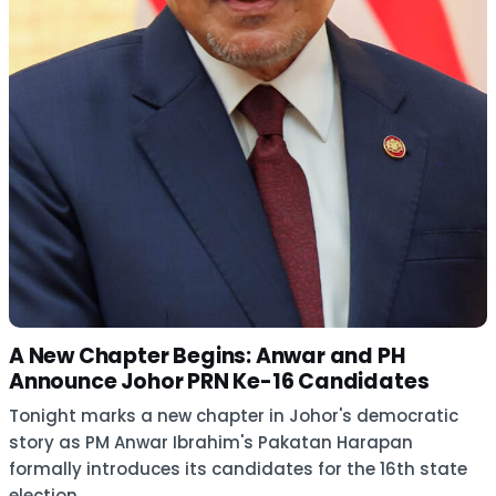
A New Chapter Begins: Anwar and PH
Announce Johor PRN Ke-16 Candidates
Tonight marks a new chapter in Johor's democratic
story as PM Anwar Ibrahim's Pakatan Harapan
formally introduces its candidates for the 16th state
election.