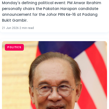
Monday's defining political event: PM Anwar Ibrahim
personally chairs the Pakatan Harapan candidate
announcement for the Johor PRN Ke-16 at Padang
Bukit Gambir.
21 Jun 2026
·
2 min read
POLITICS