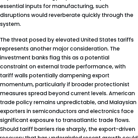
essential inputs for manufacturing, such
disruptions would reverberate quickly through the
system.
The threat posed by elevated United States tariffs
represents another major consideration. The
investment banks flag this as a potential
constraint on external trade performance, with
tariff walls potentially dampening export
momentum, particularly if broader protectionist
measures spread beyond current levels. American
trade policy remains unpredictable, and Malaysian
exporters in semiconductors and electronics face
significant exposure to transatlantic trade flows.
Should tariff barriers rise sharply, the export-driven