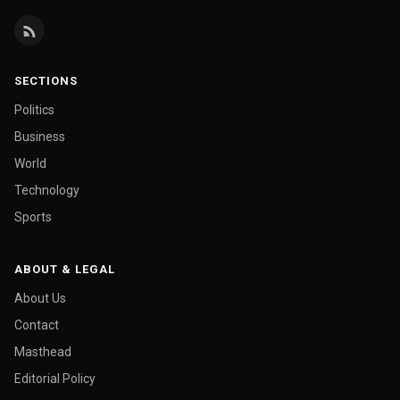
SECTIONS
Politics
Business
World
Technology
Sports
ABOUT & LEGAL
About Us
Contact
Masthead
Editorial Policy