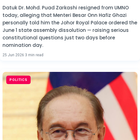
Datuk Dr. Mohd. Puad Zarkashi resigned from UMNO
today, alleging that Menteri Besar Onn Hafiz Ghazi
personally told him the Johor Royal Palace ordered the
June 1 state assembly dissolution — raising serious
constitutional questions just two days before
nomination day.
25 Jun 2026
·
3 min read
POLITICS