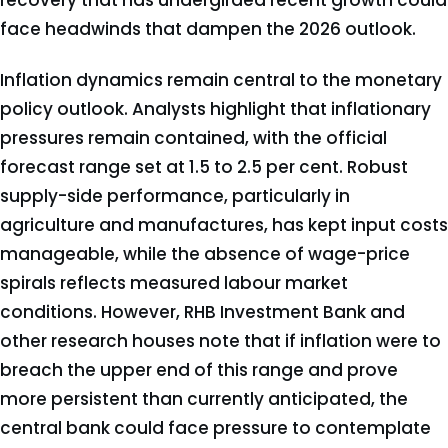
recovery that has undergirded recent growth could
face headwinds that dampen the 2026 outlook.
Inflation dynamics remain central to the monetary
policy outlook. Analysts highlight that inflationary
pressures remain contained, with the official
forecast range set at 1.5 to 2.5 per cent. Robust
supply-side performance, particularly in
agriculture and manufactures, has kept input costs
manageable, while the absence of wage-price
spirals reflects measured labour market
conditions. However, RHB Investment Bank and
other research houses note that if inflation were to
breach the upper end of this range and prove
more persistent than currently anticipated, the
central bank could face pressure to contemplate