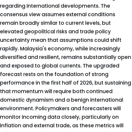
regarding international developments. The
consensus view assumes external conditions
remain broadly similar to current levels, but
elevated geopolitical risks and trade policy
uncertainty mean that assumptions could shift
rapidly. Malaysia's economy, while increasingly
diversified and resilient, remains substantially open
and exposed to global currents. The upgraded
forecast rests on the foundation of strong
performance in the first half of 2026, but sustaining
that momentum will require both continued
domestic dynamism and a benign international
environment. Policymakers and forecasters will
monitor incoming data closely, particularly on
inflation and external trade, as these metrics will