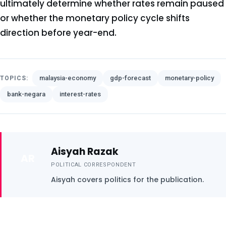
ultimately determine whether rates remain paused
or whether the monetary policy cycle shifts
direction before year-end.
malaysia-economy
gdp-forecast
monetary-policy
TOPICS:
bank-negara
interest-rates
Aisyah Razak
AR
POLITICAL CORRESPONDENT
Aisyah covers politics for the publication.