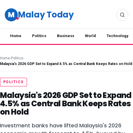
Malay Today
M
Home
Politics
Business
World
Technology
Home
›
Politics
›
Malaysia's 2026 GDP Set to Expand 4.5% as Central Bank Keeps Rates on Hold
POLITICS
Malaysia's 2026 GDP Set to Expand
4.5% as Central Bank Keeps Rates
on Hold
Investment banks have lifted Malaysia's 2026