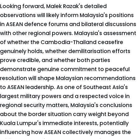
Looking forward, Malek Razak's detailed
observations will likely inform Malaysia's positions
in ASEAN defence forums and bilateral discussions
with other regional powers. Malaysia's assessment
of whether the Cambodia-Thailand ceasefire
genuinely holds, whether demilitarisation efforts
prove credible, and whether both parties
demonstrate genuine commitment to peaceful
resolution will shape Malaysian recommendations
to ASEAN leadership. As one of Southeast Asia's
largest military powers and a respected voice in
regional security matters, Malaysia's conclusions
about the border situation carry weight beyond
Kuala Lumpur's immediate interests, potentially
influencing how ASEAN collectively manages the