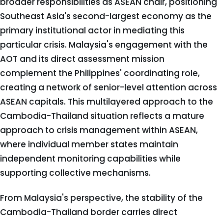
broader responsibilities as ASEAN chair, positioning
Southeast Asia's second-largest economy as the
primary institutional actor in mediating this
particular crisis. Malaysia's engagement with the
AOT and its direct assessment mission
complement the Philippines' coordinating role,
creating a network of senior-level attention across
ASEAN capitals. This multilayered approach to the
Cambodia-Thailand situation reflects a mature
approach to crisis management within ASEAN,
where individual member states maintain
independent monitoring capabilities while
supporting collective mechanisms.
From Malaysia's perspective, the stability of the
Cambodia-Thailand border carries direct