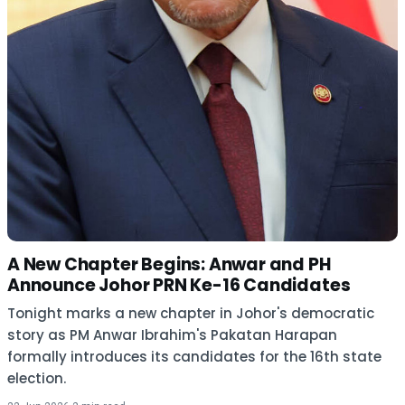
A New Chapter Begins: Anwar and PH
Announce Johor PRN Ke-16 Candidates
Tonight marks a new chapter in Johor's democratic
story as PM Anwar Ibrahim's Pakatan Harapan
formally introduces its candidates for the 16th state
election.