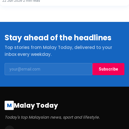
22 Jun 2026
·
2 min read
Stay ahead of the headlines
Top stories from Malay Today, delivered to your
inbox every weekday.
Subscribe
Malay Today
M
Today's top Malaysian news, sport and lifestyle.