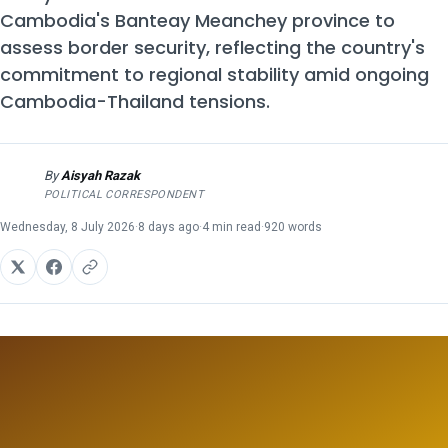
Cambodia's Banteay Meanchey province to
assess border security, reflecting the country's
commitment to regional stability amid ongoing
Cambodia-Thailand tensions.
By
Aisyah Razak
AR
POLITICAL CORRESPONDENT
Wednesday, 8 July 2026
·
8 days ago
·
4 min read
·
920 words