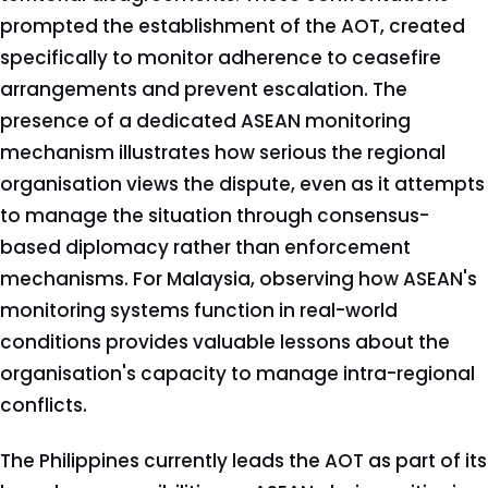
prompted the establishment of the AOT, created
specifically to monitor adherence to ceasefire
arrangements and prevent escalation. The
presence of a dedicated ASEAN monitoring
mechanism illustrates how serious the regional
organisation views the dispute, even as it attempts
to manage the situation through consensus-
based diplomacy rather than enforcement
mechanisms. For Malaysia, observing how ASEAN's
monitoring systems function in real-world
conditions provides valuable lessons about the
organisation's capacity to manage intra-regional
conflicts.
The Philippines currently leads the AOT as part of its