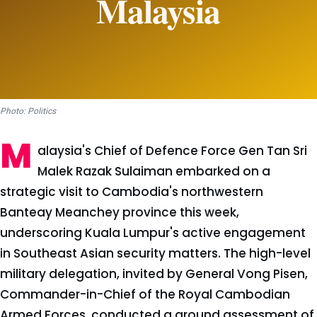
Photo: Politics
M
alaysia's Chief of Defence Force Gen Tan Sri
Malek Razak Sulaiman embarked on a
strategic visit to Cambodia's northwestern
Banteay Meanchey province this week,
underscoring Kuala Lumpur's active engagement
in Southeast Asian security matters. The high-level
military delegation, invited by General Vong Pisen,
Commander-in-Chief of the Royal Cambodian
Armed Forces, conducted a ground assessment of