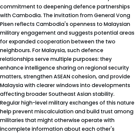
commitment to deepening defence partnerships
with Cambodia. The invitation from General Vong
Pisen reflects Cambodia's openness to Malaysian
military engagement and suggests potential areas
for expanded cooperation between the two
neighbours. For Malaysia, such defence
relationships serve multiple purposes: they
enhance intelligence sharing on regional security
matters, strengthen ASEAN cohesion, and provide
Malaysia with clearer windows into developments
affecting broader Southeast Asian stability.
Regular high-level military exchanges of this nature
help prevent miscalculation and build trust among
militaries that might otherwise operate with
incomplete information about each other's