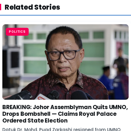
Related Stories
POLITICS
BREAKING: Johor Assemblyman Quits UMNO,
Drops Bombshell — Claims Royal Palace
Ordered State Election
Datuk Dr. Mohd. Puad Zarkashi resigned from UMNO