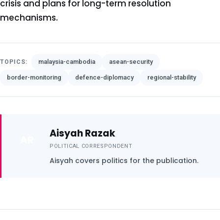
crisis and plans for long-term resolution
mechanisms.
malaysia-cambodia
asean-security
TOPICS:
border-monitoring
defence-diplomacy
regional-stability
Aisyah Razak
AR
POLITICAL CORRESPONDENT
Aisyah covers politics for the publication.