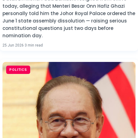
today, alleging that Menteri Besar Onn Hafiz Ghazi
personally told him the Johor Royal Palace ordered the
June 1 state assembly dissolution — raising serious
constitutional questions just two days before
nomination day.
25 Jun 2026
·
3 min read
POLITICS