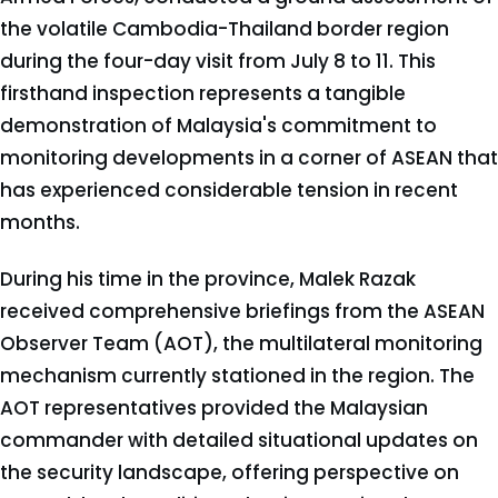
the volatile Cambodia-Thailand border region
during the four-day visit from July 8 to 11. This
firsthand inspection represents a tangible
demonstration of Malaysia's commitment to
monitoring developments in a corner of ASEAN that
has experienced considerable tension in recent
months.
During his time in the province, Malek Razak
received comprehensive briefings from the ASEAN
Observer Team (AOT), the multilateral monitoring
mechanism currently stationed in the region. The
AOT representatives provided the Malaysian
commander with detailed situational updates on
the security landscape, offering perspective on