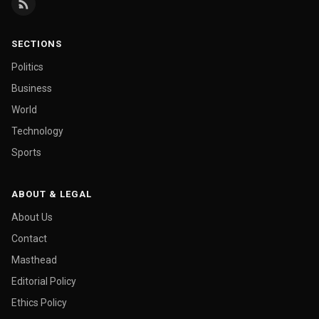
SECTIONS
Politics
Business
World
Technology
Sports
ABOUT & LEGAL
About Us
Contact
Masthead
Editorial Policy
Ethics Policy