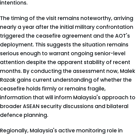
intentions.
The timing of the visit remains noteworthy, arriving
nearly a year after the initial military confrontation
triggered the ceasefire agreement and the AOT's
deployment. This suggests the situation remains
serious enough to warrant ongoing senior-level
attention despite the apparent stability of recent
months. By conducting the assessment now, Malek
Razak gains current understanding of whether the
ceasefire holds firmly or remains fragile,
information that will inform Malaysia's approach to
broader ASEAN security discussions and bilateral
defence planning.
Regionally, Malaysia's active monitoring role in