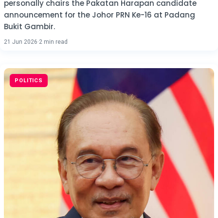
personally chairs the Pakatan Harapan candidate
announcement for the Johor PRN Ke-16 at Padang
Bukit Gambir.
21 Jun 2026
·
2 min read
POLITICS