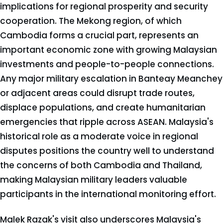
implications for regional prosperity and security
cooperation. The Mekong region, of which
Cambodia forms a crucial part, represents an
important economic zone with growing Malaysian
investments and people-to-people connections.
Any major military escalation in Banteay Meanchey
or adjacent areas could disrupt trade routes,
displace populations, and create humanitarian
emergencies that ripple across ASEAN. Malaysia's
historical role as a moderate voice in regional
disputes positions the country well to understand
the concerns of both Cambodia and Thailand,
making Malaysian military leaders valuable
participants in the international monitoring effort.
Malek Razak's visit also underscores Malaysia's