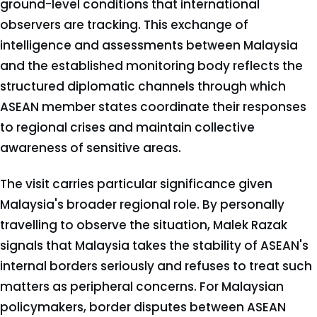
ground-level conditions that international
observers are tracking. This exchange of
intelligence and assessments between Malaysia
and the established monitoring body reflects the
structured diplomatic channels through which
ASEAN member states coordinate their responses
to regional crises and maintain collective
awareness of sensitive areas.
The visit carries particular significance given
Malaysia's broader regional role. By personally
travelling to observe the situation, Malek Razak
signals that Malaysia takes the stability of ASEAN's
internal borders seriously and refuses to treat such
matters as peripheral concerns. For Malaysian
policymakers, border disputes between ASEAN