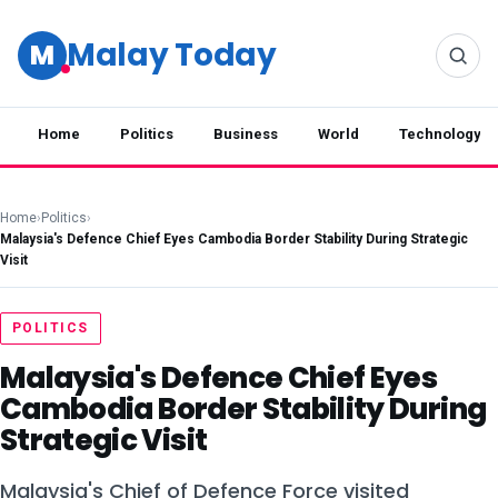
Malay Today
M
Home
Politics
Business
World
Technology
Home
›
Politics
›
Malaysia's Defence Chief Eyes Cambodia Border Stability During Strategic
Visit
POLITICS
Malaysia's Defence Chief Eyes
Cambodia Border Stability During
Strategic Visit
Malaysia's Chief of Defence Force visited