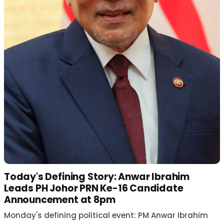
Today's Defining Story: Anwar Ibrahim
Leads PH Johor PRN Ke-16 Candidate
Announcement at 8pm
Monday's defining political event: PM Anwar Ibrahim