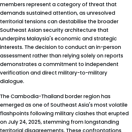
members represent a category of threat that
demands sustained attention, as unresolved
territorial tensions can destabilise the broader
Southeast Asian security architecture that
underpins Malaysia's economic and strategic
interests. The decision to conduct an in-person
assessment rather than relying solely on reports
demonstrates a commitment to independent
verification and direct military-to-military
dialogue.
The Cambodia-Thailand border region has
emerged as one of Southeast Asia's most volatile
flashpoints following military clashes that erupted
on July 24, 2025, stemming from longstanding
territorial disagreements. These confrontations