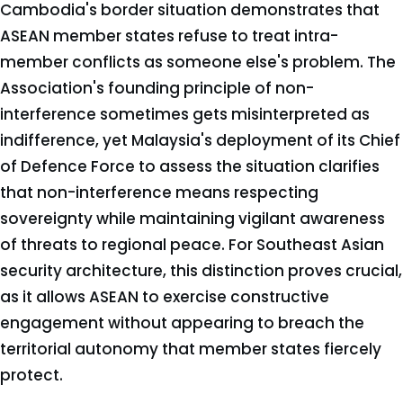
Cambodia's border situation demonstrates that
ASEAN member states refuse to treat intra-
member conflicts as someone else's problem. The
Association's founding principle of non-
interference sometimes gets misinterpreted as
indifference, yet Malaysia's deployment of its Chief
of Defence Force to assess the situation clarifies
that non-interference means respecting
sovereignty while maintaining vigilant awareness
of threats to regional peace. For Southeast Asian
security architecture, this distinction proves crucial,
as it allows ASEAN to exercise constructive
engagement without appearing to breach the
territorial autonomy that member states fiercely
protect.