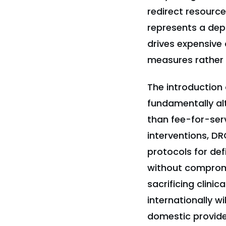
redirect resource
represents a dep
drives expensive 
measures rather t
The introductio
fundamentally alt
than fee-for-ser
interventions, 
protocols for def
without compromi
sacrificing clini
internationally w
domestic provide