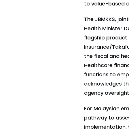
to value-based ca
The JBMKKS, joint
Health Minister 
flagship product
Insurance/Takaful
the fiscal and he
Healthcare finan
functions to emp
acknowledges thi
agency oversight
For Malaysian emp
pathway to asses
implementation. 