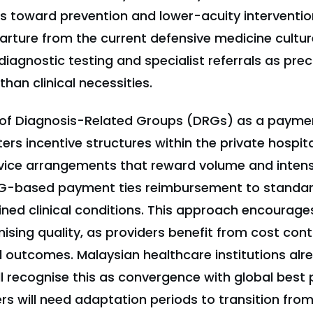
s toward prevention and lower-acuity intervention
arture from the current defensive medicine cultur
diagnostic testing and specialist referrals as pre
han clinical necessities.
n of Diagnosis-Related Groups (DRGs) as a paym
ers incentive structures within the private hospita
vice arrangements that reward volume and intens
DRG-based payment ties reimbursement to standa
ined clinical conditions. This approach encourages
sing quality, as providers benefit from cost cont
cal outcomes. Malaysian healthcare institutions al
ill recognise this as convergence with global best 
rs will need adaptation periods to transition fr