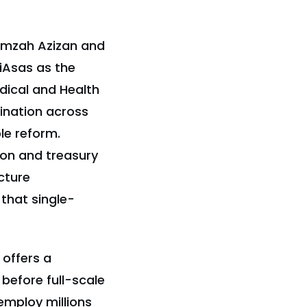
Hamzah Azizan and
iAsas as the
dical and Health
dination across
ble reform.
ion and treasury
cture
that single-
 offers a
efore full-scale
employ millions