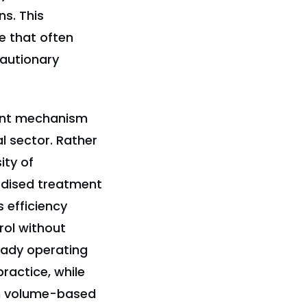
s. This
e that often
cautionary
ent mechanism
l sector. Rather
ity of
rdised treatment
 efficiency
rol without
ready operating
practice, while
om volume-based