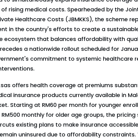
s of rising medical costs. Spearheaded by the Joint
vate Healthcare Costs (JBMKKS), the scheme rep
in the country's efforts to create a sustainable,
 ecosystem that balances affordability with quali
precedes a nationwide rollout scheduled for Janua
overnment's commitment to systemic healthcare r
nterventions.
iAsas offers health coverage at premiums substant
cal insurance products currently available in Mal
et. Starting at RM60 per month for younger enrol
 RM500 monthly for older age groups, the pricing 
rcuts existing plans to make insurance accessible 
main uninsured due to affordability constraints. 