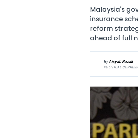
Malaysia's gov
insurance sch
reform strate
ahead of full n
By
Aisyah Razak
AR
POLITICAL CORRES