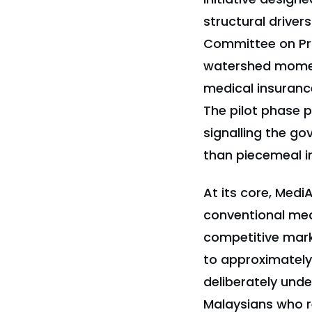
structural driver
Committee on Pri
watershed moment 
medical insurance
The pilot phase 
signalling the g
than piecemeal i
At its core, Med
conventional medi
competitive mark
to approximately
deliberately unde
Malaysians who re