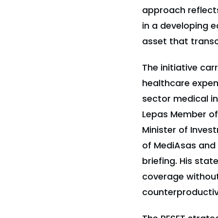
approach reflect
in a developing e
asset that trans
The initiative ca
healthcare expen
sector medical i
Lepas Member of 
Minister of Inve
of MediAsas and 
briefing. His st
coverage without
counterproductive