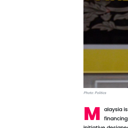
Photo: Politics
M
alaysia i
financing
initiative desig