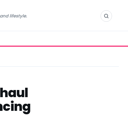
nd lifestyle.
rhaul
ncing