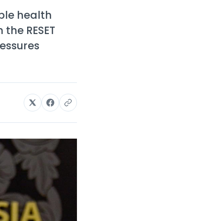
ble health
h the RESET
ressures