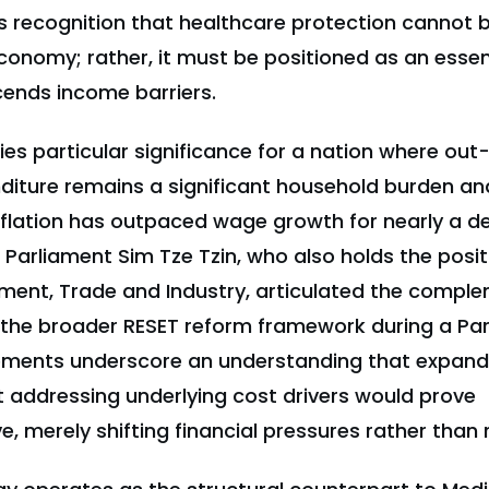
s recognition that healthcare protection cannot 
conomy; rather, it must be positioned as an essent
cends income barriers.
rries particular significance for a nation where ou
diture remains a significant household burden an
nflation has outpaced wage growth for nearly a 
Parliament Sim Tze Tzin, who also holds the posit
stment, Trade and Industry, articulated the compl
the broader RESET reform framework during a Pa
atements underscore an understanding that expand
 addressing underlying cost drivers would prove
, merely shifting financial pressures rather than 