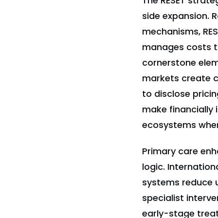
The RESET strate
side expansion. R
mechanisms, RESE
manages costs th
cornerstone elem
markets create co
to disclose prici
make financially
ecosystems wher
Primary care enh
logic. Internatio
systems reduce 
specialist interv
early-stage trea