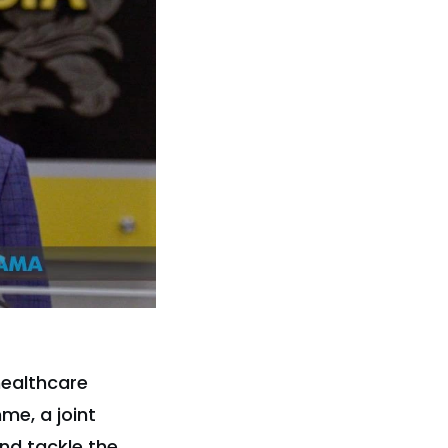
healthcare
me, a joint
nd tackle the