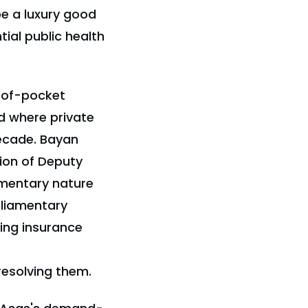
be a luxury good
ial public health
t-of-pocket
d where private
decade. Bayan
ion of Deputy
ementary nature
rliamentary
ing insurance
resolving them.