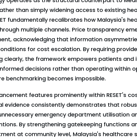
gy operates as the structural counterpart to Me
ather than simply widening access to existing hea
T fundamentally recalibrates how Malaysia's he
rough multiple channels. Price transparency em
ent, acknowledging that information asymmetries
nditions for cost escalation. By requiring provide
ng clearly, the framework empowers patients and i
 informed decisions rather than operating within 
e benchmarking becomes impossible.
ancement features prominently within RESET's co
nal evidence consistently demonstrates that robu
unnecessary emergency department utilisation a
entions. By strengthening gatekeeping functions an
tment at community level, Malaysia's healthcare