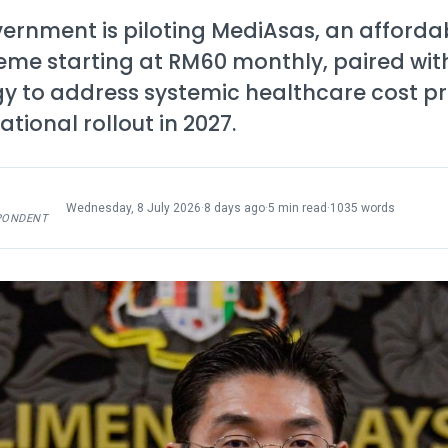
ernment is piloting MediAsas, an afforda
eme starting at RM60 monthly, paired wit
gy to address systemic healthcare cost p
ational rollout in 2027.
Wednesday, 8 July 2026
·
8 days ago
·
5 min read
·
1035 words
PONDENT