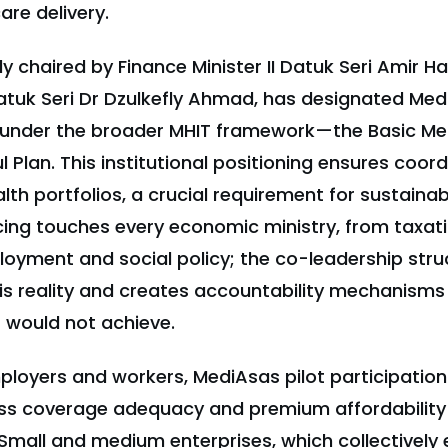
re delivery.
ly chaired by Finance Minister II Datuk Seri Amir 
Datuk Seri Dr Dzulkefly Ahmad, has designated Med
 under the broader MHIT framework—the Basic Me
 Plan. This institutional positioning ensures coor
alth portfolios, a crucial requirement for sustaina
cing touches every economic ministry, from taxat
loyment and social policy; the co-leadership stru
s reality and creates accountability mechanisms 
 would not achieve.
loyers and workers, MediAsas pilot participation
s coverage adequacy and premium affordability b
Small and medium enterprises, which collectively 