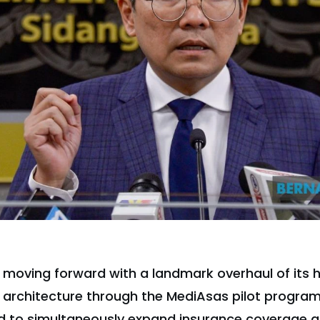
s moving forward with a landmark overhaul of its 
 architecture through the MediAsas pilot program
ned to simultaneously expand insurance coverage a