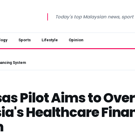
Today's top Malaysian news, sport a
logy
Sports
Lifestyle
Opinion
inancing System
as Pilot Aims to Ove
ia's Healthcare Fina
m