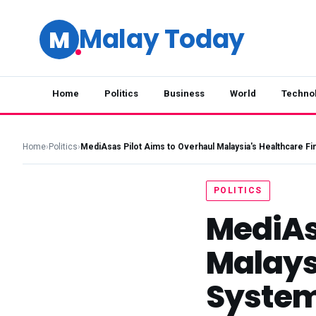
Malay Today
M
Home
Politics
Business
World
Techno
Home
›
Politics
›
MediAsas Pilot Aims to Overhaul Malaysia's Healthcare F
POLITICS
MediAs
Malays
Syste