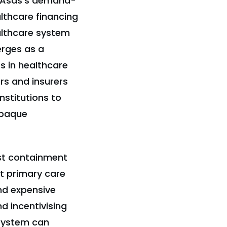
diAsas's demand-
lthcare financing
althcare system
erges as a
 in healthcare
rs and insurers
nstitutions to
opaque
st containment
st primary care
nd expensive
d incentivising
 system can