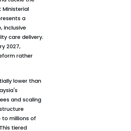
 Ministerial
resents a
 inclusive
ty care delivery.
ry 2027,
eform rather
ially lower than
aysia's
lees and scaling
structure
to millions of
This tiered