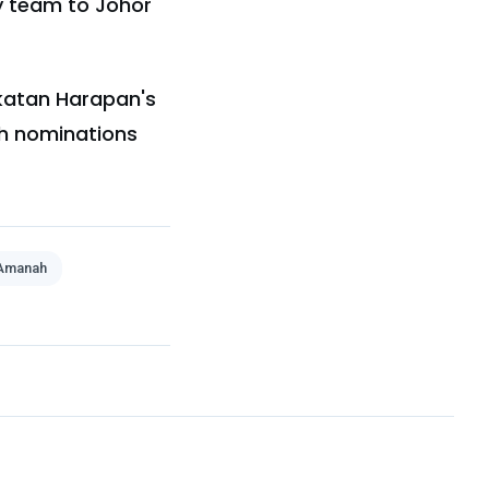
dy team to Johor
akatan Harapan's
th nominations
Amanah