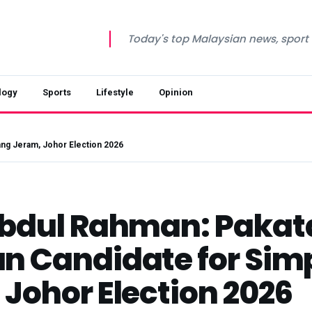
Today's top Malaysian news, sport a
logy
Sports
Lifestyle
Opinion
ang Jeram, Johor Election 2026
Abdul Rahman: Pakat
n Candidate for Si
Johor Election 2026