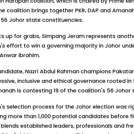
n Harapan coalition, which is chaired by Prime Min
e coalition brings together PKR, DAP and Amanah 
l 56 Johor state constituencies.
ts up for grabs, Simpang Jeram represents anothe
 effort to win a governing majority in Johor unde
 Anwar Ibrahim.
ndidate, Nazri Abdul Rahman champions Pakata
sive, inclusive and ethical governance rooted in
anah is contesting 19 of the coalition's 56 Johor 
 selection process for the Johor election was ri
ing more than 1,000 potential candidates before fin
blends established leaders, professionals and fre