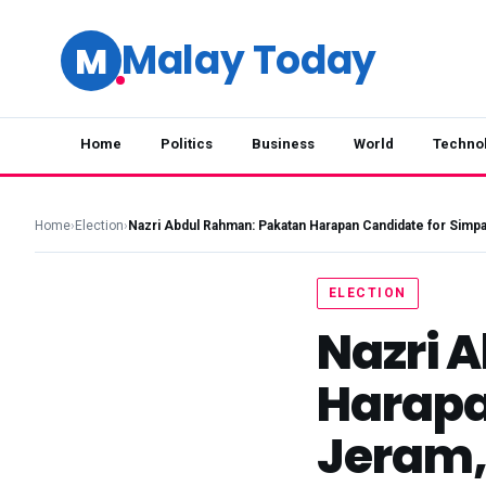
Malay Today
M
Home
Politics
Business
World
Techno
Home
›
Election
›
Nazri Abdul Rahman: Pakatan Harapan Candidate for Simp
ELECTION
Nazri 
Harapa
Jeram, 