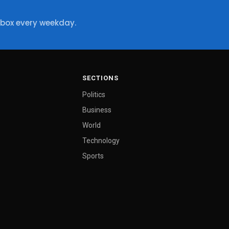
nbox every weekday.
SECTIONS
Politics
Business
World
Technology
Sports