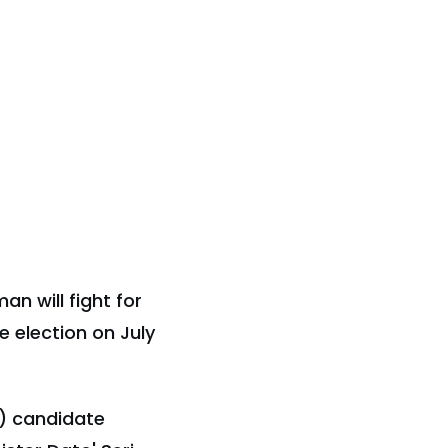
n will fight for
 election on July
) candidate