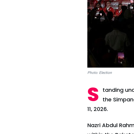
Photo: Election
S
tanding und
the Simpang
11, 2026.
Nazri Abdul Rah