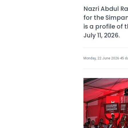
Nazri Abdul 
for the Simpan
is a profile o
July 11, 2026.
Monday, 22 June 2026
·
45 d