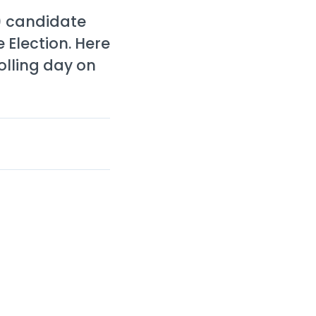
) candidate
 Election. Here
olling day on