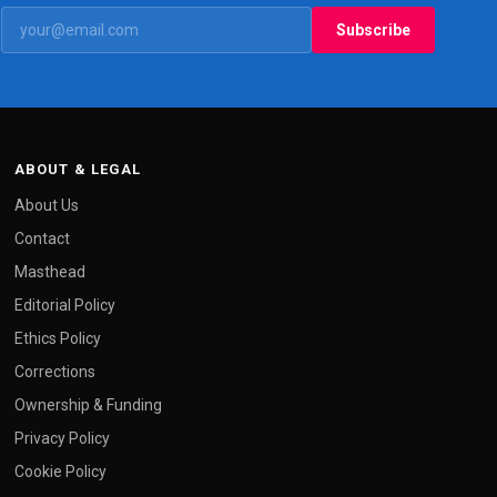
Subscribe
ABOUT & LEGAL
About Us
Contact
Masthead
Editorial Policy
Ethics Policy
Corrections
Ownership & Funding
Privacy Policy
Cookie Policy