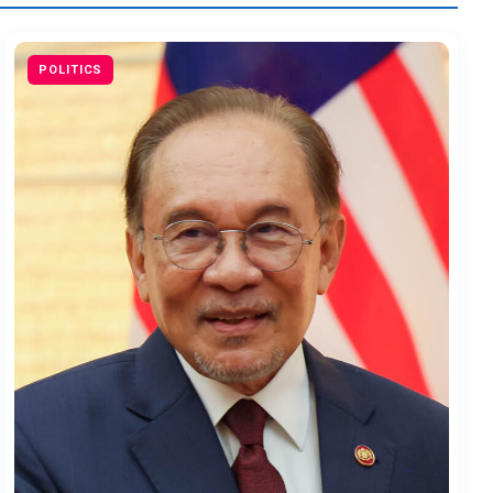
POLITICS