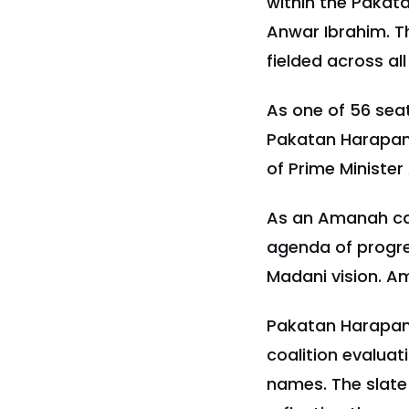
within the Pakata
Anwar Ibrahim. Th
fielded across al
As one of 56 sea
Pakatan Harapan's
of Prime Minister
As an Amanah ca
agenda of progres
Madani vision. Am
Pakatan Harapan's
coalition evaluat
names. The slate 