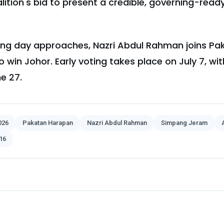
alition's bid to present a credible, governing-rea
olling day approaches, Nazri Abdul Rahman joins P
 win Johor. Early voting takes place on July 7, wi
e 27.
026
Pakatan Harapan
Nazri Abdul Rahman
Simpang Jeram
16