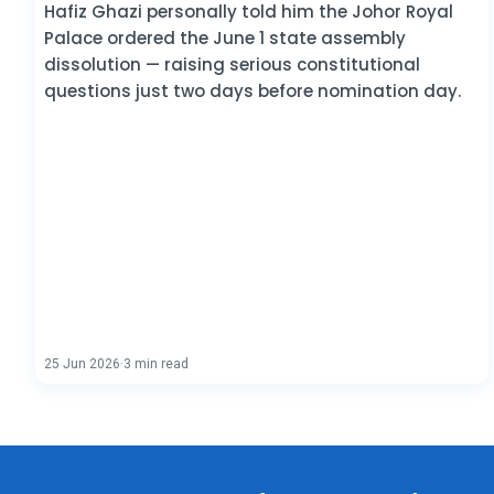
Hafiz Ghazi personally told him the Johor Royal
Palace ordered the June 1 state assembly
dissolution — raising serious constitutional
questions just two days before nomination day.
25 Jun 2026
·
3 min read