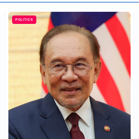
POLITICS