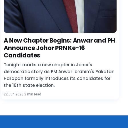
A New Chapter Begins: Anwar and PH
Announce Johor PRN Ke-16
Candidates
Tonight marks a new chapter in Johor's
democratic story as PM Anwar Ibrahim's Pakatan
Harapan formally introduces its candidates for
the 16th state election.
22 Jun 2026
·
2 min read