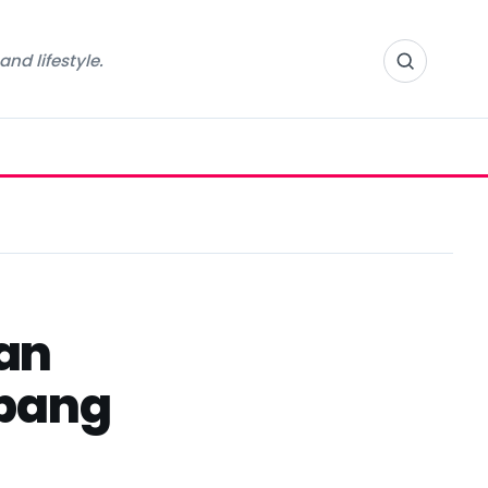
nd lifestyle.
an
mpang