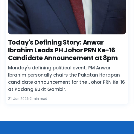
Today's Defining Story: Anwar
Ibrahim Leads PH Johor PRN Ke-16
Candidate Announcement at 8pm
Monday's defining political event: PM Anwar
Ibrahim personally chairs the Pakatan Harapan
candidate announcement for the Johor PRN Ke-16
at Padang Bukit Gambir.
21 Jun 2026
·
2 min read