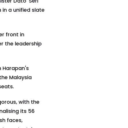
ister Dato' Seri
in a unified slate
r front in
r the leadership
n Harapan's
 the Malaysia
seats.
gorous, with the
alising its 56
sh faces,