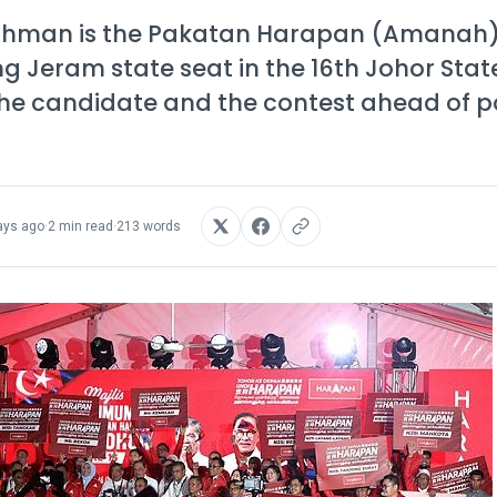
Rahman is the Pakatan Harapan (Amanah
g Jeram state seat in the 16th Johor State
f the candidate and the contest ahead of p
ays ago
·
2 min read
·
213 words