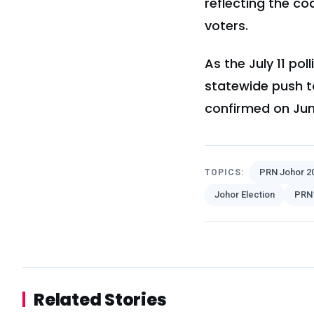
reflecting the co
voters.
As the July 11 p
statewide push to
confirmed on Jun
PRN Johor 2
TOPICS:
Johor Election
PRN
Related Stories