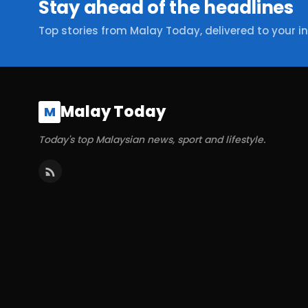
Stay ahead of the headlines
Top stories from Malay Today, delivered to your i
Malay Today
M
Today's top Malaysian news, sport and lifestyle.