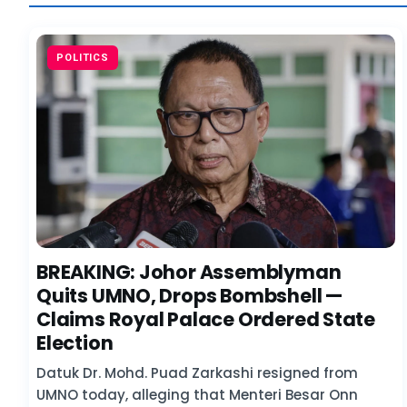
POLITICS
BREAKING: Johor Assemblyman
Quits UMNO, Drops Bombshell —
Claims Royal Palace Ordered State
Election
Datuk Dr. Mohd. Puad Zarkashi resigned from
UMNO today, alleging that Menteri Besar Onn