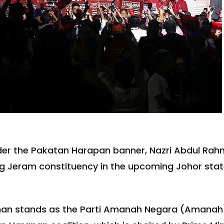
er the Pakatan Harapan banner, Nazri Abdul Rahma
 Jeram constituency in the upcoming Johor state
man stands as the Parti Amanah Negara (Amanah