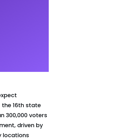
expect
 the 16th state
an 300,000 voters
ment, driven by
y locations