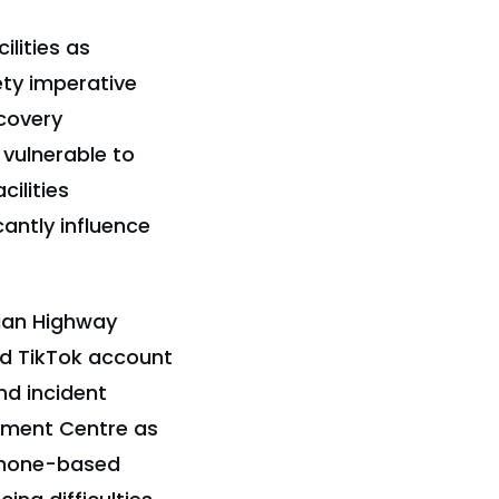
lities as
ety imperative
covery
 vulnerable to
ilities
antly influence
sian Highway
nd TikTok account
nd incident
gement Centre as
ephone-based