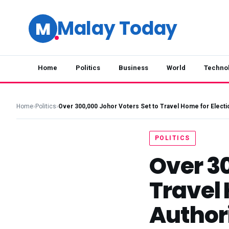
Malay Today
M
Home
Politics
Business
World
Techno
Home
›
Politics
›
Over 300,000 Johor Voters Set to Travel Home for Electi
POLITICS
Over 30
Travel
Author