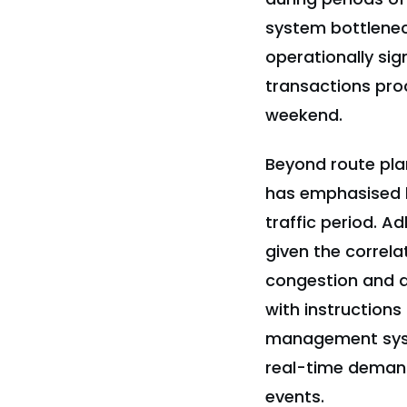
system bottlenec
operationally si
transactions proc
weekend.
Beyond route pla
has emphasised b
traffic period. A
given the correl
congestion and d
with instructions
management syst
real-time demand
events.