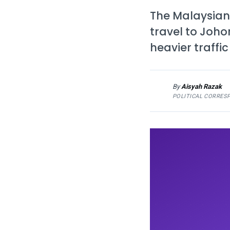
The Malaysian
travel to Joho
heavier traffi
By
Aisyah Razak
AR
POLITICAL CORRES