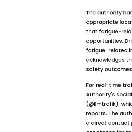
The authority has
appropriate locat
that fatigue-rel
opportunities. Dr
fatigue-related i
acknowledges that
safety outcomes 
For real-time tra
Authority's soci
(@llmtrafik), whi
reports. The aut
a direct contact