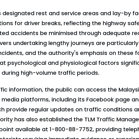
 designated rest and service areas and lay-by faci
ions for driver breaks, reflecting the highway saf
ated accidents be minimised through adequate re
ivers undertaking lengthy journeys are particularly
ncidents, and the authority's emphasis on these fac
 psychological and physiological factors signific
during high-volume traffic periods.
ffic information, the public can access the Malay
al media platforms, including its Facebook page a
ch provide regular updates on traffic conditions a
hority has also established the TLM Traffic Mana
 point available at 1-800-88-7752, providing tel