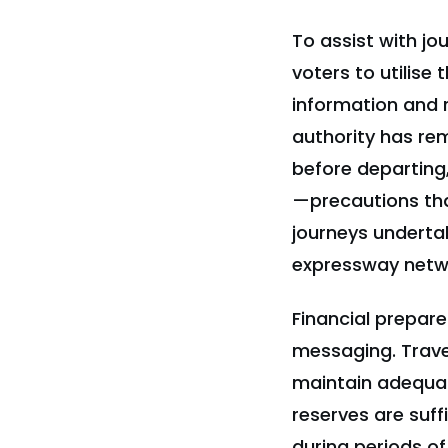
To assist with j
voters to utilise 
information and r
authority has re
before departing, 
—precautions th
journeys underta
expressway netw
Financial prepar
messaging. Trave
maintain adequat
reserves are suffi
during periods o