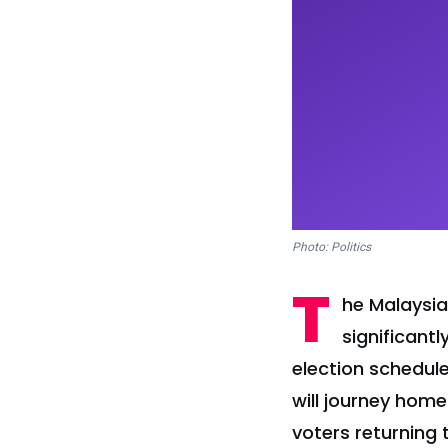
Photo: Politics
T
he Malaysia
significant
election schedule
will journey home
voters returning 