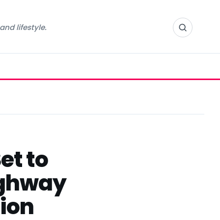
nd lifestyle.
et to
Highway
ion