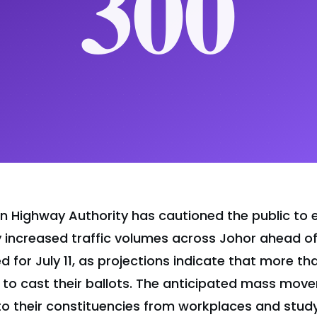
n Highway Authority has cautioned the public to 
ly increased traffic volumes across Johor ahead of
d for July 11, as projections indicate that more th
 to cast their ballots. The anticipated mass move
to their constituencies from workplaces and stud