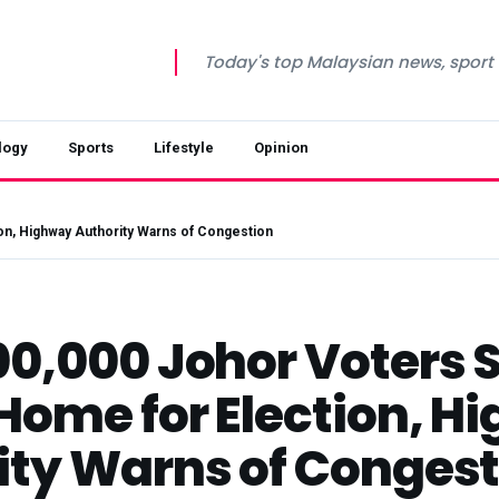
Today's top Malaysian news, sport a
logy
Sports
Lifestyle
Opinion
on, Highway Authority Warns of Congestion
0,000 Johor Voters S
 Home for Election, 
ity Warns of Congest