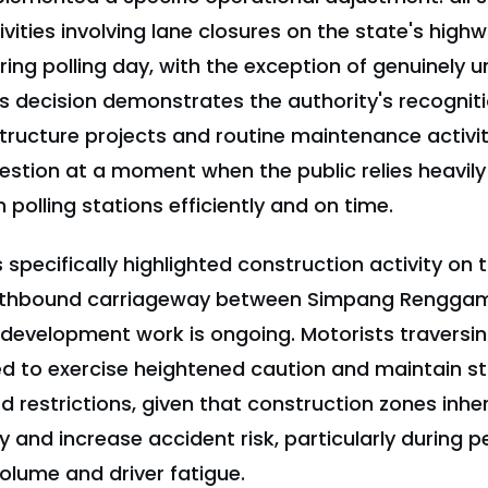
ities involving lane closures on the state's highw
ng polling day, with the exception of genuinely u
his decision demonstrates the authority's recognit
tructure projects and routine maintenance activi
stion at a moment when the public relies heavil
 polling stations efficiently and on time.
 specifically highlighted construction activity on
rthbound carriageway between Simpang Renggam
 development work is ongoing. Motorists traversin
d to exercise heightened caution and maintain st
 restrictions, given that construction zones inhe
y and increase accident risk, particularly during p
volume and driver fatigue.