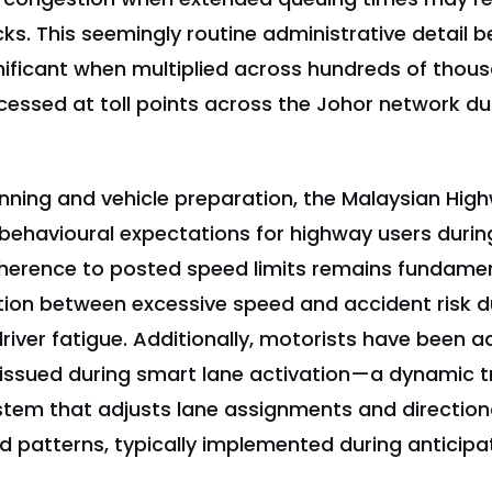
ks. This seemingly routine administrative detail
gnificant when multiplied across hundreds of thou
essed at toll points across the Johor network dur
nning and vehicle preparation, the Malaysian Hig
ehavioural expectations for highway users durin
dherence to posted speed limits remains fundament
ation between excessive speed and accident risk d
river fatigue. Additionally, motorists have been 
 issued during smart lane activation—a dynamic tr
em that adjusts lane assignments and direction
 patterns, typically implemented during anticip