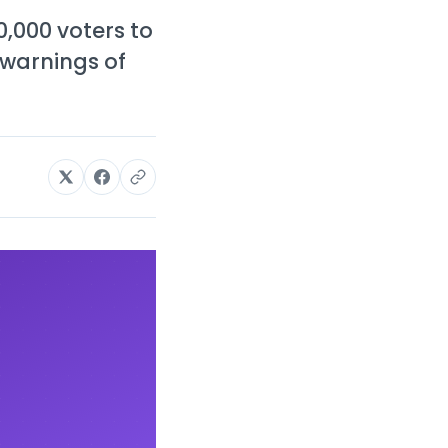
,000 voters to
 warnings of