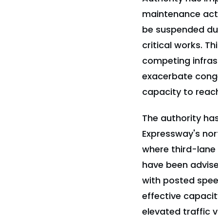
maintenance activ
be suspended duri
critical works. T
competing infras
exacerbate conge
capacity to reach
The authority has
Expressway's no
where third-lane
have been advise
with posted speed
effective capacit
elevated traffic 