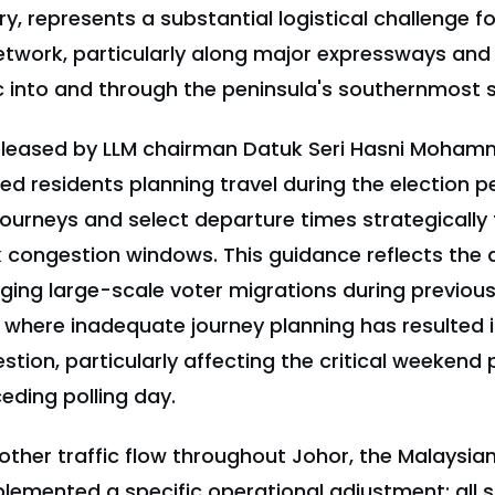
y, represents a substantial logistical challenge fo
twork, particularly along major expressways and 
ic into and through the peninsula's southernmost s
eleased by LLM chairman Datuk Seri Hasni Moham
ed residents planning travel during the election pe
journeys and select departure times strategically
 congestion windows. This guidance reflects the a
ing large-scale voter migrations during previou
, where inadequate journey planning has resulted i
tion, particularly affecting the critical weekend 
eding polling day.
other traffic flow throughout Johor, the Malaysi
plemented a specific operational adjustment: all 