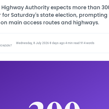
 Highway Authority expects more than 300
r for Saturday's state election, prompting
c on main access routes and highways.
Wednesday, 8 July 2026
·
8 days ago
·
4 min read
·
914 words
PONDENT