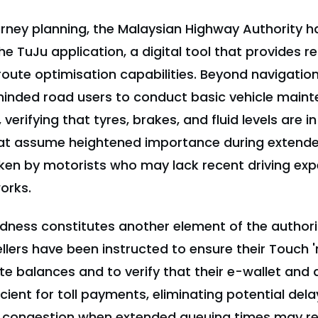
ourney planning, the Malaysian Highway Authority
the TuJu application, a digital tool that provides r
oute optimisation capabilities. Beyond navigation
minded road users to conduct basic vehicle main
verifying that tyres, brakes, and fluid levels are i
at assume heightened importance during extend
ken by motorists who may lack recent driving exp
orks.
edness constitutes another element of the authori
llers have been instructed to ensure their Touch 
e balances and to verify that their e-wallet and 
cient for toll payments, eliminating potential dela
f congestion when extended queuing times may re