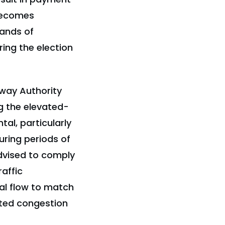
 becomes
sands of
ing the election
hway Authority
g the elevated-
al, particularly
uring periods of
advised to comply
affic
al flow to match
ated congestion