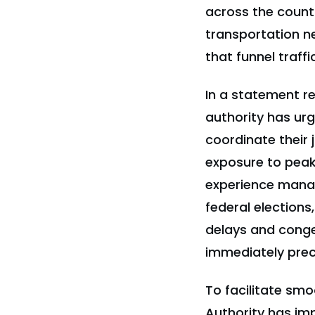
across the countr
transportation ne
that funnel traff
In a statement r
authority has urg
coordinate their 
exposure to peak
experience manag
federal elections
delays and conges
immediately prec
To facilitate smo
Authority has im