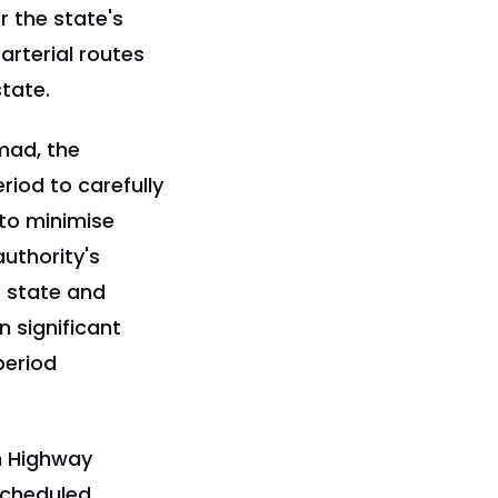
r the state's
arterial routes
tate.
mad, the
riod to carefully
 to minimise
uthority's
s state and
n significant
period
an Highway
scheduled