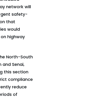
ay network will
rgent safety-
ion that
ties would
y on highway
 the North-South
 and Senai,
g this section
rict compliance
rently reduce
eriods of