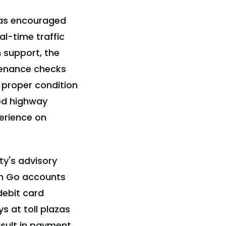
 has encouraged
eal-time traffic
 support, the
tenance checks
n proper condition
ed highway
erience on
ty's advisory
'n Go accounts
debit card
ys at toll plazas
sult in payment