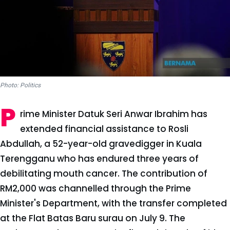
Photo: Politics
P
rime Minister Datuk Seri Anwar Ibrahim has
extended financial assistance to Rosli
Abdullah, a 52-year-old gravedigger in Kuala
Terengganu who has endured three years of
debilitating mouth cancer. The contribution of
RM2,000 was channelled through the Prime
Minister's Department, with the transfer completed
at the Flat Batas Baru surau on July 9. The