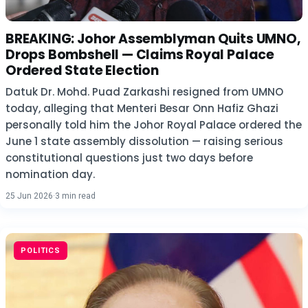
BREAKING: Johor Assemblyman Quits UMNO,
Drops Bombshell — Claims Royal Palace
Ordered State Election
Datuk Dr. Mohd. Puad Zarkashi resigned from UMNO
today, alleging that Menteri Besar Onn Hafiz Ghazi
personally told him the Johor Royal Palace ordered the
June 1 state assembly dissolution — raising serious
constitutional questions just two days before
nomination day.
25 Jun 2026
·
3 min read
POLITICS