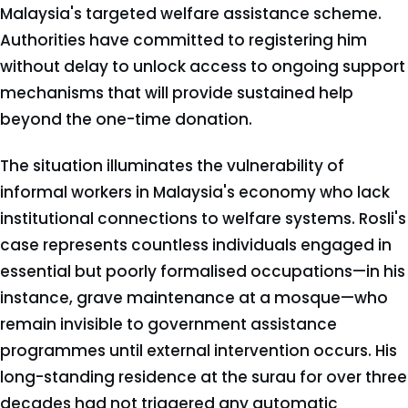
Malaysia's targeted welfare assistance scheme.
Authorities have committed to registering him
without delay to unlock access to ongoing support
mechanisms that will provide sustained help
beyond the one-time donation.
The situation illuminates the vulnerability of
informal workers in Malaysia's economy who lack
institutional connections to welfare systems. Rosli's
case represents countless individuals engaged in
essential but poorly formalised occupations—in his
instance, grave maintenance at a mosque—who
remain invisible to government assistance
programmes until external intervention occurs. His
long-standing residence at the surau for over three
decades had not triggered any automatic