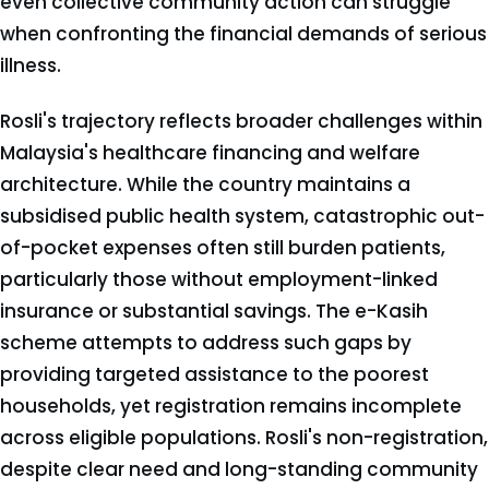
even collective community action can struggle
when confronting the financial demands of serious
illness.
Rosli's trajectory reflects broader challenges within
Malaysia's healthcare financing and welfare
architecture. While the country maintains a
subsidised public health system, catastrophic out-
of-pocket expenses often still burden patients,
particularly those without employment-linked
insurance or substantial savings. The e-Kasih
scheme attempts to address such gaps by
providing targeted assistance to the poorest
households, yet registration remains incomplete
across eligible populations. Rosli's non-registration,
despite clear need and long-standing community