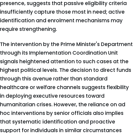
presence, suggests that passive eligibility criteria
insufficiently capture those most in need; active
identification and enrolment mechanisms may
require strengthening.
The intervention by the Prime Minister's Department
through its Implementation Coordination Unit
signals heightened attention to such cases at the
highest political levels. The decision to direct funds
through this avenue rather than standard
healthcare or welfare channels suggests flexibility
in deploying executive resources toward
humanitarian crises. However, the reliance on ad
hoc interventions by senior officials also implies
that systematic identification and proactive
support for individuals in similar circumstances