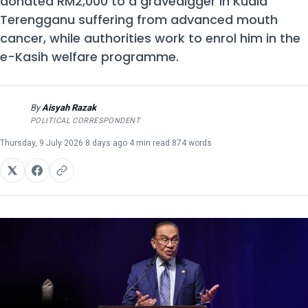
donated RM2,000 to a gravedigger in Kuala
Terengganu suffering from advanced mouth
cancer, while authorities work to enrol him in the
e-Kasih welfare programme.
By
Aisyah Razak
AR
POLITICAL CORRESPONDENT
Thursday, 9 July 2026
·
8 days ago
·
4 min read
·
874 words