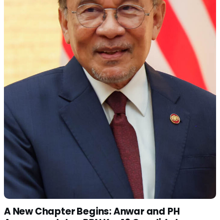
A New Chapter Begins: Anwar and PH