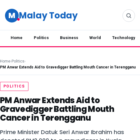
Malay Today
M
Home
Politics
Business
World
Technology
Home
›
Politics
›
PM Anwar Extends Aid to Gravedigger Battling Mouth Cancer in Terengganu
POLITICS
PM Anwar Extends Aid to
Gravedigger Battling Mouth
Cancer in Terengganu
Prime Minister Datuk Seri Anwar Ibrahim has