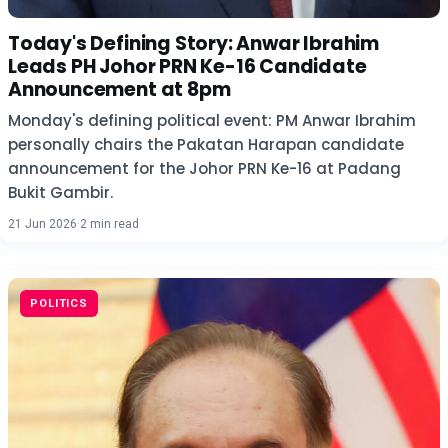
Today's Defining Story: Anwar Ibrahim
Leads PH Johor PRN Ke-16 Candidate
Announcement at 8pm
Monday's defining political event: PM Anwar Ibrahim
personally chairs the Pakatan Harapan candidate
announcement for the Johor PRN Ke-16 at Padang
Bukit Gambir.
21 Jun 2026
·
2 min read
POLITICS