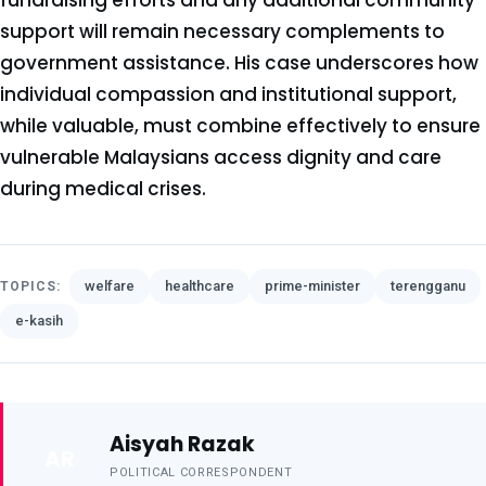
fundraising efforts and any additional community
support will remain necessary complements to
government assistance. His case underscores how
individual compassion and institutional support,
while valuable, must combine effectively to ensure
vulnerable Malaysians access dignity and care
during medical crises.
welfare
healthcare
prime-minister
terengganu
TOPICS:
e-kasih
Aisyah Razak
AR
POLITICAL CORRESPONDENT