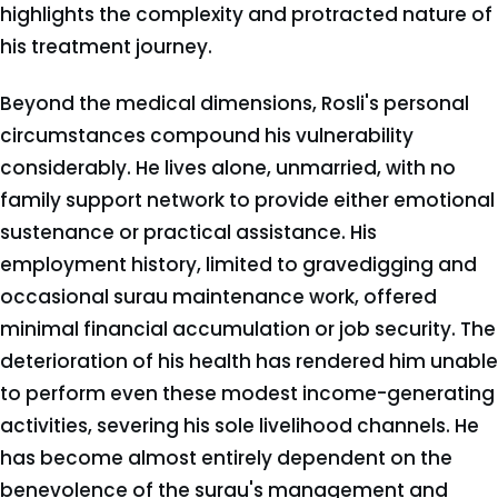
highlights the complexity and protracted nature of
his treatment journey.
Beyond the medical dimensions, Rosli's personal
circumstances compound his vulnerability
considerably. He lives alone, unmarried, with no
family support network to provide either emotional
sustenance or practical assistance. His
employment history, limited to gravedigging and
occasional surau maintenance work, offered
minimal financial accumulation or job security. The
deterioration of his health has rendered him unable
to perform even these modest income-generating
activities, severing his sole livelihood channels. He
has become almost entirely dependent on the
benevolence of the surau's management and