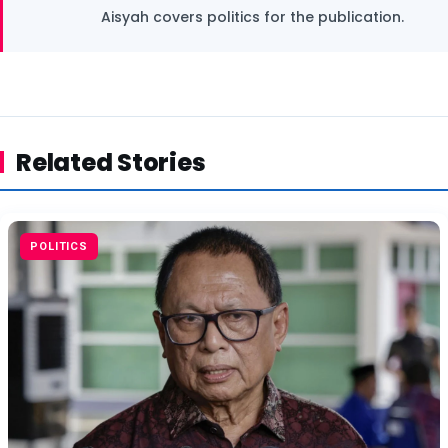
Aisyah covers politics for the publication.
Related Stories
POLITICS