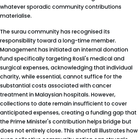
whatever sporadic community contributions
materialise.
The surau community has recognised its
responsibility toward a long-time member.
Management has initiated an internal donation
fund specifically targeting Rosli's medical and
surgical expenses, acknowledging that individual
charity, while essential, cannot suffice for the
substantial costs associated with cancer
treatment in Malaysian hospitals. However,
collections to date remain insufficient to cover
anticipated expenses, creating a funding gap that
the Prime Minister's contribution helps bridge but
does not entirely close. This shortfall illustrates how