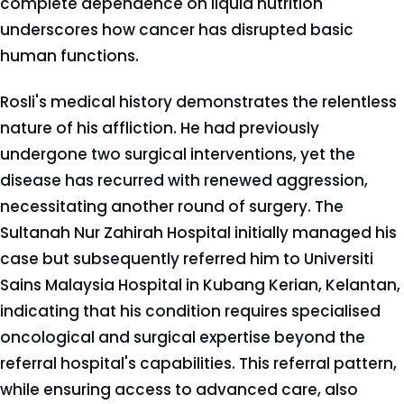
complete dependence on liquid nutrition
underscores how cancer has disrupted basic
human functions.
Rosli's medical history demonstrates the relentless
nature of his affliction. He had previously
undergone two surgical interventions, yet the
disease has recurred with renewed aggression,
necessitating another round of surgery. The
Sultanah Nur Zahirah Hospital initially managed his
case but subsequently referred him to Universiti
Sains Malaysia Hospital in Kubang Kerian, Kelantan,
indicating that his condition requires specialised
oncological and surgical expertise beyond the
referral hospital's capabilities. This referral pattern,
while ensuring access to advanced care, also