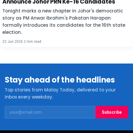
Announce Johor PRN Ke-16 Candidates
Tonight marks a new chapter in Johor's democratic
story as PM Anwar Ibrahim's Pakatan Harapan
formally introduces its candidates for the 16th state
election.
22 Jun 2026
·
2 min read
Stay ahead of the headlines
Top stories from Malay Today, delivered to your
inbox every weekday.
Subscribe