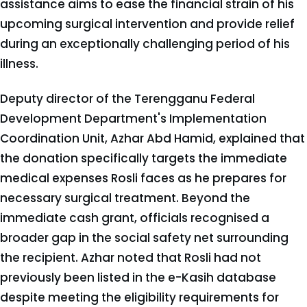
assistance aims to ease the financial strain of his
upcoming surgical intervention and provide relief
during an exceptionally challenging period of his
illness.
Deputy director of the Terengganu Federal
Development Department's Implementation
Coordination Unit, Azhar Abd Hamid, explained that
the donation specifically targets the immediate
medical expenses Rosli faces as he prepares for
necessary surgical treatment. Beyond the
immediate cash grant, officials recognised a
broader gap in the social safety net surrounding
the recipient. Azhar noted that Rosli had not
previously been listed in the e-Kasih database
despite meeting the eligibility requirements for