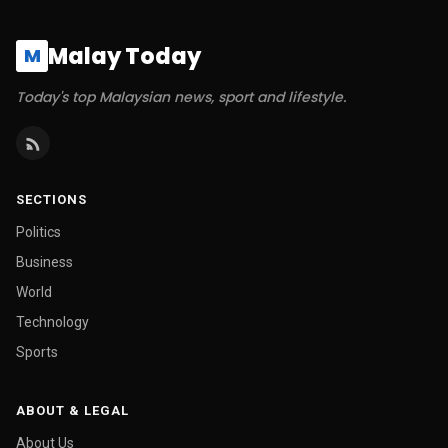
Malay Today
M
Today's top Malaysian news, sport and lifestyle.
SECTIONS
Politics
Business
World
Technology
Sports
ABOUT & LEGAL
About Us