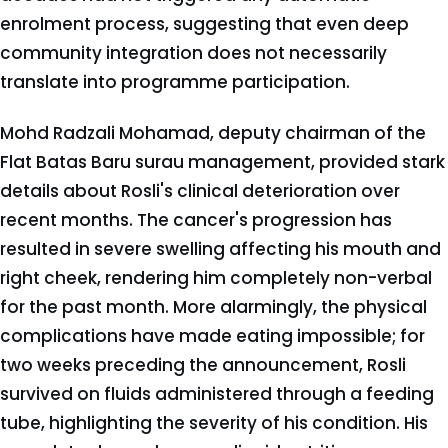
enrolment process, suggesting that even deep
community integration does not necessarily
translate into programme participation.
Mohd Radzali Mohamad, deputy chairman of the
Flat Batas Baru surau management, provided stark
details about Rosli's clinical deterioration over
recent months. The cancer's progression has
resulted in severe swelling affecting his mouth and
right cheek, rendering him completely non-verbal
for the past month. More alarmingly, the physical
complications have made eating impossible; for
two weeks preceding the announcement, Rosli
survived on fluids administered through a feeding
tube, highlighting the severity of his condition. His