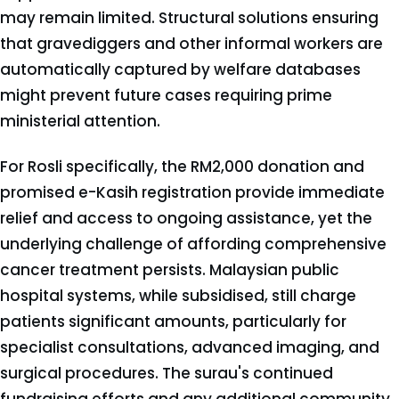
may remain limited. Structural solutions ensuring
that gravediggers and other informal workers are
automatically captured by welfare databases
might prevent future cases requiring prime
ministerial attention.
For Rosli specifically, the RM2,000 donation and
promised e-Kasih registration provide immediate
relief and access to ongoing assistance, yet the
underlying challenge of affording comprehensive
cancer treatment persists. Malaysian public
hospital systems, while subsidised, still charge
patients significant amounts, particularly for
specialist consultations, advanced imaging, and
surgical procedures. The surau's continued