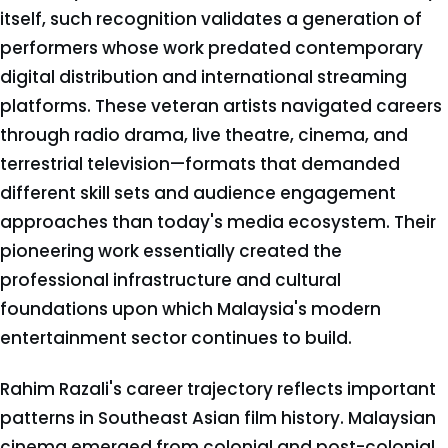
itself, such recognition validates a generation of
performers whose work predated contemporary
digital distribution and international streaming
platforms. These veteran artists navigated careers
through radio drama, live theatre, cinema, and
terrestrial television—formats that demanded
different skill sets and audience engagement
approaches than today's media ecosystem. Their
pioneering work essentially created the
professional infrastructure and cultural
foundations upon which Malaysia's modern
entertainment sector continues to build.
Rahim Razali's career trajectory reflects important
patterns in Southeast Asian film history. Malaysian
cinema emerged from colonial and post-colonial