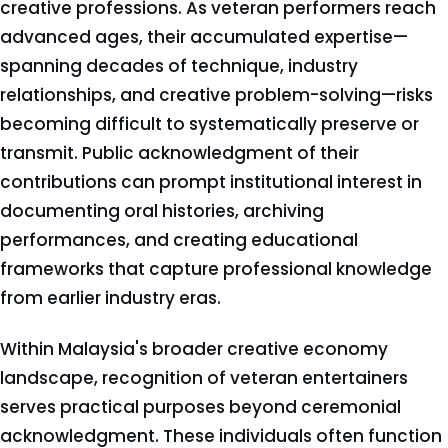
creative professions. As veteran performers reach
advanced ages, their accumulated expertise—
spanning decades of technique, industry
relationships, and creative problem-solving—risks
becoming difficult to systematically preserve or
transmit. Public acknowledgment of their
contributions can prompt institutional interest in
documenting oral histories, archiving
performances, and creating educational
frameworks that capture professional knowledge
from earlier industry eras.
Within Malaysia's broader creative economy
landscape, recognition of veteran entertainers
serves practical purposes beyond ceremonial
acknowledgment. These individuals often function