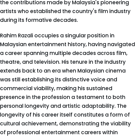
the contributions made by Malaysia's pioneering
artists who established the country's film industry
during its formative decades.
Rahim Razali occupies a singular position in
Malaysian entertainment history, having navigated
a career spanning multiple decades across film,
theatre, and television. His tenure in the industry
extends back to an era when Malaysian cinema
was still establishing its distinctive voice and
commercial viability, making his sustained
presence in the profession a testament to both
personal longevity and artistic adaptability. The
longevity of his career itself constitutes a form of
cultural achievement, demonstrating the viability
of professional entertainment careers within