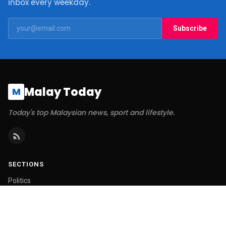
inbox every weekday.
Subscribe
Malay Today
M
Today's top Malaysian news, sport and lifestyle.
SECTIONS
Politics
Business
World
Technology