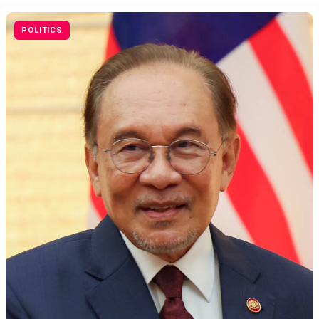
POLITICS