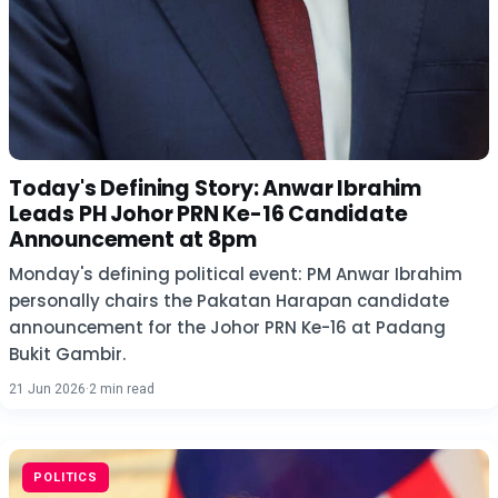
Today's Defining Story: Anwar Ibrahim
Leads PH Johor PRN Ke-16 Candidate
Announcement at 8pm
Monday's defining political event: PM Anwar Ibrahim
personally chairs the Pakatan Harapan candidate
announcement for the Johor PRN Ke-16 at Padang
Bukit Gambir.
21 Jun 2026
·
2 min read
POLITICS