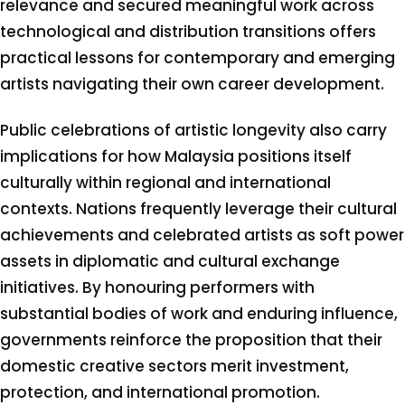
relevance and secured meaningful work across
technological and distribution transitions offers
practical lessons for contemporary and emerging
artists navigating their own career development.
Public celebrations of artistic longevity also carry
implications for how Malaysia positions itself
culturally within regional and international
contexts. Nations frequently leverage their cultural
achievements and celebrated artists as soft power
assets in diplomatic and cultural exchange
initiatives. By honouring performers with
substantial bodies of work and enduring influence,
governments reinforce the proposition that their
domestic creative sectors merit investment,
protection, and international promotion.