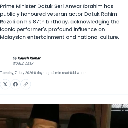
Prime Minister Datuk Seri Anwar Ibrahim has
publicly honoured veteran actor Datuk Rahim
Razali on his 87th birthday, acknowledging the
iconic performer's profound influence on
Malaysian entertainment and national culture.
By
Rajesh Kumar
RK
WORLD DESK
Tuesday, 7 July 2026
·
8 days ago
·
4 min read
·
844 words