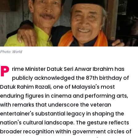
Photo: World
P
rime Minister Datuk Seri Anwar Ibrahim has
publicly acknowledged the 87th birthday of
Datuk Rahim Razali, one of Malaysia's most
enduring figures in cinema and performing arts,
with remarks that underscore the veteran
entertainer's substantial legacy in shaping the
nation's cultural landscape. The gesture reflects
broader recognition within government circles of