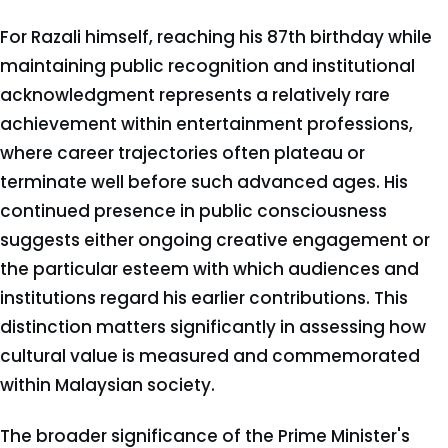
For Razali himself, reaching his 87th birthday while
maintaining public recognition and institutional
acknowledgment represents a relatively rare
achievement within entertainment professions,
where career trajectories often plateau or
terminate well before such advanced ages. His
continued presence in public consciousness
suggests either ongoing creative engagement or
the particular esteem with which audiences and
institutions regard his earlier contributions. This
distinction matters significantly in assessing how
cultural value is measured and commemorated
within Malaysian society.
The broader significance of the Prime Minister's