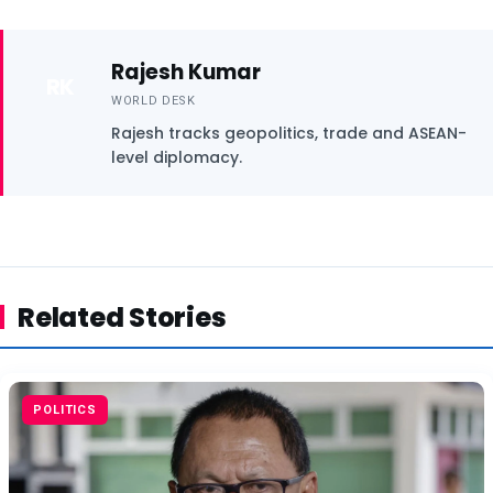
Rajesh Kumar
RK
WORLD DESK
Rajesh tracks geopolitics, trade and ASEAN-
level diplomacy.
Related Stories
POLITICS