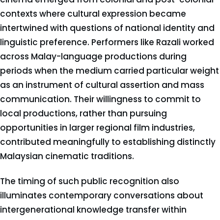
contexts where cultural expression became
intertwined with questions of national identity and
linguistic preference. Performers like Razali worked
across Malay-language productions during
periods when the medium carried particular weight
as an instrument of cultural assertion and mass
communication. Their willingness to commit to
local productions, rather than pursuing
opportunities in larger regional film industries,
contributed meaningfully to establishing distinctly
Malaysian cinematic traditions.
The timing of such public recognition also
illuminates contemporary conversations about
intergenerational knowledge transfer within