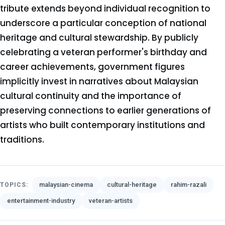
tribute extends beyond individual recognition to
underscore a particular conception of national
heritage and cultural stewardship. By publicly
celebrating a veteran performer's birthday and
career achievements, government figures
implicitly invest in narratives about Malaysian
cultural continuity and the importance of
preserving connections to earlier generations of
artists who built contemporary institutions and
traditions.
malaysian-cinema
cultural-heritage
rahim-razali
TOPICS:
entertainment-industry
veteran-artists