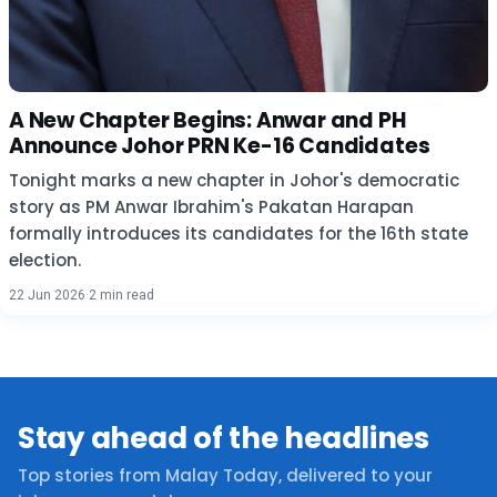
A New Chapter Begins: Anwar and PH
Announce Johor PRN Ke-16 Candidates
Tonight marks a new chapter in Johor's democratic
story as PM Anwar Ibrahim's Pakatan Harapan
formally introduces its candidates for the 16th state
election.
22 Jun 2026
·
2 min read
Stay ahead of the headlines
Top stories from Malay Today, delivered to your