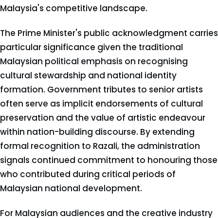
Malaysia's competitive landscape.
The Prime Minister's public acknowledgment carries
particular significance given the traditional
Malaysian political emphasis on recognising
cultural stewardship and national identity
formation. Government tributes to senior artists
often serve as implicit endorsements of cultural
preservation and the value of artistic endeavour
within nation-building discourse. By extending
formal recognition to Razali, the administration
signals continued commitment to honouring those
who contributed during critical periods of
Malaysian national development.
For Malaysian audiences and the creative industry