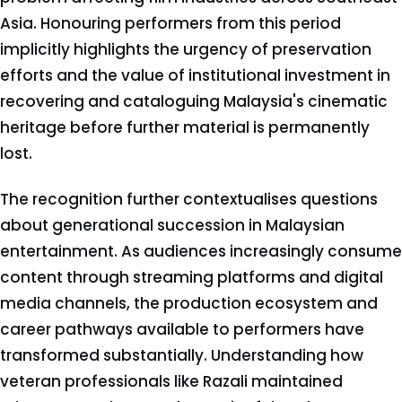
Asia. Honouring performers from this period
implicitly highlights the urgency of preservation
efforts and the value of institutional investment in
recovering and cataloguing Malaysia's cinematic
heritage before further material is permanently
lost.
The recognition further contextualises questions
about generational succession in Malaysian
entertainment. As audiences increasingly consume
content through streaming platforms and digital
media channels, the production ecosystem and
career pathways available to performers have
transformed substantially. Understanding how
veteran professionals like Razali maintained