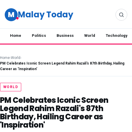
Malay Today
M
Home
Politics
Business
World
Technology
Home
›
World
›
PM Celebrates Iconic Screen Legend Rahim Razali's 87th Birthday, Hailing
Career as 'Inspiration'
WORLD
PM Celebrates Iconic Screen
Legend Rahim Razali's 87th
Birthday, Hailing Career as
'Inspiration'