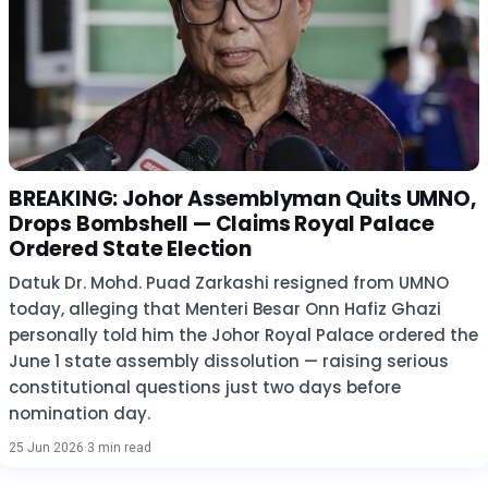
BREAKING: Johor Assemblyman Quits UMNO,
Drops Bombshell — Claims Royal Palace
Ordered State Election
Datuk Dr. Mohd. Puad Zarkashi resigned from UMNO
today, alleging that Menteri Besar Onn Hafiz Ghazi
personally told him the Johor Royal Palace ordered the
June 1 state assembly dissolution — raising serious
constitutional questions just two days before
nomination day.
25 Jun 2026
·
3 min read