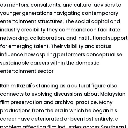
as mentors, consultants, and cultural advisors to
younger generations navigating contemporary
entertainment structures. The social capital and
industry credibility they command can facilitate
networking, collaboration, and institutional support
for emerging talent. Their visibility and status
influence how aspiring performers conceptualise
sustainable careers within the domestic
entertainment sector.
Rahim Razali's standing as a cultural figure also
connects to evolving discussions about Malaysian
film preservation and archival practice. Many
productions from the era in which he began his
career have deteriorated or been lost entirely, a
problem affecting film industries across Southeast